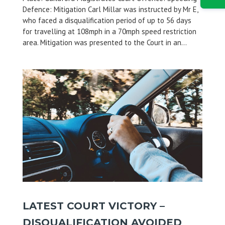
Defence: Mitigation Carl Millar was instructed by Mr E,
who faced a disqualification period of up to 56 days
for travelling at 108mph in a 70mph speed restriction
area. Mitigation was presented to the Court in an...
LATEST COURT VICTORY –
DISQUALIFICATION AVOIDED