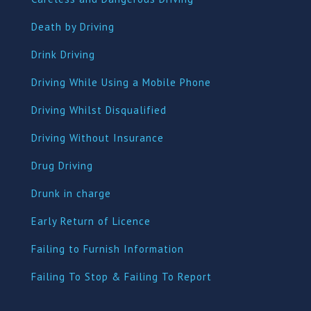
Death by Driving
Drink Driving
Driving While Using a Mobile Phone
Driving Whilst Disqualified
Driving Without Insurance
Drug Driving
Dru
nk in charge
Early Return of Licence
Failing to Furnish Information
Failing To Stop & Failing To Report