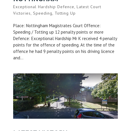
Exceptional Hardship Defence
,
Latest Court
Victories
,
Speeding
,
Totting Up
Place: Nottingham Magistrates Court Offence:
Speeding / Totting up 12 penalty points or more
Defence: Exceptional Hardship Mr K received 4 penalty
points for the offence of speeding. At the time of the
offence he had 9 penalty points on his driving licence
and...