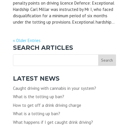
penalty points on driving licence Defence: Exceptional
Hardship Carl Millar was instructed by Mr I, who faced
disqualification for a minimum period of six months
under the totting up provisions. Exceptional hardship...
« Older Entries
SEARCH ARTICLES
LATEST NEWS
Caught driving with cannabis in your system?
What is the totting up ban?
How to get off a drink driving charge
What is a totting up ban?
What happens if I get caught drink driving?