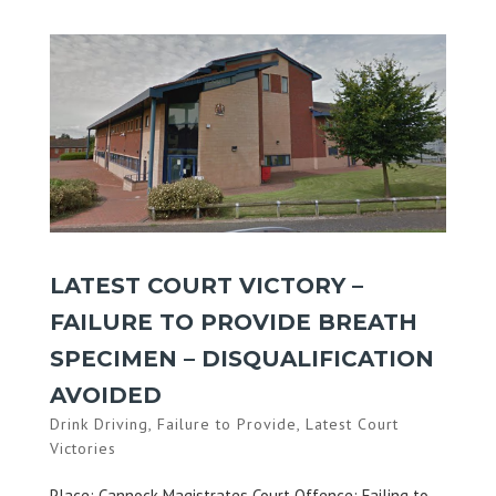
LATEST COURT VICTORY –
FAILURE TO PROVIDE BREATH
SPECIMEN – DISQUALIFICATION
AVOIDED
Drink Driving
,
Failure to Provide
,
Latest Court
Victories
Place: Cannock Magistrates Court Offence: Failing to