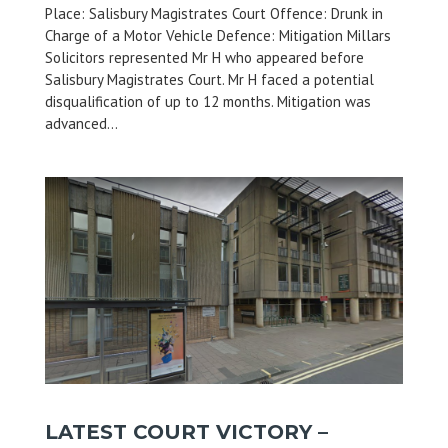
Place: Salisbury Magistrates Court Offence: Drunk in
Charge of a Motor Vehicle Defence: Mitigation Millars
Solicitors represented Mr H who appeared before
Salisbury Magistrates Court. Mr H faced a potential
disqualification of up to 12 months. Mitigation was
advanced...
LATEST COURT VICTORY –