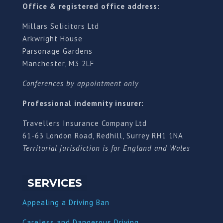
Office & registered office address:
Millars Solicitors Ltd
Arkwright House
Parsonage Gardens
Manchester, M3 2LF
Conferences by appointment only
Professional indemnity insurer:
Travellers Insurance Company Ltd
61-63 London Road, Redhill, Surrey RH1 1NA
Territorial jurisdiction is for England and Wales
SERVICES
Appealing a Driving Ban
Careless and Dangerous Driving