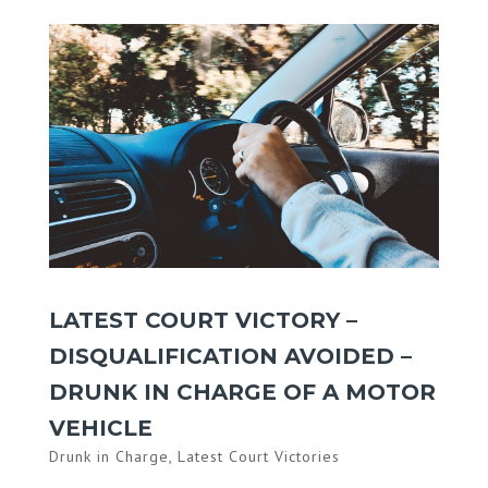
LATEST COURT VICTORY –
DISQUALIFICATION AVOIDED –
DRUNK IN CHARGE OF A MOTOR
VEHICLE
Drunk in Charge
,
Latest Court Victories