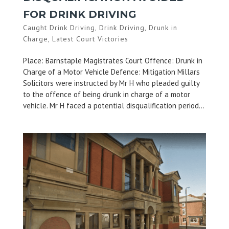
FOR DRINK DRIVING
Caught Drink Driving
,
Drink Driving
,
Drunk in
Charge
,
Latest Court Victories
Place: Barnstaple Magistrates Court Offence: Drunk in
Charge of a Motor Vehicle Defence: Mitigation Millars
Solicitors were instructed by Mr H who pleaded guilty
to the offence of being drunk in charge of a motor
vehicle. Mr H faced a potential disqualification period...