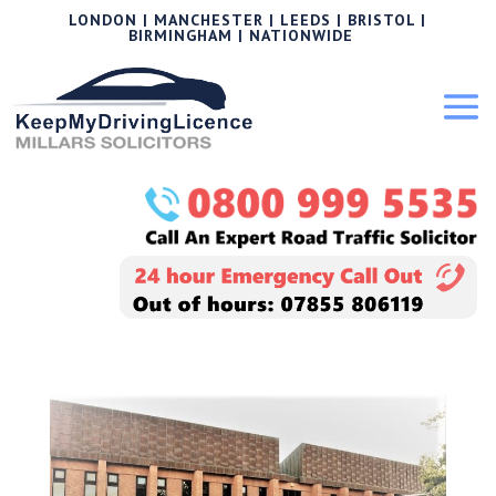
LONDON | MANCHESTER | LEEDS | BRISTOL |
BIRMINGHAM | NATIONWIDE