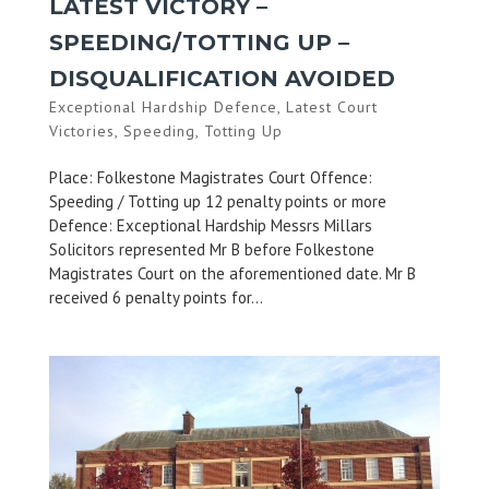
LATEST VICTORY –
SPEEDING/TOTTING UP –
DISQUALIFICATION AVOIDED
Exceptional Hardship Defence
,
Latest Court
Victories
,
Speeding
,
Totting Up
Place: Folkestone Magistrates Court Offence:
Speeding / Totting up 12 penalty points or more
Defence: Exceptional Hardship Messrs Millars
Solicitors represented Mr B before Folkestone
Magistrates Court on the aforementioned date. Mr B
received 6 penalty points for...