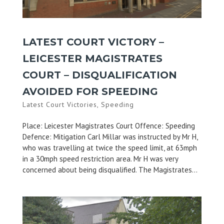
LATEST COURT VICTORY –
LEICESTER MAGISTRATES
COURT – DISQUALIFICATION
AVOIDED FOR SPEEDING
Latest Court Victories
,
Speeding
Place: Leicester Magistrates Court Offence: Speeding
Defence: Mitigation Carl Millar was instructed by Mr H,
who was travelling at twice the speed limit, at 63mph
in a 30mph speed restriction area. Mr H was very
concerned about being disqualified. The Magistrates...