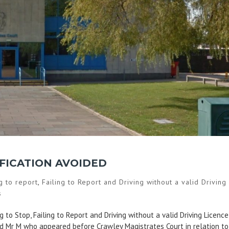
IFICATION AVOIDED
ng to report
,
Failing to Report and Driving without a valid Driving
s
 to Stop, Failing to Report and Driving without a valid Driving Licence
ted Mr M who appeared before Crawley Magistrates Court in relation to