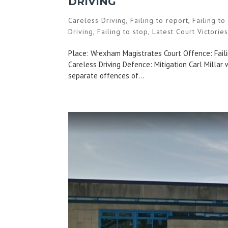
DRIVING
Careless Driving
,
Failing to report
,
Failing t
Driving
,
Failing to stop
,
Latest Court Victorie
Place: Wrexham Magistrates Court Offence: Failin
Careless Driving Defence: Mitigation Carl Millar
separate offences of...