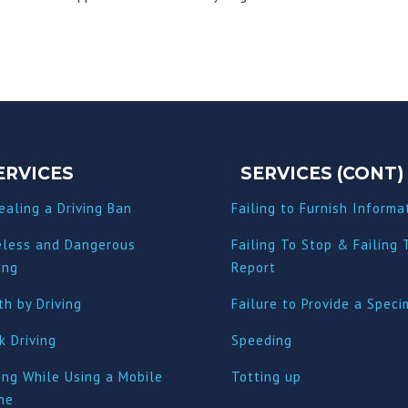
ERVICES
SERVICES (CONT)
ealing a Driving Ban
Failing to Furnish Informa
eless and Dangerous
Failing To Stop & Failing 
ing
Report
h by Driving
Failure to Provide a Spec
k Driving
Speeding
ing While Using a Mobile
Totting up
ne