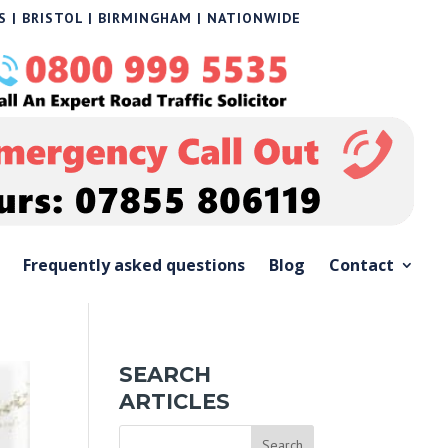
 | BRISTOL | BIRMINGHAM | NATIONWIDE
Frequently asked questions
Blog
Contact
SEARCH
ARTICLES