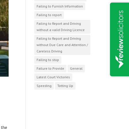
Failing to Furnish Information
Failing to report
Failing to Report and Driving
without a valid Driving Licence
Failing to Report and Driving
without Due Care and Attention /
Careless Driving
Failing to stop
Failure to Provide
General
Latest Court Victories
Speeding
Totting Up
 the