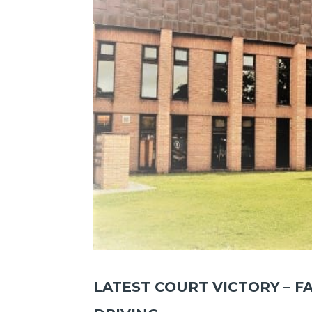
LATEST COURT VICTORY – F