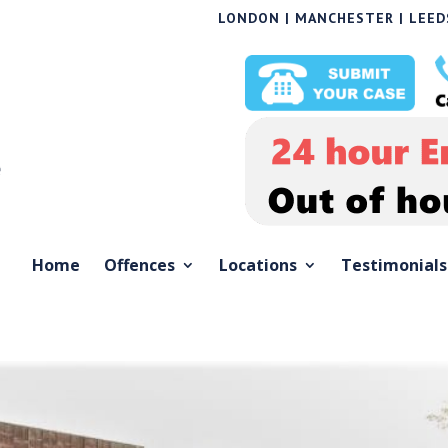
LONDON | MANCHESTER | LEEDS
Home
Offences
Locations
Testimonials