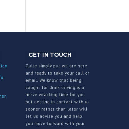
GET IN TOUCH
tion
Quite simply put we are here
and ready to take your call or
To
email. We know that being
caught for drink driving is a
nerve wracking time for you
imen
but getting in contact with us
sooner rather than later will
let us advise you and help
you move forward with your