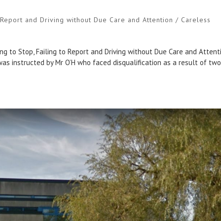
o Report and Driving without Due Care and Attention / Careless
s
g to Stop, Failing to Report and Driving without Due Care and Attent
 was instructed by Mr O’H who faced disqualification as a result of tw