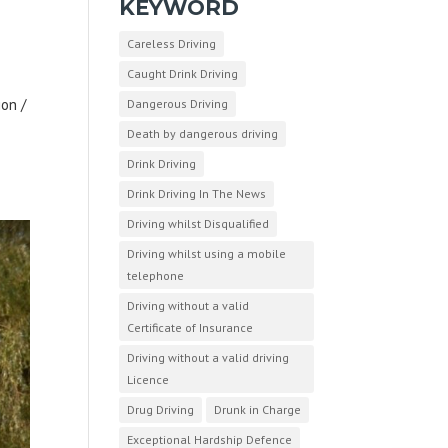
KEYWORD
Careless Driving
Caught Drink Driving
ion /
Dangerous Driving
o
Death by dangerous driving
Drink Driving
Drink Driving In The News
Driving whilst Disqualified
Driving whilst using a mobile
telephone
Driving without a valid
Certificate of Insurance
Driving without a valid driving
Licence
Drug Driving
Drunk in Charge
Exceptional Hardship Defence