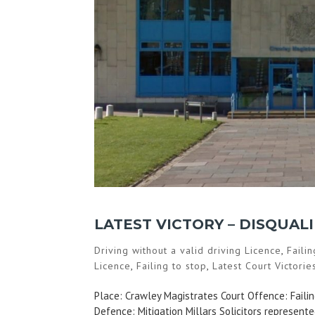
LATEST VICTORY – DISQUAL
Driving without a valid driving Licence
,
Faili
Licence
,
Failing to stop
,
Latest Court Victorie
Place: Crawley Magistrates Court Offence: Failing
Defence: Mitigation Millars Solicitors represen