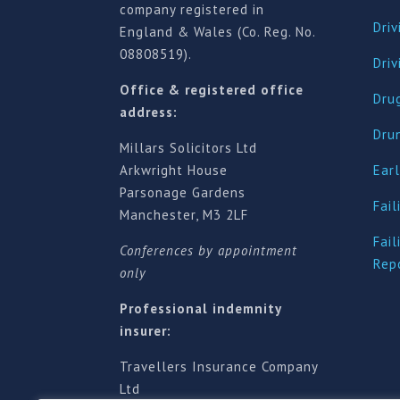
company registered in
Driv
England & Wales (Co. Reg. No.
08808519).
Dri
Office & registered office
Drug
address:
Dru
Millars Solicitors Ltd
Arkwright House
Earl
Parsonage Gardens
Fail
Manchester, M3 2LF
Fail
Conferences by appointment
Rep
only
Professional indemnity
insurer:
Travellers Insurance Company
Ltd