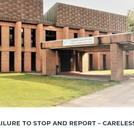
AILURE TO STOP AND REPORT – CARELES