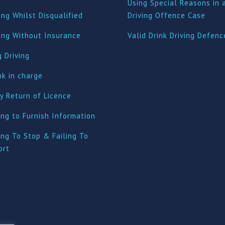
Using Special Reasons in 
ing Whilst Disqualified
Driving Offence Case
ving Without Insurance
Valid Drink Driving Defenc
 Driving
nk in charge
y Return of Licence
ing to Furnish Information
ing To Stop & Failing To
ort