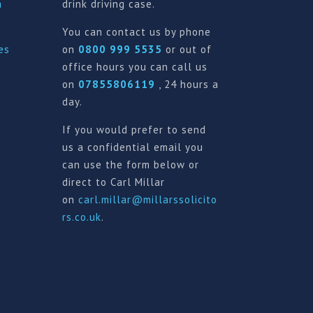
a
drink driving case.
You can contact us by phone
es
on
0800 999 5535
or out of
office hours you can call us
on
07855806119
, 24 hours a
day.
If you would prefer to send
us a confidential email you
can use the form below or
direct to Carl Millar
on
carl.millar@millarssolicito
rs.co.uk
.