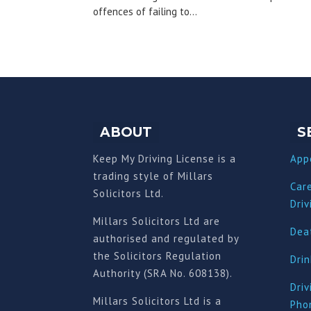
offences of failing to...
ABOUT
S
Keep My Driving License is a
App
trading style of Millars
Car
Solicitors Ltd.
Driv
Millars Solicitors Ltd are
Deat
authorised and regulated by
the Solicitors Regulation
Drin
Authority (SRA No. 608138).
Driv
Millars Solicitors Ltd is a
Pho