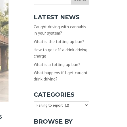
LATEST NEWS
Caught driving with cannabis
in your system?
What is the totting up ban?
How to get off a drink driving
charge
What is a totting up ban?
What happens if I get caught
drink driving?
CATEGORIES
Categories
S
BROWSE BY