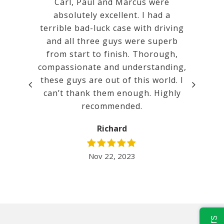
 Calm,
Carl, Paul and Marcus were
Very goo
mental.
absolutely excellent. I had a
a ver
tanding
terrible bad-luck case with driving
court. w
promises
and all three guys were superb
ated.
from start to finish. Thorough,
compassionate and understanding,
t before
these guys are out of this world. I
lent. It
can’t thank them enough. Highly
inimum
recommended.
 I would
nd Mill…
Richard
Nov 22, 2023