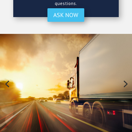
questions.
ASK NOW