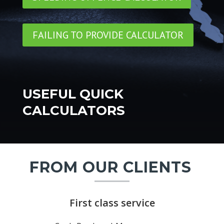
FAILING TO PROVIDE CALCULATOR
USEFUL QUICK
CALCULATORS
FROM OUR CLIENTS
First class service