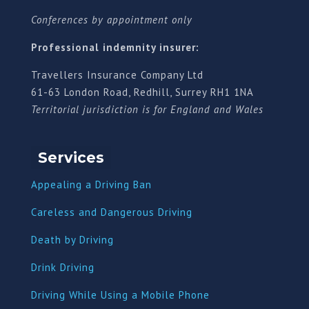
Conferences by appointment only
Professional indemnity insurer:
Travellers Insurance Company Ltd
61-63 London Road, Redhill, Surrey RH1 1NA
Territorial jurisdiction is for England and Wales
Services
Appealing a Driving Ban
Careless and Dangerous Driving
Death by Driving
Drink Driving
Driving While Using a Mobile Phone