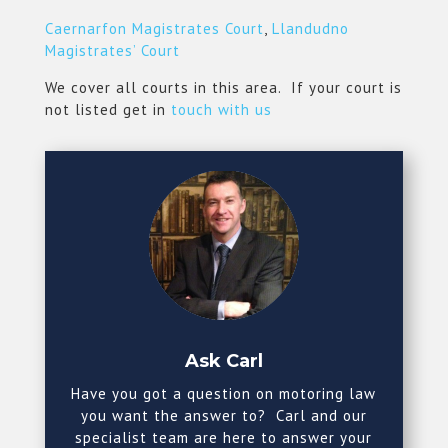
Caernarfon Magistrates Court
,
Llandudno
Magistrates’ Court
We cover all courts in this area. If your court is
not listed get in
touch with us
Ask Carl
Have you got a question on motoring law
you want the answer to? Carl and our
specialist team are here to answer your