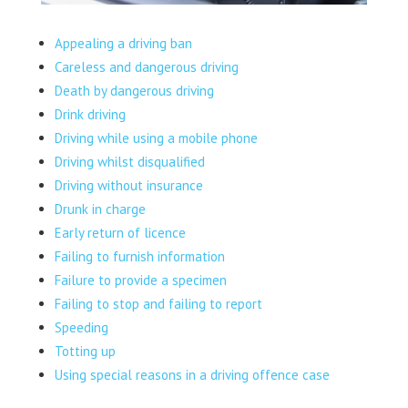
Appealing a driving ban
Careless and dangerous driving
Death by dangerous driving
Drink driving
Driving while using a mobile phone
Driving whilst disqualified
Driving without insurance
Drunk in charge
Early return of licence
Failing to furnish information
Failure to provide a specimen
Failing to stop and failing to report
Speeding
Totting up
Using special reasons in a driving offence case