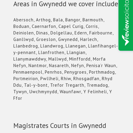
Areas in Gwynedd we cover include:
Abersoch, Arthog, Bala, Bangor, Barmouth,
Boduan, Caernarfon, Capel Curig, Corris,
Deiniolen, Dinas, Dolgellau, Edern, Fairbourne,
Ganllwyd, Groeslon, Gwynedd, Harlech,
Llanbedrog, Llandwrog, Llanegan, Llanfihangel-
y-pennant, Llanfrothen, Llangian,
Llanymawddwy, Mallwyd, Minffordd, Morfa
Nefyn, Nantmor, Nasareth, Nefyn, Penisa’r Waun,
Penmaenpool, Penrhos, Penygroes, Porthmadog,
Portmeirion, Pwllheli, Rhiw, Rhosgadfan, Rhyd
Ddu, Tal-y-bont, Trefor Tregarth, Tremadog,
Tywyn, Uwchmynydd, Waunfawr, Y Felinheli, Y
Ffor
Magistrates Courts in Gwynedd