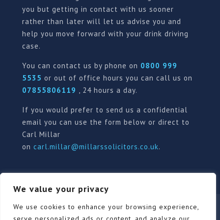
you but getting in contact with us sooner
rather than later will let us advise you and
help you move forward with your drink driving
case.
You can contact us by phone on
0800 999
5535
or out of office hours you can call us on
07855806119
, 24 hours a day.
If you would prefer to send us a confidential
email you can use the form below or direct to
Carl Millar
on
carl.millar@millarssolicitors.co.uk
.
We value your privacy
Our Pricing Policy
Terms of use
Privacy Policy
We use cookies to enhance your browsing experience,
Contact
Review Form
serve personalized ads or content, and analyze our