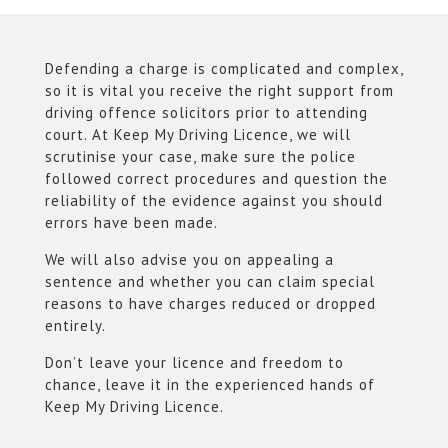
Defending a charge is complicated and complex,
so it is vital you receive the right support from
driving offence solicitors prior to attending
court. At Keep My Driving Licence, we will
scrutinise your case, make sure the police
followed correct procedures and question the
reliability of the evidence against you should
errors have been made.
We will also advise you on appealing a
sentence and whether you can claim special
reasons to have charges reduced or dropped
entirely.
Don’t leave your licence and freedom to
chance, leave it in the experienced hands of
Keep My Driving Licence.