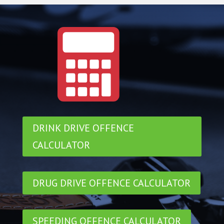
DRINK DRIVE OFFENCE
CALCULATOR
DRUG DRIVE OFFENCE CALCULATOR
SPEEDING OFFENCE CALCULATOR