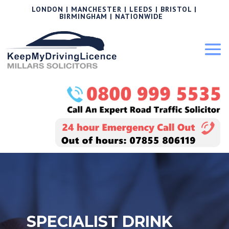
LONDON | MANCHESTER | LEEDS | BRISTOL |
BIRMINGHAM | NATIONWIDE
SPECIALIST DRINK