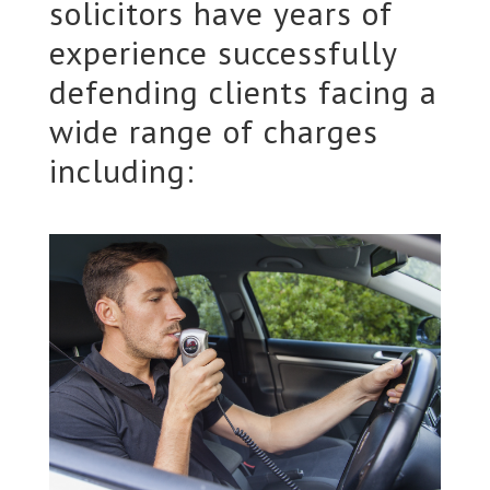
solicitors have years of
experience successfully
defending clients facing a
wide range of charges
including: