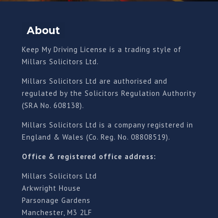
About
Keep My Driving License is a trading style of
Millars Solicitors Ltd.
Millars Solicitors Ltd are authorised and
regulated by the Solicitors Regulation Authority
(SRA No. 608138).
Millars Solicitors Ltd is a company registered in
England & Wales (Co. Reg. No. 08808519).
Office & registered office address:
Millars Solicitors Ltd
Arkwright House
Parsonage Gardens
Manchester, M3 2LF