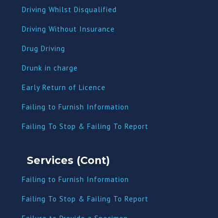
Driving Whilst Disqualified
Driving Without Insurance
Drug Driving
Dru
nk in charge
Early Return of Licence
Failing to Furnish Information
Failing To Stop & Failing To Report
Services (Cont)
Failing to Furnish Information
Failing To Stop & Failing To Report