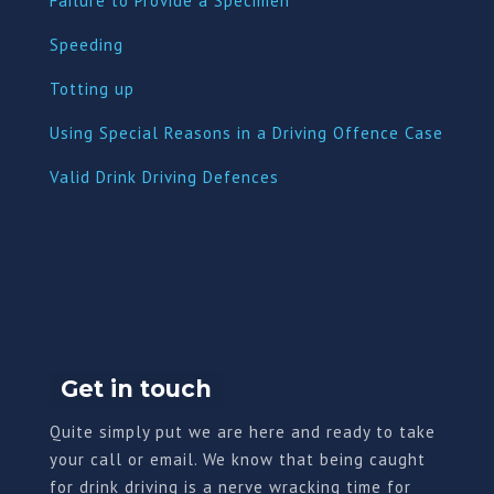
Failure to Provide a Specimen
Speeding
Totting up
Using Special Reasons in a Driving Offence Case
Valid Drink Driving Defences
Get in touch
Quite simply put we are here and ready to take
your call or email. We know that being caught
for drink driving is a nerve wracking time for