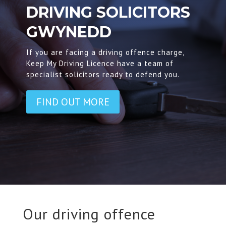
DRIVING SOLICITORS
GWYNEDD
If you are facing a driving offence charge,
Keep My Driving Licence have a team of
specialist solicitors ready to defend you.
FIND OUT MORE
Our driving offence