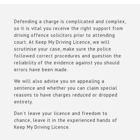
Defending a charge is complicated and complex,
so it is vital you receive the right support from
driving offence solicitors prior to attending
court. At Keep My Driving Licence, we will
scrutinise your case, make sure the police
followed correct procedures and question the
reliability of the evidence against you should
errors have been made.
We will also advise you on appealing a
sentence and whether you can claim special
reasons to have charges reduced or dropped
entirely.
Don’t leave your licence and freedom to
chance, leave it in the experienced hands of
Keep My Driving Licence.