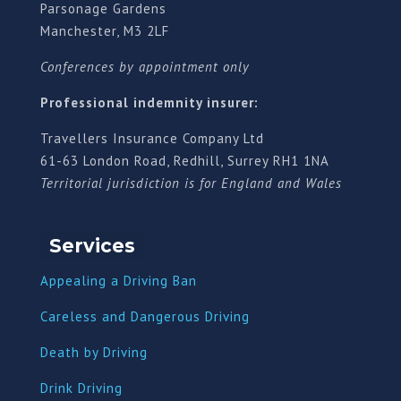
Parsonage Gardens
Manchester, M3 2LF
Conferences by appointment only
Professional indemnity insurer:
Travellers Insurance Company Ltd
61-63 London Road, Redhill, Surrey RH1 1NA
Territorial jurisdiction is for England and Wales
Services
Appealing a Driving Ban
Careless and Dangerous Driving
Death by Driving
Drink Driving