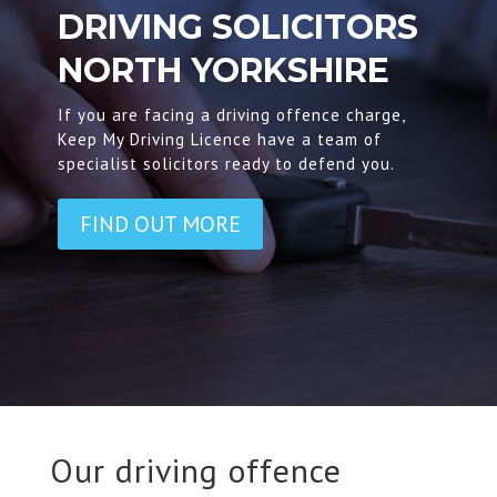
DRIVING SOLICITORS
NORTH YORKSHIRE
If you are facing a driving offence charge,
Keep My Driving Licence have a team of
specialist solicitors ready to defend you.
FIND OUT MORE
Our driving offence