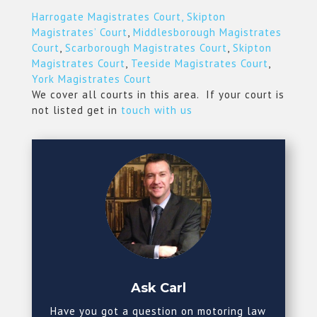
Harrogate Magistrates Court,
Skipton
Magistrates’ Court
,
Middlesborough Magistrates
Court
,
Scarborough Magistrates Court
,
Skipton
Magistrates Court
,
Teeside Magistrates Court
,
York Magistrates Court
We cover all courts in this area. If your court is
not listed get in
touch with us
Ask Carl
Have you got a question on motoring law