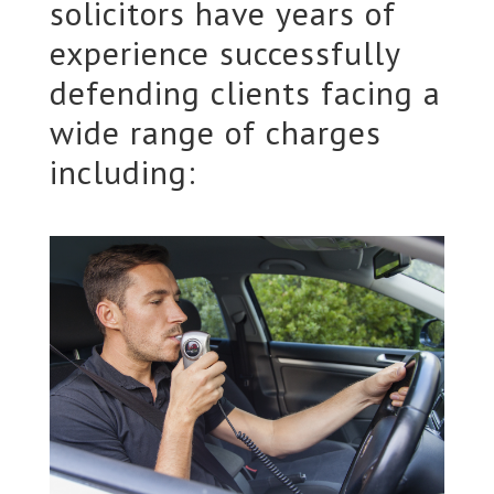
solicitors have years of
experience successfully
defending clients facing a
wide range of charges
including: