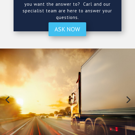
you want the answer to? Carl and our
specialist team are here to answer your
questions.
ASK NOW