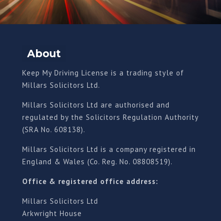
About
Keep My Driving License is a trading style of
Millars Solicitors Ltd.
Millars Solicitors Ltd are authorised and
regulated by the Solicitors Regulation Authority
(SRA No. 608138).
Millars Solicitors Ltd is a company registered in
England & Wales (Co. Reg. No. 08808519).
Office & registered office address:
Millars Solicitors Ltd
Arkwright House