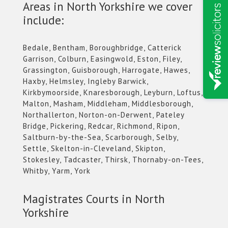
Areas in North Yorkshire we cover
include:
Bedale, Bentham, Boroughbridge, Catterick
Garrison, Colburn, Easingwold, Eston, Filey,
Grassington, Guisborough, Harrogate, Hawes,
Haxby, Helmsley, Ingleby Barwick,
Kirkbymoorside, Knaresborough, Leyburn, Loftus,
Malton, Masham, Middleham, Middlesborough,
Northallerton, Norton-on-Derwent, Pateley
Bridge, Pickering, Redcar, Richmond, Ripon,
Saltburn-by-the-Sea, Scarborough, Selby,
Settle, Skelton-in-Cleveland, Skipton,
Stokesley, Tadcaster, Thirsk, Thornaby-on-Tees,
Whitby, Yarm, York
Magistrates Courts in North
Yorkshire