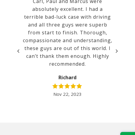
 Calm,
Carl, Paul and Marcus were
Very goo
mental.
absolutely excellent. I had a
a ver
tanding
terrible bad-luck case with driving
court. w
promises
and all three guys were superb
ated.
from start to finish. Thorough,
compassionate and understanding,
t before
these guys are out of this world. I
lent. It
can’t thank them enough. Highly
inimum
recommended.
 I would
nd Mill…
Richard
Nov 22, 2023