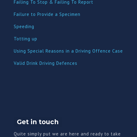
Failing To Stop & Failing To Report
Failure to Provide a Specimen
Speeding
Totting up
Using Special Reasons in a Driving Offence Case
Valid Drink Driving Defences
Get in touch
Quite simply put we are here and ready to take