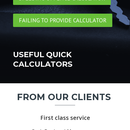
FAILING TO PROVIDE CALCULATOR
USEFUL QUICK
CALCULATORS
FROM OUR CLIENTS
First class service