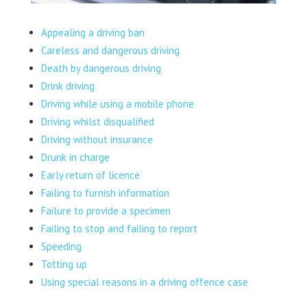
Appealing a driving ban
Careless and dangerous driving
Death by dangerous driving
Drink driving
Driving while using a mobile phone
Driving whilst disqualified
Driving without insurance
Drunk in charge
Early return of licence
Failing to furnish information
Failure to provide a specimen
Failing to stop and failing to report
Speeding
Totting up
Using special reasons in a driving offence case