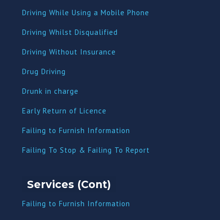
Driving While Using a Mobile Phone
Driving Whilst Disqualified
Driving Without Insurance
Drug Driving
Dru
nk in charge
Early Return of Licence
Failing to Furnish Information
Failing To Stop & Failing To Report
Services (Cont)
Failing to Furnish Information