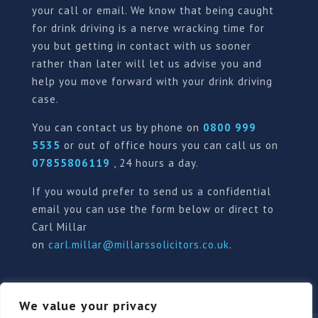
your call or email. We know that being caught
for drink driving is a nerve wracking time for
you but getting in contact with us sooner
rather than later will let us advise you and
help you move forward with your drink driving
case.
You can contact us by phone on
0800 999
5535
or out of office hours you can call us on
07855806119
, 24 hours a day.
If you would prefer to send us a confidential
email you can use the form below or direct to
Carl Millar
on
carl.millar@millarssolicitors.co.uk
.
We value your privacy