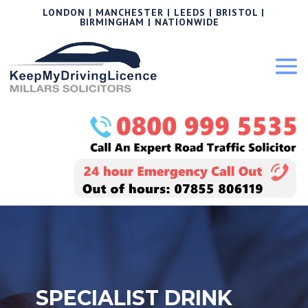
LONDON | MANCHESTER | LEEDS | BRISTOL |
BIRMINGHAM | NATIONWIDE
SPECIALIST DRINK