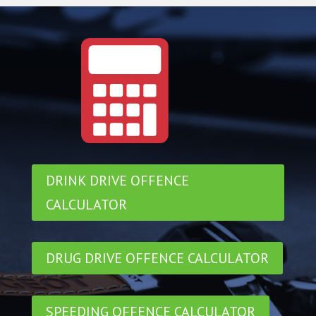
DRINK DRIVE OFFENCE
CALCULATOR
DRUG DRIVE OFFENCE CALCULATOR
SPEEDING OFFENCE CALCULATOR