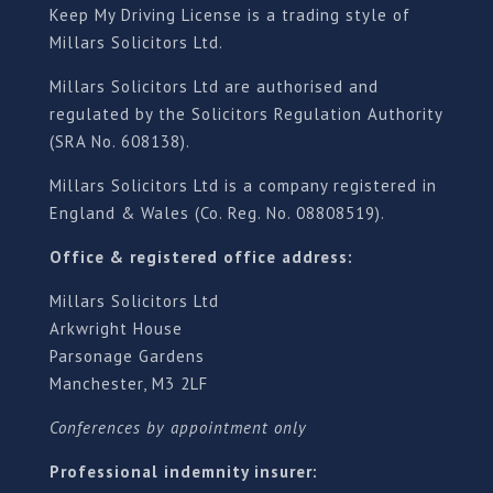
Keep My Driving License is a trading style of
Millars Solicitors Ltd.
Millars Solicitors Ltd are authorised and
regulated by the Solicitors Regulation Authority
(SRA No. 608138).
Millars Solicitors Ltd is a company registered in
England & Wales (Co. Reg. No. 08808519).
Office & registered office address:
Millars Solicitors Ltd
Arkwright House
Parsonage Gardens
Manchester, M3 2LF
Conferences by appointment only
Professional indemnity insurer: