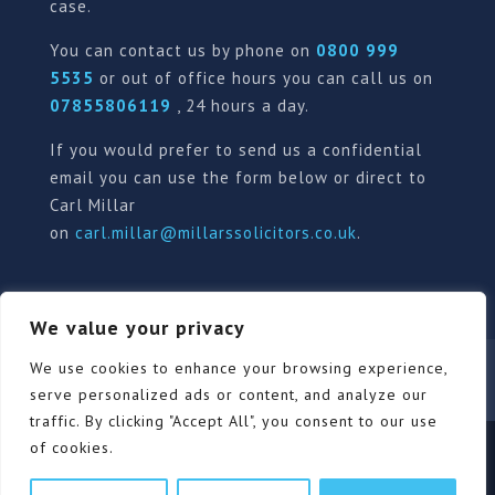
case.
You can contact us by phone on
0800 999
5535
or out of office hours you can call us on
07855806119
, 24 hours a day.
If you would prefer to send us a confidential
email you can use the form below or direct to
Carl Millar
on
carl.millar@millarssolicitors.co.uk
.
We value your privacy
Our Pricing Policy
Terms of use
Privacy Policy
We use cookies to enhance your browsing experience,
Contact
Review Form
serve personalized ads or content, and analyze our
traffic. By clicking "Accept All", you consent to our use
of cookies.
© Millars Solicitors Ltd, all rights reserved | Site by