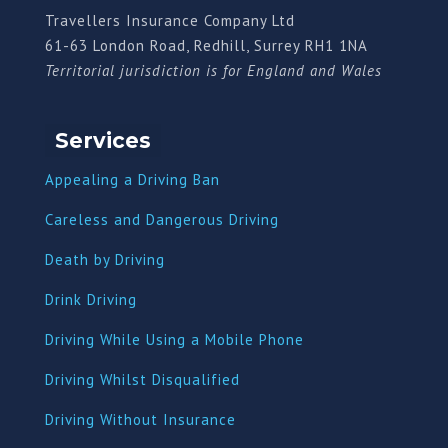
Travellers Insurance Company Ltd
61-63 London Road, Redhill, Surrey RH1 1NA
Territorial jurisdiction is for England and Wales
Services
Appealing a Driving Ban
Careless and Dangerous Driving
Death by Driving
Drink Driving
Driving While Using a Mobile Phone
Driving Whilst Disqualified
Driving Without Insurance