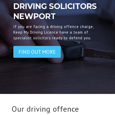
DRIVING SOLICITORS
NEWPORT
If you are facing a driving offence charge,
Keep My Driving Licence have a team of
specialist solicitors ready to defend you.
FIND OUT MORE
Our driving offence