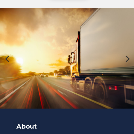
About