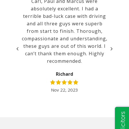
 Calm,
Carl, Paul and Marcus were
Very goo
mental.
absolutely excellent. I had a
a ver
tanding
terrible bad-luck case with driving
court. w
promises
and all three guys were superb
ated.
from start to finish. Thorough,
compassionate and understanding,
t before
these guys are out of this world. I
lent. It
can’t thank them enough. Highly
inimum
recommended.
 I would
nd Mill…
Richard
Nov 22, 2023