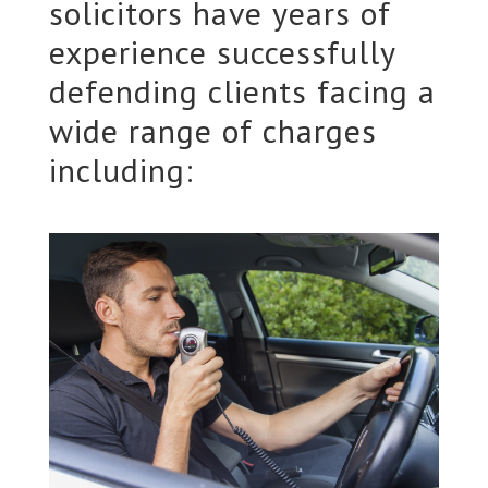
solicitors have years of
experience successfully
defending clients facing a
wide range of charges
including: