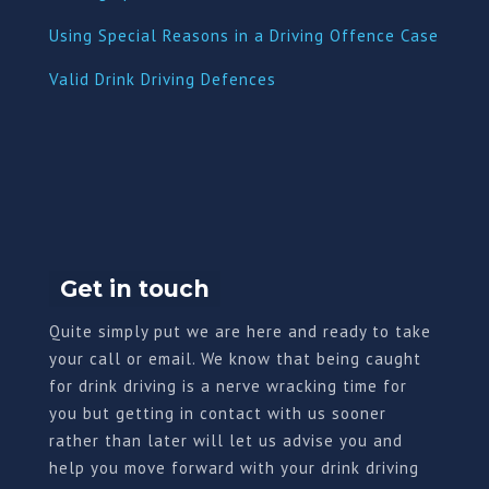
Using Special Reasons in a Driving Offence Case
Valid Drink Driving Defences
Get in touch
Quite simply put we are here and ready to take
your call or email. We know that being caught
for drink driving is a nerve wracking time for
you but getting in contact with us sooner
rather than later will let us advise you and
help you move forward with your drink driving