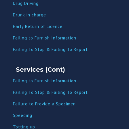
Drug Driving
Dru
nk in charge
Early Return of Licence
Failing to Furnish Information
Failing To Stop & Failing To Report
Services (Cont)
Failing to Furnish Information
Failing To Stop & Failing To Report
Failure to Provide a Specimen
Speeding
Totting up