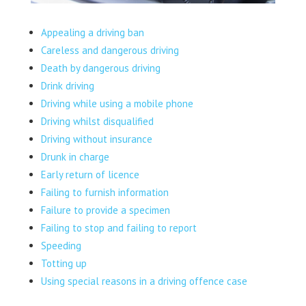
Appealing a driving ban
Careless and dangerous driving
Death by dangerous driving
Drink driving
Driving while using a mobile phone
Driving whilst disqualified
Driving without insurance
Drunk in charge
Early return of licence
Failing to furnish information
Failure to provide a specimen
Failing to stop and failing to report
Speeding
Totting up
Using special reasons in a driving offence case