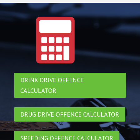
DRINK DRIVE OFFENCE
CALCULATOR
DRUG DRIVE OFFENCE CALCULATOR
SPEEDING OFFENCE CALCULATOR