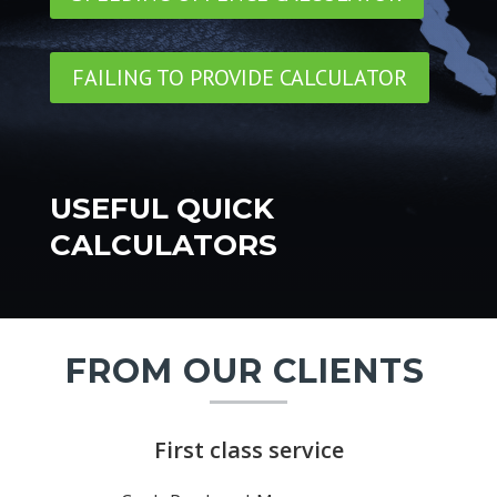
FAILING TO PROVIDE CALCULATOR
USEFUL QUICK
CALCULATORS
FROM OUR CLIENTS
First class service