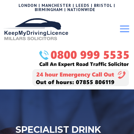
LONDON | MANCHESTER | LEEDS | BRISTOL |
BIRMINGHAM | NATIONWIDE
SPECIALIST DRINK