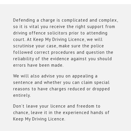
Defending a charge is complicated and complex,
so it is vital you receive the right support from
driving offence solicitors prior to attending
court. At Keep My Driving Licence, we will
scrutinise your case, make sure the police
followed correct procedures and question the
reliability of the evidence against you should
errors have been made.
We will also advise you on appealing a
sentence and whether you can claim special
reasons to have charges reduced or dropped
entirely.
Don’t leave your licence and freedom to
chance, leave it in the experienced hands of
Keep My Driving Licence.