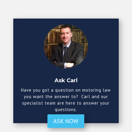
Ask Carl
Have you got a question on motoring law
you want the answer to? Carl and our
specialist team are here to answer your
questions.
ASK NOW