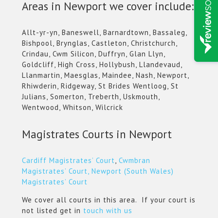
Areas in Newport we cover include:
Allt-yr-yn, Baneswell, Barnardtown, Bassaleg,
Bishpool, Brynglas, Castleton, Christchurch,
Crindau, Cwm Silicon, Duffryn, Glan Llyn,
Goldcliff, High Cross, Hollybush, Llandevaud,
Llanmartin, Maesglas, Maindee, Nash, Newport,
Rhiwderin, Ridgeway, St Brides Wentloog, St
Julians, Somerton, Treberth, Uskmouth,
Wentwood, Whitson, Wilcrick
Magistrates Courts in Newport
Cardiff Magistrates’ Court
,
Cwmbran
Magistrates’ Court,
Newport (South Wales)
Magistrates’ Court
We cover all courts in this area. If your court is
not listed get in
touch with us