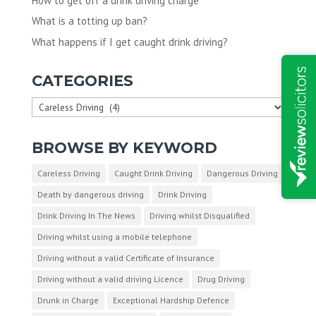
How to get off a drink driving charge
What is a totting up ban?
What happens if I get caught drink driving?
CATEGORIES
Categories
BROWSE BY KEYWORD
Careless Driving
Caught Drink Driving
Dangerous Driving
Death by dangerous driving
Drink Driving
Drink Driving In The News
Driving whilst Disqualified
Driving whilst using a mobile telephone
Driving without a valid Certificate of Insurance
Driving without a valid driving Licence
Drug Driving
Drunk in Charge
Exceptional Hardship Defence