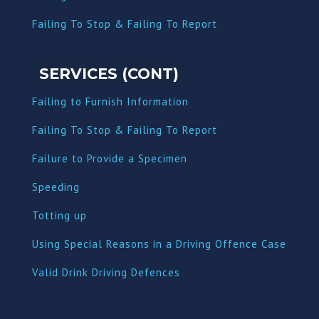
Failing To Stop & Failing To Report
SERVICES (CONT)
Failing to Furnish Information
Failing To Stop & Failing To Report
Failure to Provide a Specimen
Speeding
Totting up
Using Special Reasons in a Driving Offence Case
Valid Drink Driving Defences