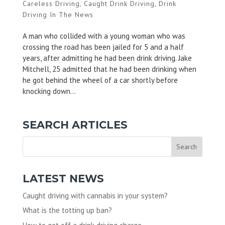
Careless Driving
,
Caught Drink Driving
,
Drink
Driving In The News
A man who collided with a young woman who was
crossing the road has been jailed for 5 and a half
years, after admitting he had been drink driving. Jake
Mitchell, 25 admitted that he had been drinking when
he got behind the wheel of a car shortly before
knocking down...
SEARCH ARTICLES
LATEST NEWS
Caught driving with cannabis in your system?
What is the totting up ban?