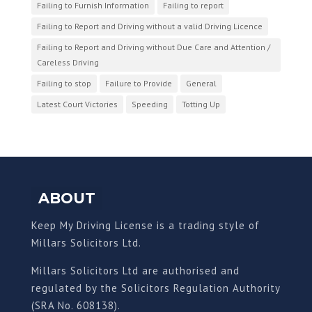
Failing to Furnish Information
Failing to report
Failing to Report and Driving without a valid Driving Licence
Failing to Report and Driving without Due Care and Attention /
Careless Driving
Failing to stop
Failure to Provide
General
Latest Court Victories
Speeding
Totting Up
ABOUT
Keep My Driving License is a trading style of
Millars Solicitors Ltd.
Millars Solicitors Ltd are authorised and
regulated by the Solicitors Regulation Authority
(SRA No. 608138).