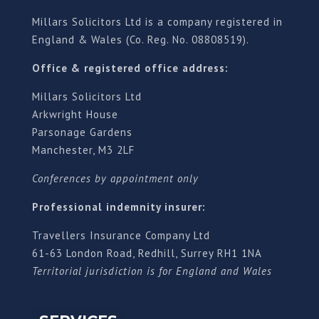
Millars Solicitors Ltd is a company registered in
England & Wales (Co. Reg. No. 08808519).
Office & registered office address:
Millars Solicitors Ltd
Arkwright House
Parsonage Gardens
Manchester, M3 2LF
Conferences by appointment only
Professional indemnity insurer:
Travellers Insurance Company Ltd
61-63 London Road, Redhill, Surrey RH1 1NA
Territorial jurisdiction is for England and Wales