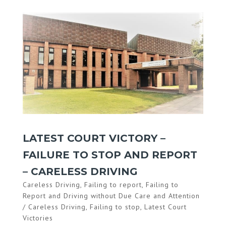
LATEST COURT VICTORY –
FAILURE TO STOP AND REPORT
– CARELESS DRIVING
Careless Driving
,
Failing to report
,
Failing to
Report and Driving without Due Care and Attention
/ Careless Driving
,
Failing to stop
,
Latest Court
Victories