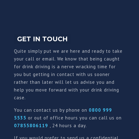
GET IN TOUCH
Quite simply put we are here and ready to take
your call or email. We know that being caught
for drink driving is a nerve wracking time for
you but getting in contact with us sooner
rather than later will let us advise you and
help you move forward with your drink driving
case.
You can contact us by phone on
0800 999
5535
or out of office hours you can call us on
07855806119
, 24 hours a day.
If you would prefer to send us a confidential