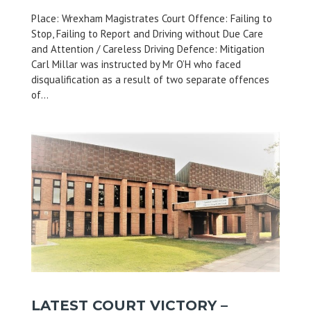
Place: Wrexham Magistrates Court Offence: Failing to
Stop, Failing to Report and Driving without Due Care
and Attention / Careless Driving Defence: Mitigation
Carl Millar was instructed by Mr O’H who faced
disqualification as a result of two separate offences
of...
LATEST COURT VICTORY –