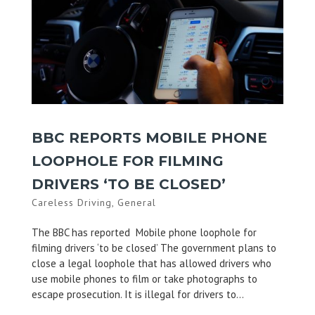
BBC REPORTS MOBILE PHONE
LOOPHOLE FOR FILMING
DRIVERS ‘TO BE CLOSED’
Careless Driving
,
General
The BBC has reported Mobile phone loophole for
filming drivers ‘to be closed’ The government plans to
close a legal loophole that has allowed drivers who
use mobile phones to film or take photographs to
escape prosecution. It is illegal for drivers to...