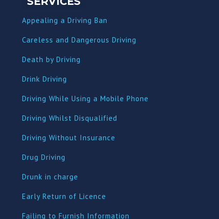
SERVICES
Appealing a Driving Ban
Careless and Dangerous Driving
Death by Driving
Drink Driving
Driving While Using a Mobile Phone
Driving Whilst Disqualified
Driving Without Insurance
Drug Driving
Dru
nk in charge
Early Return of Licence
Failing to Furnish Information