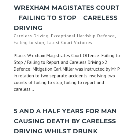
WREXHAM MAGISTATES COURT
– FAILING TO STOP – CARELESS
DRIVING
Careless Driving
,
Exceptional Hardship Defence
,
Failing to stop
,
Latest Court Victories
Place: Wrexham Magistrates Court Offence: Failing to
Stop / Failing to Report and Careless Driving x2
Defence: Mitigation Carl Millar was instructed by Mr P
in relation to two separate accidents involving two
counts of failing to stop, failing to report and
careless...
5 AND A HALF YEARS FOR MAN
CAUSING DEATH BY CARELESS
DRIVING WHILST DRUNK