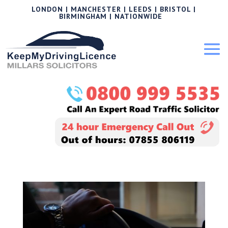
LONDON | MANCHESTER | LEEDS | BRISTOL |
BIRMINGHAM | NATIONWIDE