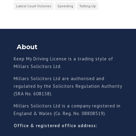
Latest Court Victories
Speeding
Totting Up
About
Keep My Driving License is a trading style of
Millars Solicitors Ltd.
Millars Solicitors Ltd are authorised and
regulated by the Solicitors Regulation Authority
(SRA No. 608138).
Millars Solicitors Ltd is a company registered in
England & Wales (Co. Reg. No. 08808519).
Office & registered office address: