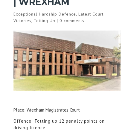
| WREXHAM
Exceptional Hardship Defence
,
Latest Court
Victories
,
Totting Up
|
0 comments
Place: Wrexham Magistrates Court
Offence: Totting up 12 penalty points on
driving licence