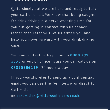
Quite simply put we are here and ready to take
your call or email. We know that being caught
for drink driving is a nerve wracking time for
you but getting in contact with us sooner
rather than later will let us advise you and
help you move forward with your drink driving
case.
You can contact us by phone on
0800 999
5535
or out of office hours you can call us on
07855806119
, 24 hours a day.
If you would prefer to send us a confidential
email you can use the form below or direct to
Carl Millar
on
carl.millar@millarssolicitors.co.uk
.