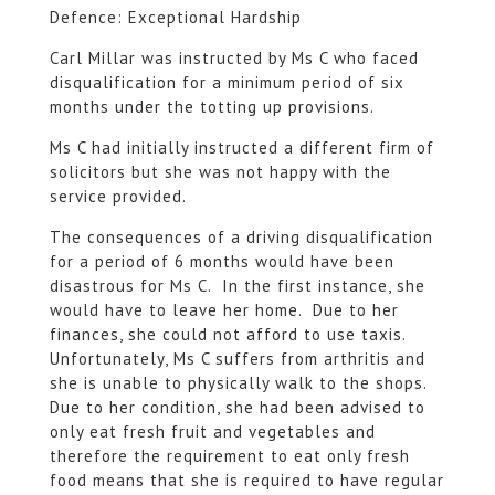
Defence: Exceptional Hardship
Carl Millar was instructed by Ms C who faced
disqualification for a minimum period of six
months under the totting up provisions.
Ms C had initially instructed a different firm of
solicitors but she was not happy with the
service provided.
The consequences of a driving disqualification
for a period of 6 months would have been
disastrous for Ms C. In the first instance, she
would have to leave her home. Due to her
finances, she could not afford to use taxis.
Unfortunately, Ms C suffers from arthritis and
she is unable to physically walk to the shops.
Due to her condition, she had been advised to
only eat fresh fruit and vegetables and
therefore the requirement to eat only fresh
food means that she is required to have regular