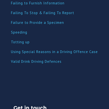
Failing to Furnish Information
Failing To Stop & Failing To Report
Failure to Provide a Specimen
Speeding
Totting up
Using Special Reasons in a Driving Offence Case
Valid Drink Driving Defences
Get in touch