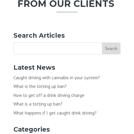
FROM OUR CLIENTS
Search Articles
Latest News
Caught driving with cannabis in your system?
What is the totting up ban?
How to get off a drink driving charge
What is a totting up ban?
What happens if I get caught drink driving?
Categories