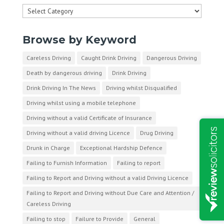
Categories
Browse by Keyword
Careless Driving
Caught Drink Driving
Dangerous Driving
Death by dangerous driving
Drink Driving
Drink Driving In The News
Driving whilst Disqualified
Driving whilst using a mobile telephone
Driving without a valid Certificate of Insurance
Driving without a valid driving Licence
Drug Driving
Drunk in Charge
Exceptional Hardship Defence
Failing to Furnish Information
Failing to report
Failing to Report and Driving without a valid Driving Licence
Failing to Report and Driving without Due Care and Attention /
Careless Driving
Failing to stop
Failure to Provide
General