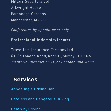
Millars Solicitors Ltd
Arkwright House
Parsonage Gardens
Manchester, M3 2LF
Conferences by appointment only
Professional indemnity insurer:
Travellers Insurance Company Ltd
61-63 London Road, Redhill, Surrey RH1 1NA
Territorial jurisdiction is for England and Wales
Services
Appealing a Driving Ban
Careless and Dangerous Driving
Death by Driving