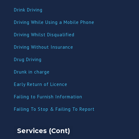
Drink Driving
Driving While Using a Mobile Phone
Driving Whilst Disqualified
Driving Without Insurance
Drug Driving
Dru
nk in charge
Early Return of Licence
Failing to Furnish Information
Failing To Stop & Failing To Report
Services (Cont)