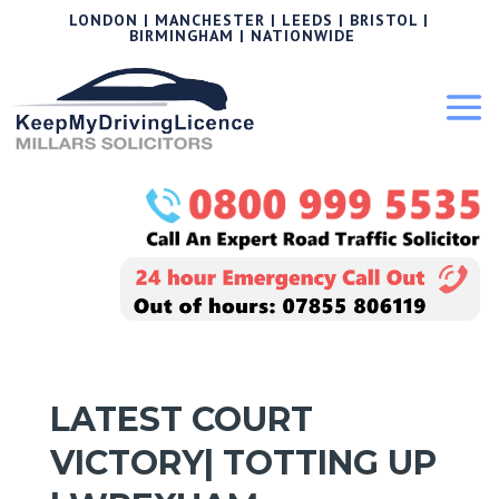
LONDON | MANCHESTER | LEEDS | BRISTOL |
BIRMINGHAM | NATIONWIDE
LATEST COURT
VICTORY| TOTTING UP