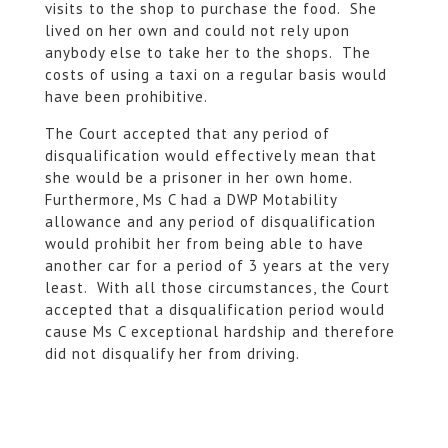
visits to the shop to purchase the food. She
lived on her own and could not rely upon
anybody else to take her to the shops. The
costs of using a taxi on a regular basis would
have been prohibitive.
The Court accepted that any period of
disqualification would effectively mean that
she would be a prisoner in her own home.
Furthermore, Ms C had a DWP Motability
allowance and any period of disqualification
would prohibit her from being able to have
another car for a period of 3 years at the very
least. With all those circumstances, the Court
accepted that a disqualification period would
cause Ms C exceptional hardship and therefore
did not disqualify her from driving.