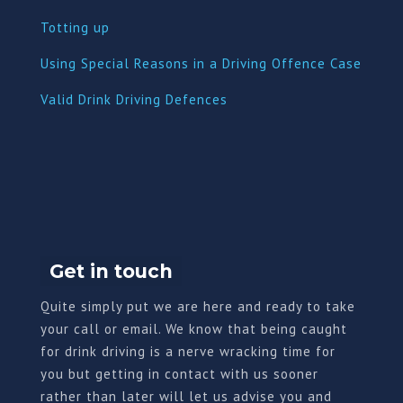
Totting up
Using Special Reasons in a Driving Offence Case
Valid Drink Driving Defences
Get in touch
Quite simply put we are here and ready to take
your call or email. We know that being caught
for drink driving is a nerve wracking time for
you but getting in contact with us sooner
rather than later will let us advise you and