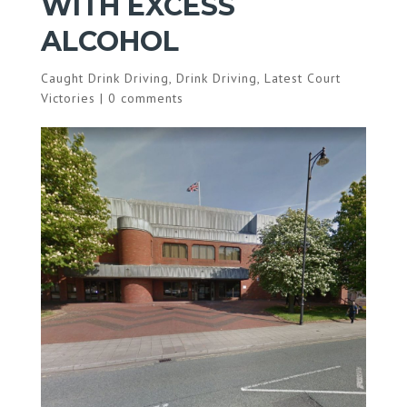
WITH EXCESS
ALCOHOL
Caught Drink Driving
,
Drink Driving
,
Latest Court
Victories
|
0 comments