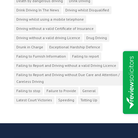
Death by dangerous driving
Drink Driving
Drink Driving In The News
Driving whilst Disqualified
Driving whilst using a mobile telephone
Driving without a valid Certificate of Insurance
Driving without a valid driving Licence
Drug Driving
Drunk in Charge
Exceptional Hardship Defence
Failing to Furnish Information
Failing to report
Failing to Report and Driving without a valid Driving Licence
Failing to Report and Driving without Due Care and Attention /
Careless Driving
Failing to stop
Failure to Provide
General
Latest Court Victories
Speeding
Totting Up