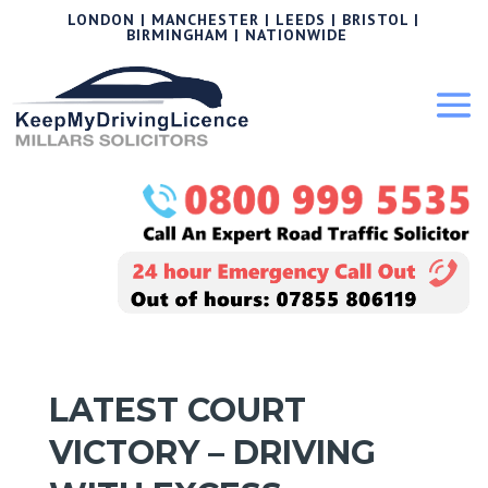
LONDON | MANCHESTER | LEEDS | BRISTOL |
BIRMINGHAM | NATIONWIDE
LATEST COURT
VICTORY – DRIVING