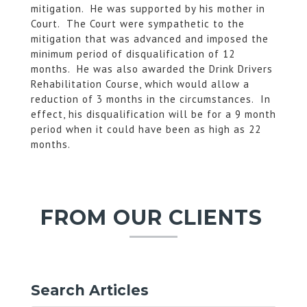
mitigation. He was supported by his mother in
Court. The Court were sympathetic to the
mitigation that was advanced and imposed the
minimum period of disqualification of 12
months. He was also awarded the Drink Drivers
Rehabilitation Course, which would allow a
reduction of 3 months in the circumstances. In
effect, his disqualification will be for a 9 month
period when it could have been as high as 22
months.
FROM OUR CLIENTS
Search Articles