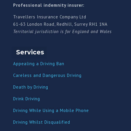
Professional indemnity insurer:
Travellers Insurance Company Ltd
61-63 London Road, Redhill, Surrey RH1 1NA
Territorial jurisdiction is for England and Wales
Services
Appealing a Driving Ban
Careless and Dangerous Driving
Death by Driving
Drink Driving
Driving While Using a Mobile Phone
Driving Whilst Disqualified