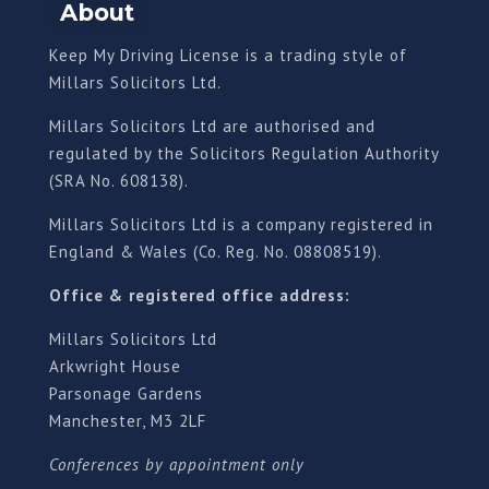
About
Keep My Driving License is a trading style of
Millars Solicitors Ltd.
Millars Solicitors Ltd are authorised and
regulated by the Solicitors Regulation Authority
(SRA No. 608138).
Millars Solicitors Ltd is a company registered in
England & Wales (Co. Reg. No. 08808519).
Office & registered office address:
Millars Solicitors Ltd
Arkwright House
Parsonage Gardens
Manchester, M3 2LF
Conferences by appointment only