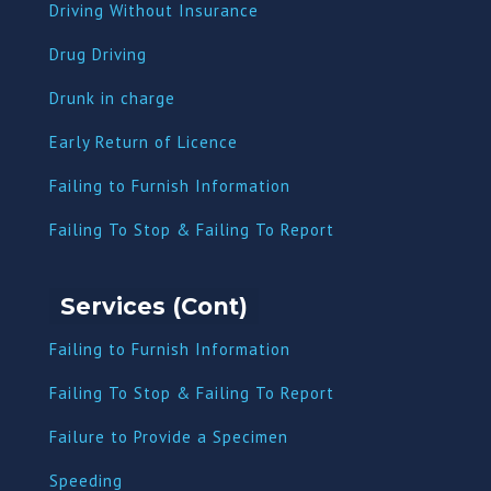
Driving Without Insurance
Drug Driving
Dru
nk in charge
Early Return of Licence
Failing to Furnish Information
Failing To Stop & Failing To Report
Services (Cont)
Failing to Furnish Information
Failing To Stop & Failing To Report
Failure to Provide a Specimen
Speeding