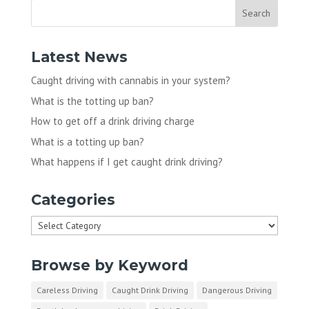
Latest News
Caught driving with cannabis in your system?
What is the totting up ban?
How to get off a drink driving charge
What is a totting up ban?
What happens if I get caught drink driving?
Categories
Categories
Browse by Keyword
Careless Driving
Caught Drink Driving
Dangerous Driving