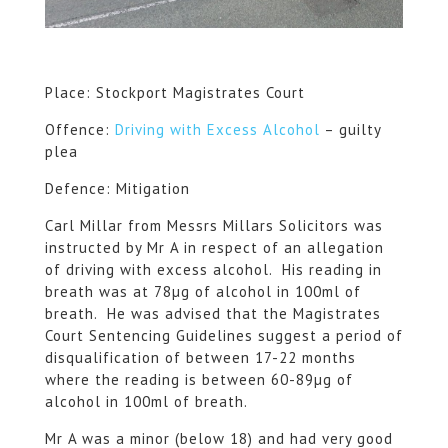
Place: Stockport Magistrates Court
Offence:
Driving with Excess Alcohol
– guilty
plea
Defence: Mitigation
Carl Millar from Messrs Millars Solicitors was
instructed by Mr A in respect of an allegation
of driving with excess alcohol. His reading in
breath was at 78µg of alcohol in 100ml of
breath. He was advised that the Magistrates
Court Sentencing Guidelines suggest a period of
disqualification of between 17-22 months
where the reading is between 60-89µg of
alcohol in 100ml of breath.
Mr A was a minor (below 18) and had very good