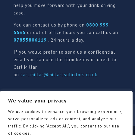
help you move forward with your drink driving
case.
You can contact us by phone on
0800 999
5535
or out of office hours you can call us on
07855806119
, 24 hours a day.
If you would prefer to send us a confidential
email you can use the form below or direct to
Carl Millar
on
carl.millar@millarssolicitors.co.uk
.
We value your privacy
We use cookies to enhance your browsing experience,
Our Pricing Policy
Terms of use
Privacy Policy
Contact
Review Form
serve personalized ads or content, and analyze our
traffic. By clicking "Accept All", you consent to our use
of cookies.