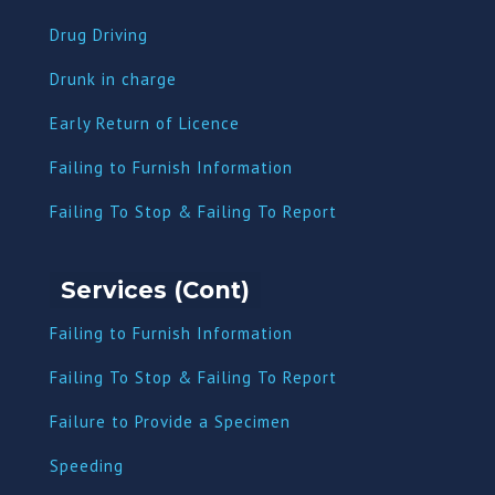
Drug Driving
Dru
nk in charge
Early Return of Licence
Failing to Furnish Information
Failing To Stop & Failing To Report
Services (Cont)
Failing to Furnish Information
Failing To Stop & Failing To Report
Failure to Provide a Specimen
Speeding