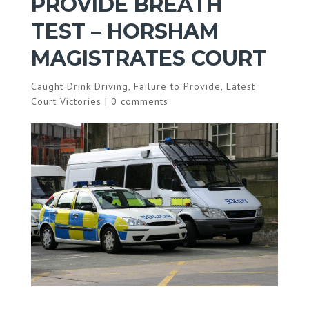
PROVIDE BREATH
TEST – HORSHAM
MAGISTRATES COURT
Caught Drink Driving
,
Failure to Provide
,
Latest
Court Victories
|
0 comments