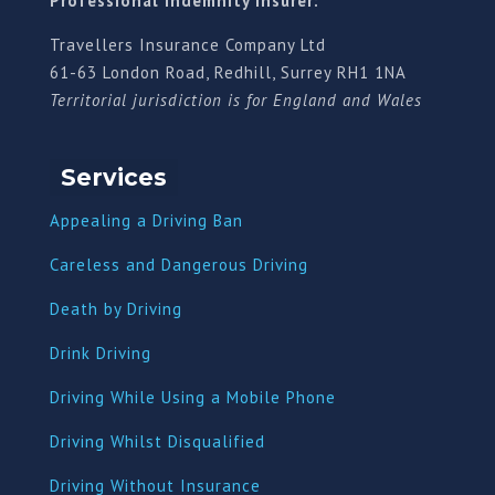
Professional indemnity insurer:
Travellers Insurance Company Ltd
61-63 London Road, Redhill, Surrey RH1 1NA
Territorial jurisdiction is for England and Wales
Services
Appealing a Driving Ban
Careless and Dangerous Driving
Death by Driving
Drink Driving
Driving While Using a Mobile Phone
Driving Whilst Disqualified
Driving Without Insurance