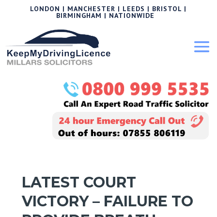
LONDON | MANCHESTER | LEEDS | BRISTOL |
BIRMINGHAM | NATIONWIDE
LATEST COURT
VICTORY – FAILURE TO