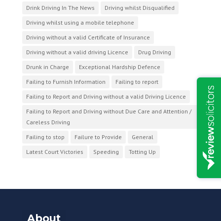
Drink Driving In The News
Driving whilst Disqualified
Driving whilst using a mobile telephone
Driving without a valid Certificate of Insurance
Driving without a valid driving Licence
Drug Driving
Drunk in Charge
Exceptional Hardship Defence
Failing to Furnish Information
Failing to report
Failing to Report and Driving without a valid Driving Licence
Failing to Report and Driving without Due Care and Attention /
Careless Driving
Failing to stop
Failure to Provide
General
Latest Court Victories
Speeding
Totting Up
About