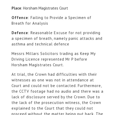
Place
: Horsham Magistrates Court
Offence
: Failing to Provide a Specimen of
Breath for Analysis
Defence
: Reasonable Excuse for not providing
a specimen of breath, namely panic attacks and
asthma and technical defence
Messrs Millars Solicitors trading as Keep My
Driving Licence represented Mr P before
Horsham Magistrates Court.
At trial, the Crown had difficulties with their
witnesses as one was not in attendance at
Court and could not be contacted. Furthermore,
the CCTV footage had no audio and there was a
lack of disclosure served by the Crown. Due to
the lack of the prosecution witness, the Crown
explained to the Court that they could not
proceed without the matter being put back. The