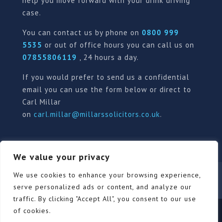
help you move forward with your drink driving
case.
You can contact us by phone on
0800 999
5535
or out of office hours you can call us on
07855806119
, 24 hours a day.
If you would prefer to send us a confidential
email you can use the form below or direct to
Carl Millar
on
carl.millar@millarssolicitors.co.uk
.
We value your privacy
We use cookies to enhance your browsing experience,
Our Pricing Policy
Terms of use
Privacy Policy
Contact
Review Form
serve personalized ads or content, and analyze our
traffic. By clicking "Accept All", you consent to our use
of cookies.