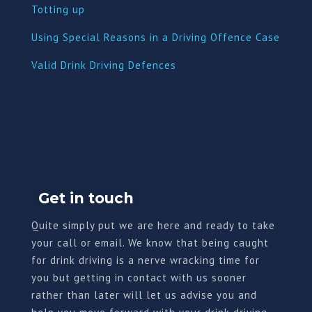
Totting up
Using Special Reasons in a Driving Offence Case
Valid Drink Driving Defences
Get in touch
Quite simply put we are here and ready to take
your call or email. We know that being caught
for drink driving is a nerve wracking time for
you but getting in contact with us sooner
rather than later will let us advise you and