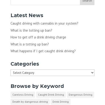
Latest News
Caught driving with cannabis in your system?
What is the totting up ban?
How to get off a drink driving charge
What is a totting up ban?
What happens if I get caught drink driving?
Categories
Categories
Browse by Keyword
Careless Driving
Caught Drink Driving
Dangerous Driving
Death by dangerous driving
Drink Driving