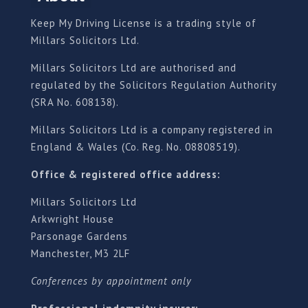
Keep My Driving License is a trading style of
Millars Solicitors Ltd.
Millars Solicitors Ltd are authorised and
regulated by the Solicitors Regulation Authority
(SRA No. 608138).
Millars Solicitors Ltd is a company registered in
England & Wales (Co. Reg. No. 08808519).
Office & registered office address:
Millars Solicitors Ltd
Arkwright House
Parsonage Gardens
Manchester, M3 2LF
Conferences by appointment only