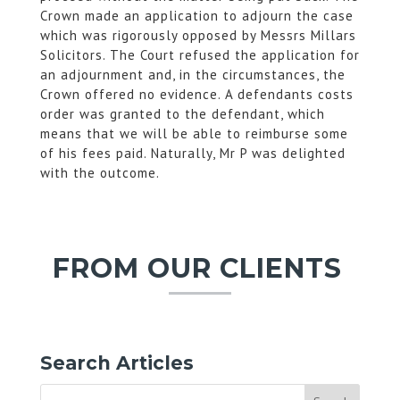
Crown made an application to adjourn the case
which was rigorously opposed by Messrs Millars
Solicitors. The Court refused the application for
an adjournment and, in the circumstances, the
Crown offered no evidence. A defendants costs
order was granted to the defendant, which
means that we will be able to reimburse some
of his fees paid. Naturally, Mr P was delighted
with the outcome.
FROM OUR CLIENTS
Search Articles