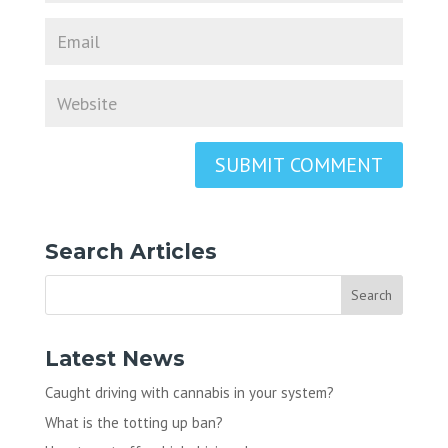
Search Articles
Latest News
Caught driving with cannabis in your system?
What is the totting up ban?