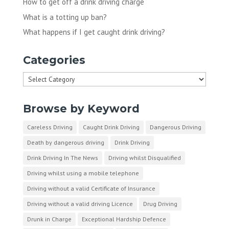
How to get off a drink driving charge
What is a totting up ban?
What happens if I get caught drink driving?
Categories
Categories
Browse by Keyword
Careless Driving
Caught Drink Driving
Dangerous Driving
Death by dangerous driving
Drink Driving
Drink Driving In The News
Driving whilst Disqualified
Driving whilst using a mobile telephone
Driving without a valid Certificate of Insurance
Driving without a valid driving Licence
Drug Driving
Drunk in Charge
Exceptional Hardship Defence