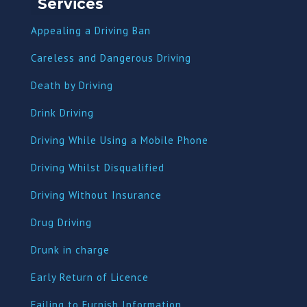
Services
Appealing a Driving Ban
Careless and Dangerous Driving
Death by Driving
Drink Driving
Driving While Using a Mobile Phone
Driving Whilst Disqualified
Driving Without Insurance
Drug Driving
Dru
nk in charge
Early Return of Licence
Failing to Furnish Information