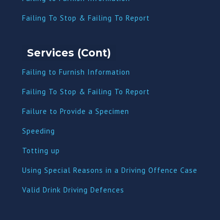
Failing To Stop & Failing To Report
Services (Cont)
Failing to Furnish Information
Failing To Stop & Failing To Report
Failure to Provide a Specimen
Speeding
Totting up
Using Special Reasons in a Driving Offence Case
Valid Drink Driving Defences