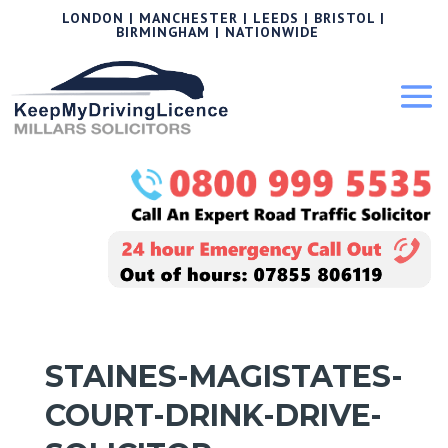
LONDON | MANCHESTER | LEEDS | BRISTOL |
BIRMINGHAM | NATIONWIDE
STAINES-MAGISTATES-
COURT-DRINK-DRIVE-