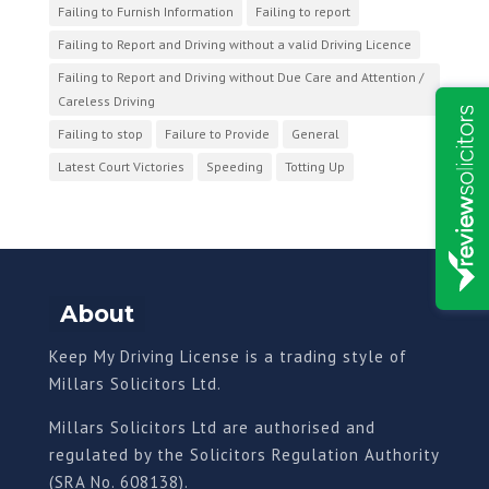
Failing to Furnish Information
Failing to report
Failing to Report and Driving without a valid Driving Licence
Failing to Report and Driving without Due Care and Attention /
Careless Driving
Failing to stop
Failure to Provide
General
Latest Court Victories
Speeding
Totting Up
About
Keep My Driving License is a trading style of
Millars Solicitors Ltd.
Millars Solicitors Ltd are authorised and
regulated by the Solicitors Regulation Authority
(SRA No. 608138).