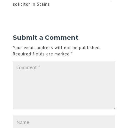
solicitor in Stains
Submit a Comment
Your email address will not be published.
Required fields are marked
*