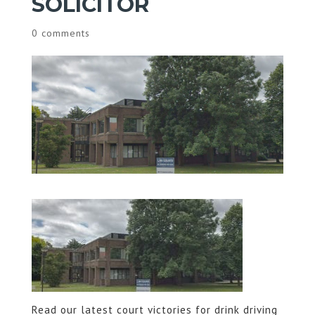
SOLICITOR
0 comments
Read our latest court victories for drink driving