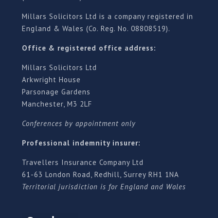
Millars Solicitors Ltd is a company registered in
England & Wales (Co. Reg. No. 08808519).
Office & registered office address:
Millars Solicitors Ltd
Arkwright House
Parsonage Gardens
Manchester, M3 2LF
Conferences by appointment only
Professional indemnity insurer:
Travellers Insurance Company Ltd
61-63 London Road, Redhill, Surrey RH1 1NA
Territorial jurisdiction is for England and Wales