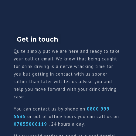
Get in touch
Quite simply put we are here and ready to take
your call or email. We know that being caught
for drink driving is a nerve wracking time for
you but getting in contact with us sooner
rather than later will let us advise you and
help you move forward with your drink driving
case.
You can contact us by phone on
0800 999
5535
or out of office hours you can call us on
07855806119
, 24 hours a day.