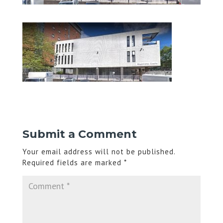
Submit a Comment
Your email address will not be published.
Required fields are marked
*