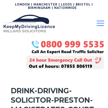
LONDON | MANCHESTER | LEEDS | BRISTOL |
BIRMINGHAM | NATIONWIDE
DRINK-DRIVING-
SOLICITOR-PRESTON-