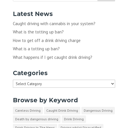
Latest News
Caught driving with cannabis in your system?
What is the totting up ban?
How to get off a drink driving charge
What is a totting up ban?
What happens if I get caught drink driving?
Categories
Categories
Browse by Keyword
Careless Driving
Caught Drink Driving
Dangerous Driving
Death by dangerous driving
Drink Driving
Drink Driving In The News
Driving whilst Disqualified