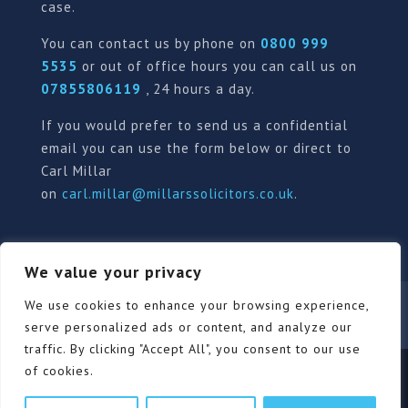
case.
You can contact us by phone on
0800 999
5535
or out of office hours you can call us on
07855806119
, 24 hours a day.
If you would prefer to send us a confidential
email you can use the form below or direct to
Carl Millar
on
carl.millar@millarssolicitors.co.uk
.
We value your privacy
We use cookies to enhance your browsing experience,
Our Pricing Policy
Terms of use
Privacy Policy
Contact
Review Form
serve personalized ads or content, and analyze our
traffic. By clicking "Accept All", you consent to our use
of cookies.
© Millars Solicitors Ltd, all rights reserved | Site by