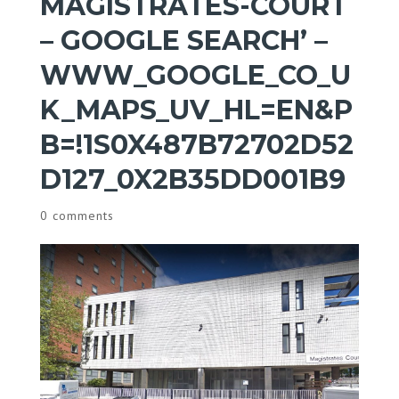
MAGISTRATES-COURT
– GOOGLE SEARCH’ –
WWW_GOOGLE_CO_U
K_MAPS_UV_HL=EN&P
B=!1S0X487B72702D52
D127_0X2B35DD001B9
0 comments