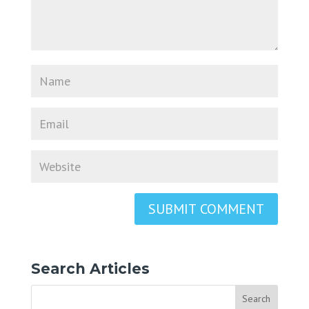
Search Articles