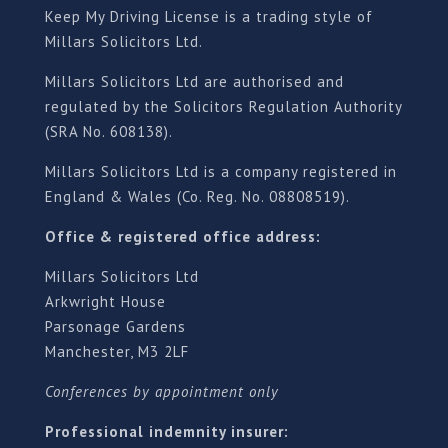
Keep My Driving License is a trading style of
Millars Solicitors Ltd.
Millars Solicitors Ltd are authorised and
regulated by the Solicitors Regulation Authority
(SRA No. 608138).
Millars Solicitors Ltd is a company registered in
England & Wales (Co. Reg. No. 08808519).
Office & registered office address:
Millars Solicitors Ltd
Arkwright House
Parsonage Gardens
Manchester, M3 2LF
Conferences by appointment only
Professional indemnity insurer: