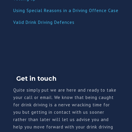
Using Special Reasons in a Driving Offence Case
Valid Drink Driving Defences
Get in touch
Quite simply put we are here and ready to take
your call or email. We know that being caught
for drink driving is a nerve wracking time for
you but getting in contact with us sooner
rather than later will let us advise you and
help you move forward with your drink driving