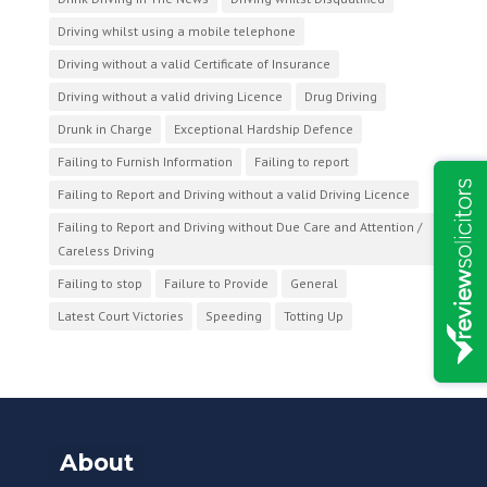
Driving whilst using a mobile telephone
Driving without a valid Certificate of Insurance
Driving without a valid driving Licence
Drug Driving
Drunk in Charge
Exceptional Hardship Defence
Failing to Furnish Information
Failing to report
Failing to Report and Driving without a valid Driving Licence
Failing to Report and Driving without Due Care and Attention /
Careless Driving
Failing to stop
Failure to Provide
General
Latest Court Victories
Speeding
Totting Up
About