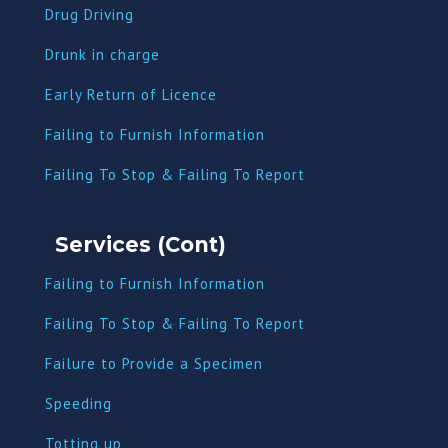
Drug Driving
Dru
nk in charge
Early Return of Licence
Failing to Furnish Information
Failing To Stop & Failing To Report
Services (Cont)
Failing to Furnish Information
Failing To Stop & Failing To Report
Failure to Provide a Specimen
Speeding
Totting up