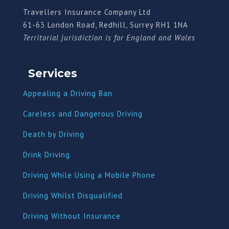
Travellers Insurance Company Ltd
61-63 London Road, Redhill, Surrey RH1 1NA
Territorial jurisdiction is for England and Wales
Services
Appealing a Driving Ban
Careless and Dangerous Driving
Death by Driving
Drink Driving
Driving While Using a Mobile Phone
Driving Whilst Disqualified
Driving Without Insurance