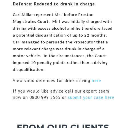
Defence: Reduced to drunk in charge
Carl Millar represent Mr I before Preston
Magistrates Court. Mr I was initially charged with
driving with excess alcohol and he therefore faced
a potential disqualification of up to 22 months.
Carl managed to persuade the Prosecutor that a
more relevant charge was drunk in charge of a
motor vehicle. In the circumstances, the Court
imposed 10 penalty points rather than a driving
disqualification.
View valid defences for drink driving
here
If you would like advice call our expert team
now on 0800 999 5535 or
submit your case here
FROM OUR CLIENTS