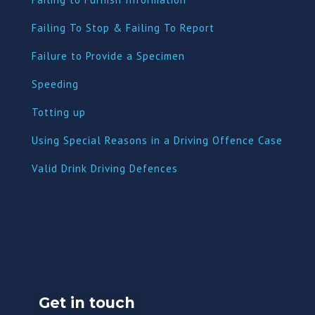
Failing To Stop & Failing To Report
Failure to Provide a Specimen
Speeding
Totting up
Using Special Reasons in a Driving Offence Case
Valid Drink Driving Defences
Get in touch