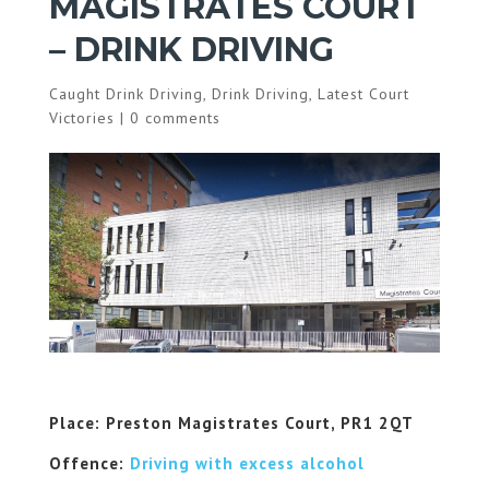
MAGISTRATES COURT
– DRINK DRIVING
Caught Drink Driving
,
Drink Driving
,
Latest Court
Victories
|
0 comments
Place: Preston Magistrates Court, PR1 2QT
Offence:
Driving with excess alcohol