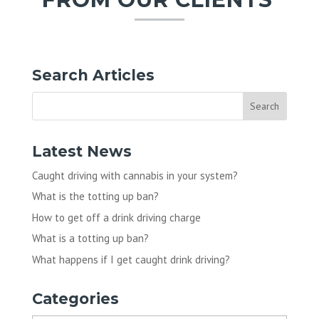
Search Articles
Latest News
Caught driving with cannabis in your system?
What is the totting up ban?
How to get off a drink driving charge
What is a totting up ban?
What happens if I get caught drink driving?
Categories