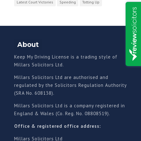
Latest Court Victories
Speeding
Totting Up
About
Keep My Driving License is a trading style of
Millars Solicitors Ltd.
Millars Solicitors Ltd are authorised and
regulated by the Solicitors Regulation Authority
(SRA No. 608138).
Millars Solicitors Ltd is a company registered in
England & Wales (Co. Reg. No. 08808519).
Office & registered office address:
Millars Solicitors Ltd