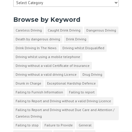
Categories
Browse by Keyword
Careless Driving
Caught Drink Driving
Dangerous Driving
Death by dangerous driving
Drink Driving
Drink Driving In The News
Driving whilst Disqualified
Driving whilst using a mobile telephone
Driving without a valid Certificate of Insurance
Driving without a valid driving Licence
Drug Driving
Drunk in Charge
Exceptional Hardship Defence
Failing to Furnish Information
Failing to report
Failing to Report and Driving without a valid Driving Licence
Failing to Report and Driving without Due Care and Attention /
Careless Driving
Failing to stop
Failure to Provide
General