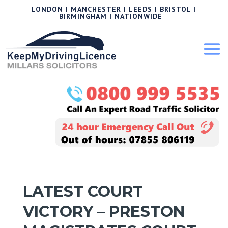
LONDON | MANCHESTER | LEEDS | BRISTOL |
BIRMINGHAM | NATIONWIDE
LATEST COURT
VICTORY – PRESTON