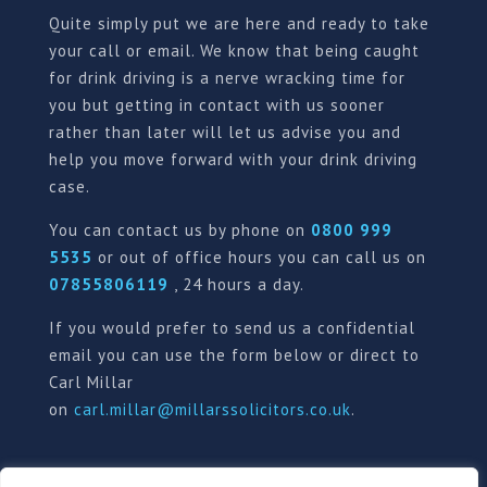
Quite simply put we are here and ready to take
your call or email. We know that being caught
for drink driving is a nerve wracking time for
you but getting in contact with us sooner
rather than later will let us advise you and
help you move forward with your drink driving
case.
You can contact us by phone on
0800 999
5535
or out of office hours you can call us on
07855806119
, 24 hours a day.
If you would prefer to send us a confidential
email you can use the form below or direct to
Carl Millar
on
carl.millar@millarssolicitors.co.uk
.