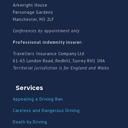
Arkwright House
Parsonage Gardens
Manchester, M3 2LF
Conferences by appointment only
Professional indemnity insurer:
Travellers Insurance Company Ltd
61-63 London Road, Redhill, Surrey RH1 1NA
Territorial jurisdiction is for England and Wales
Services
Appealing a Driving Ban
Careless and Dangerous Driving
Death by Driving