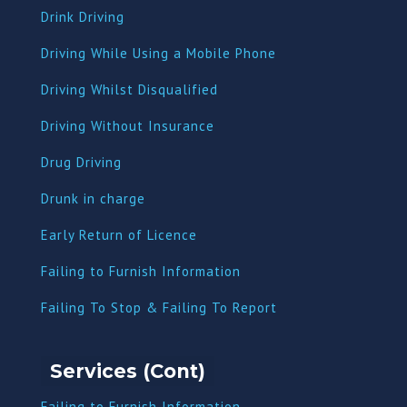
Drink Driving
Driving While Using a Mobile Phone
Driving Whilst Disqualified
Driving Without Insurance
Drug Driving
Dru
nk in charge
Early Return of Licence
Failing to Furnish Information
Failing To Stop & Failing To Report
Services (Cont)
Failing to Furnish Information