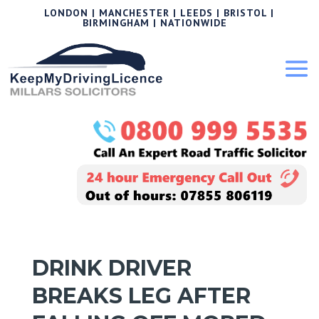
LONDON | MANCHESTER | LEEDS | BRISTOL |
BIRMINGHAM | NATIONWIDE
DRINK DRIVER
BREAKS LEG AFTER