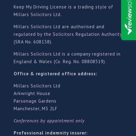
Keep My Driving License is a trading style of
Millars Solicitors Ltd.
Millars Solicitors Ltd are authorised and
regulated by the Solicitors Regulation Authority
(SRA No. 608138).
Millars Solicitors Ltd is a company registered in
England & Wales (Co. Reg. No. 08808519).
Office & registered office address:
Millars Solicitors Ltd
Arkwright House
Parsonage Gardens
Manchester, M3 2LF
Conferences by appointment only
Professional indemnity insurer: