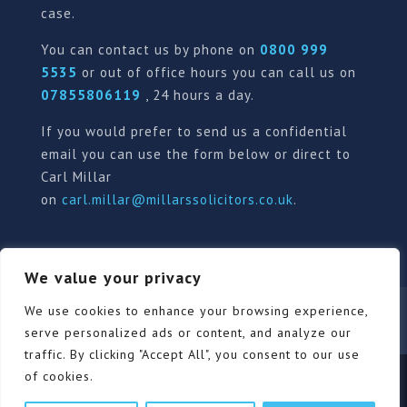
case.
You can contact us by phone on
0800 999
5535
or out of office hours you can call us on
07855806119
, 24 hours a day.
If you would prefer to send us a confidential
email you can use the form below or direct to
Carl Millar
on
carl.millar@millarssolicitors.co.uk
.
We value your privacy
Our Pricing Policy
Terms of use
Privacy Policy
We use cookies to enhance your browsing experience,
Contact
Review Form
serve personalized ads or content, and analyze our
traffic. By clicking "Accept All", you consent to our use
of cookies.