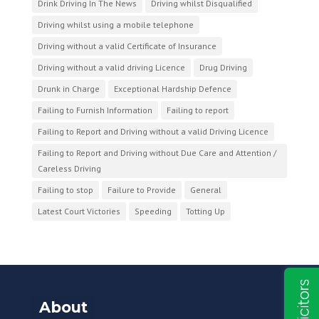
Drink Driving In The News
Driving whilst Disqualified
Driving whilst using a mobile telephone
Driving without a valid Certificate of Insurance
Driving without a valid driving Licence
Drug Driving
Drunk in Charge
Exceptional Hardship Defence
Failing to Furnish Information
Failing to report
Failing to Report and Driving without a valid Driving Licence
Failing to Report and Driving without Due Care and Attention /
Careless Driving
Failing to stop
Failure to Provide
General
Latest Court Victories
Speeding
Totting Up
About