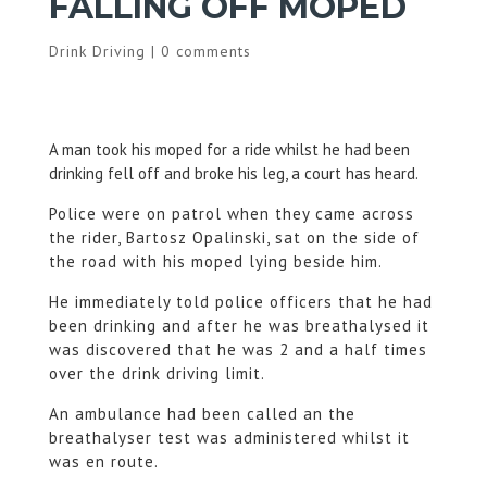
FALLING OFF MOPED
Drink Driving
|
0 comments
A man took his moped for a ride whilst he had been
drinking fell off and broke his leg, a court has heard.
Police were on patrol when they came across
the rider, Bartosz Opalinski, sat on the side of
the road with his moped lying beside him.
He immediately told police officers that he had
been drinking and after he was breathalysed it
was discovered that he was 2 and a half times
over the drink driving limit.
An ambulance had been called an the
breathalyser test was administered whilst it
was en route.