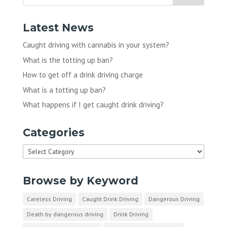
Latest News
Caught driving with cannabis in your system?
What is the totting up ban?
How to get off a drink driving charge
What is a totting up ban?
What happens if I get caught drink driving?
Categories
Categories
Browse by Keyword
Careless Driving
Caught Drink Driving
Dangerous Driving
Death by dangerous driving
Drink Driving