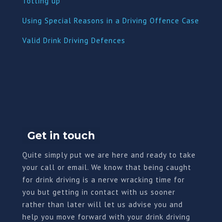
Totting up
Using Special Reasons in a Driving Offence Case
Valid Drink Driving Defences
Get in touch
Quite simply put we are here and ready to take
your call or email. We know that being caught
for drink driving is a nerve wracking time for
you but getting in contact with us sooner
rather than later will let us advise you and
help you move forward with your drink driving