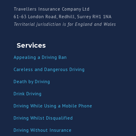
Travellers Insurance Company Ltd
61-63 London Road, Redhill, Surrey RH1 1NA
Territorial jurisdiction is for England and Wales
Services
Appealing a Driving Ban
Careless and Dangerous Driving
Death by Driving
Drink Driving
Driving While Using a Mobile Phone
Driving Whilst Disqualified
Driving Without Insurance