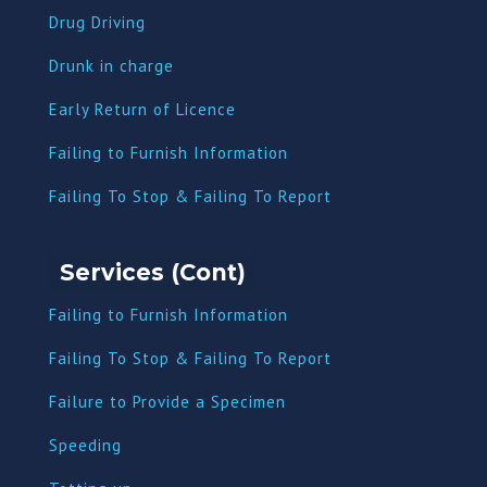
Drug Driving
Dru
nk in charge
Early Return of Licence
Failing to Furnish Information
Failing To Stop & Failing To Report
Services (Cont)
Failing to Furnish Information
Failing To Stop & Failing To Report
Failure to Provide a Specimen
Speeding