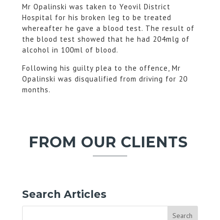
Mr Opalinski was taken to Yeovil District
Hospital for his broken leg to be treated
whereafter he gave a blood test. The result of
the blood test showed that he had 204mlg of
alcohol in 100ml of blood.
Following his guilty plea to the offence, Mr
Opalinski was disqualified from driving for 20
months.
FROM OUR CLIENTS
Search Articles