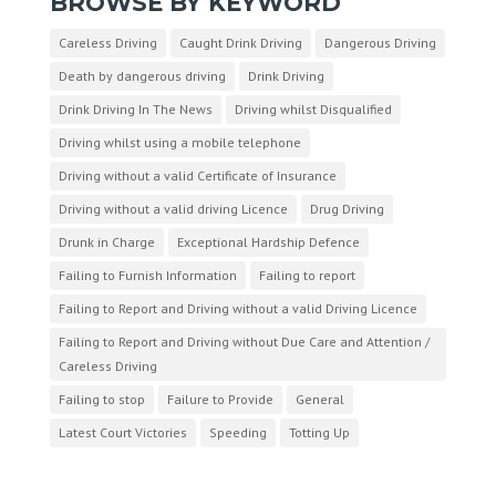
BROWSE BY KEYWORD
Careless Driving
Caught Drink Driving
Dangerous Driving
Death by dangerous driving
Drink Driving
Drink Driving In The News
Driving whilst Disqualified
Driving whilst using a mobile telephone
Driving without a valid Certificate of Insurance
Driving without a valid driving Licence
Drug Driving
Drunk in Charge
Exceptional Hardship Defence
Failing to Furnish Information
Failing to report
Failing to Report and Driving without a valid Driving Licence
Failing to Report and Driving without Due Care and Attention /
Careless Driving
Failing to stop
Failure to Provide
General
Latest Court Victories
Speeding
Totting Up