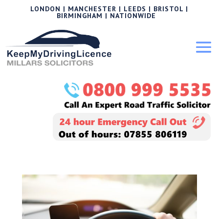
LONDON | MANCHESTER | LEEDS | BRISTOL |
BIRMINGHAM | NATIONWIDE