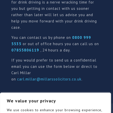
for drink driving is a nerve wracking time for
you but getting in contact with us sooner
rather than later will let us advise you and
help you move forward with your drink driving
case.
You can contact us by phone on
0800 999
5535
or out of office hours you can call us on
07855806119
, 24 hours a day.
If you would prefer to send us a confidential
email you can use the form below or direct to
Carl Millar
on
carl.millar@millarssolicitors.co.uk
.
We value your privacy
Our Pricing Policy
Terms of use
Privacy Policy
We use cookies to enhance your browsing experience,