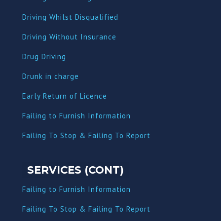
Driving Whilst Disqualified
Driving Without Insurance
Drug Driving
Dru
nk in charge
Early Return of Licence
Failing to Furnish Information
Failing To Stop & Failing To Report
SERVICES (CONT)
Failing to Furnish Information
Failing To Stop & Failing To Report