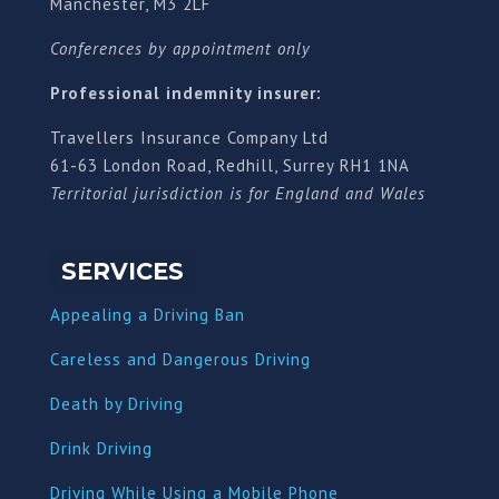
Manchester, M3 2LF
Conferences by appointment only
Professional indemnity insurer:
Travellers Insurance Company Ltd
61-63 London Road, Redhill, Surrey RH1 1NA
Territorial jurisdiction is for England and Wales
SERVICES
Appealing a Driving Ban
Careless and Dangerous Driving
Death by Driving
Drink Driving
Driving While Using a Mobile Phone