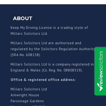
ABOUT
Keep My Driving License is a trading style of
Millars Solicitors Ltd.
Millars Solicitors Ltd are authorised and
regulated by the Solicitors Regulation Authority
(SRA No. 608138).
Millars Solicitors Ltd is a company registered in
England & Wales (Co. Reg. No. 08808519).
Office & registered office address:
Millars Solicitors Ltd
Arkwright House
Parsonage Gardens