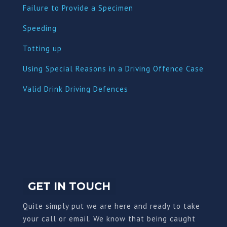
Failure to Provide a Specimen
Speeding
Totting up
Using Special Reasons in a Driving Offence Case
Valid Drink Driving Defences
GET IN TOUCH
Quite simply put we are here and ready to take
your call or email. We know that being caught