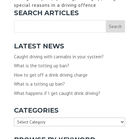
special reasons in a driving offence
SEARCH ARTICLES
LATEST NEWS
Caught driving with cannabis in your system?
What is the totting up ban?
How to get off a drink driving charge
What is a totting up ban?
What happens if I get caught drink driving?
CATEGORIES
Categories