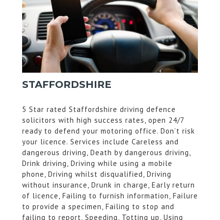
STAFFORDSHIRE
5 Star rated Staffordshire driving defence
solicitors with high success rates, open 24/7
ready to defend your motoring office. Don’t risk
your licence. Services include Careless and
dangerous driving, Death by dangerous driving,
Drink driving, Driving while using a mobile
phone, Driving whilst disqualified, Driving
without insurance, Drunk in charge, Early return
of licence, Failing to furnish information, Failure
to provide a specimen, Failing to stop and
failing to report, Speeding, Totting up, Using