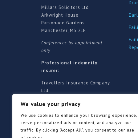
Dru
Millars Solicitors Ltd
Arkwright House
Earl
Parsonage Gardens
Fail
Manchester, M3 2LF
Fail
Conferences by appointment
Rep
only
Professional indemnity
insurer:
Travellers Insurance Company
Ltd
61-63 London Road, Redhill,
We value your privacy
Surrey RH1 1NA
Territorial jurisdiction is for
We use cookies to enhance your browsing experience,
England and Wales
serve personalized ads or content, and analyze our
traffic. By clicking "Accept All", you consent to our use
of cookies.