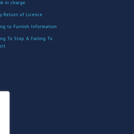
nk in charge
y Return of Licence
ing to Furnish Information
ing To Stop & Failing To
ort