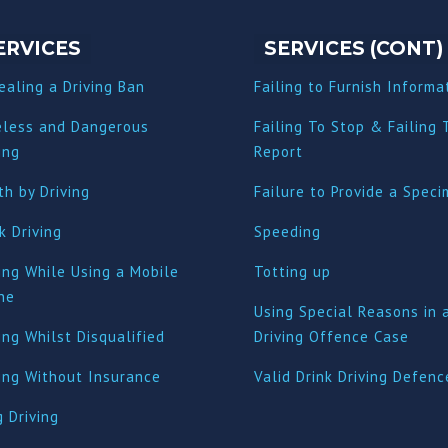
ERVICES
SERVICES (CONT)
ealing a Driving Ban
Failing to Furnish Informa
eless and Dangerous
Failing To Stop & Failing 
ing
Report
h by Driving
Failure to Provide a Spec
k Driving
Speeding
ing While Using a Mobile
Totting up
ne
Using Special Reasons in 
ing Whilst Disqualified
Driving Offence Case
ving Without Insurance
Valid Drink Driving Defenc
 Driving