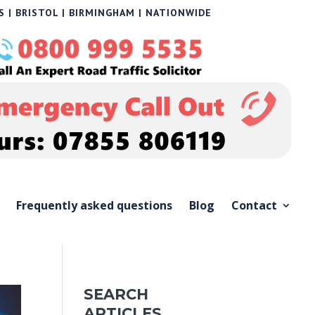
 | BRISTOL | BIRMINGHAM | NATIONWIDE
Frequently asked questions
Blog
Contact
SEARCH
ARTICLES