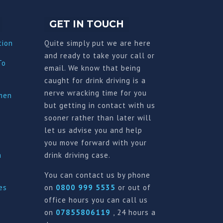
GET IN TOUCH
tion
Quite simply put we are here
and ready to take your call or
To
email. We know that being
caught for drink driving is a
nerve wracking time for you
imen
but getting in contact with us
sooner rather than later will
let us advise you and help
you move forward with your
a
drink driving case.
You can contact us by phone
es
on
0800 999 5535
or out of
office hours you can call us
on
07855806119
, 24 hours a