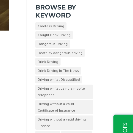
BROWSE BY
KEYWORD
Careless Driving
Caught Drink Driving
Dangerous Driving
Death by dangerous driving
Drink Driving
Drink Driving In The News
Driving whilst Disqualified
Driving whilst using a mobile
telephone
Driving without a valid
Certificate of Insurance
Driving without a valid driving
Licence