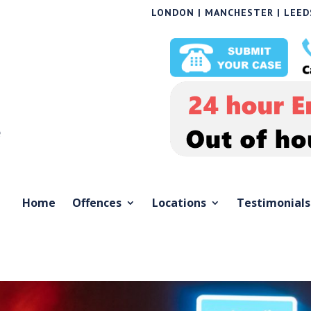
LONDON | MANCHESTER | LEEDS
Home
Offences
Locations
Testimonials