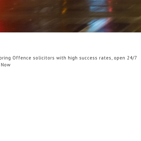
oring Offence solicitors with high success rates, open 24/7
l Now