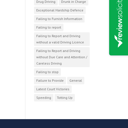
Drug Driving
Drunk in Charge
Exceptional Hardship Defence
Failing to Furnish Information
Failing to report
Failing to Report and Driving
without a valid Driving Licence
Failing to Report and Driving
without Due Care and Attention /
Careless Driving
Failing to stop
Failure to Provide
General
Latest Court Victories
Speeding
Totting Up