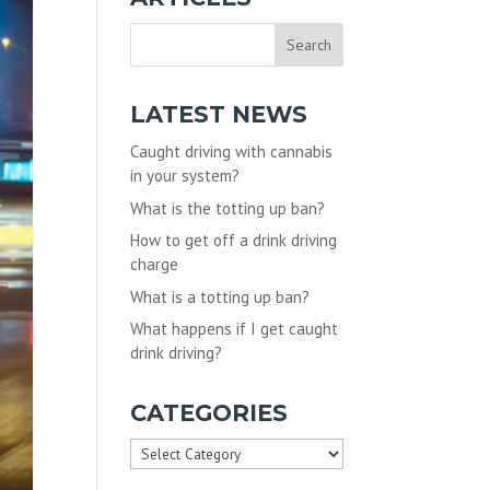
LATEST NEWS
Caught driving with cannabis
in your system?
What is the totting up ban?
How to get off a drink driving
charge
What is a totting up ban?
What happens if I get caught
drink driving?
CATEGORIES
Categories