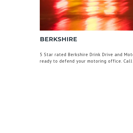
BERKSHIRE
5 Star rated Berkshire Drink Drive and Mot
ready to defend your motoring office. Cal