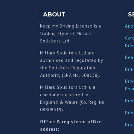
ABOUT
S
Keep My Driving License is a
App
trading style of Millars
Car
Solicitors Ltd.
Driv
Millars Solicitors Ltd are
Deat
authorised and regulated by
the Solicitors Regulation
Drin
Authority (SRA No. 608138).
Driv
Millars Solicitors Ltd is a
Pho
company registered in
Driv
England & Wales (Co. Reg. No.
08808519).
Dri
Office & registered office
Drug
address: