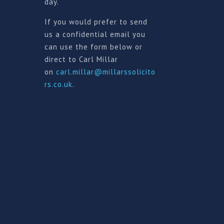
day.
If you would prefer to send
us a confidential email you
can use the form below or
direct to Carl Millar
on
carl.millar@millarssolicito
rs.co.uk
.