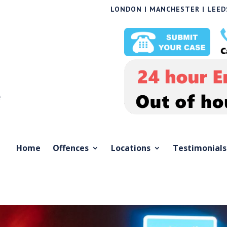
LONDON | MANCHESTER | LEEDS
Home
Offences
Locations
Testimonials