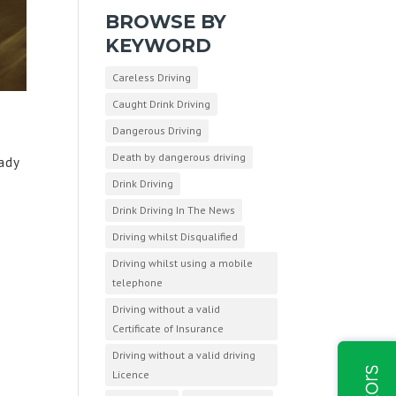
BROWSE BY
KEYWORD
Careless Driving
Caught Drink Driving
Dangerous Driving
Death by dangerous driving
eady
Drink Driving
Drink Driving In The News
Driving whilst Disqualified
Driving whilst using a mobile
telephone
Driving without a valid
Certificate of Insurance
Driving without a valid driving
Licence