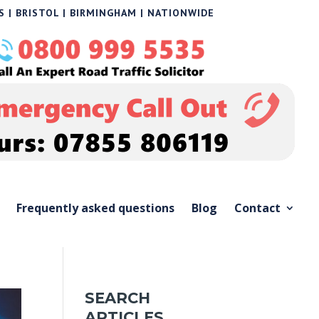
 | BRISTOL | BIRMINGHAM | NATIONWIDE
Frequently asked questions
Blog
Contact
SEARCH
ARTICLES