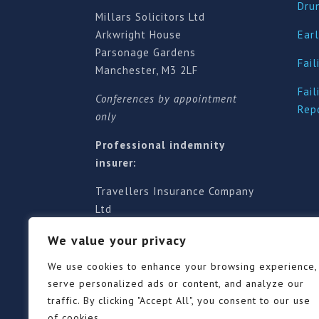
Dru
Millars Solicitors Ltd
Arkwright House
Earl
Parsonage Gardens
Fail
Manchester, M3 2LF
Fail
Conferences by appointment
Rep
only
Professional indemnity
insurer:
Travellers Insurance Company
Ltd
61-63 London Road, Redhill,
We value your privacy
Surrey RH1 1NA
Territorial jurisdiction is for
We use cookies to enhance your browsing experience,
England and Wales
serve personalized ads or content, and analyze our
traffic. By clicking "Accept All", you consent to our use
of cookies.