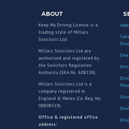
ABOUT
S
Keep My Driving License is a
App
trading style of Millars
Car
Solicitors Ltd.
Driv
Millars Solicitors Ltd are
Deat
authorised and regulated by
the Solicitors Regulation
Drin
Authority (SRA No. 608138).
Driv
Millars Solicitors Ltd is a
Pho
company registered in
Driv
England & Wales (Co. Reg. No.
08808519).
Dri
Office & registered office
Drug
address: