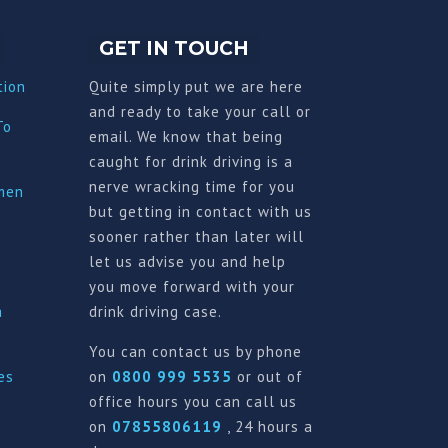
GET IN TOUCH
tion
Quite simply put we are here
and ready to take your call or
To
email. We know that being
caught for drink driving is a
nerve wracking time for you
imen
but getting in contact with us
sooner rather than later will
let us advise you and help
you move forward with your
a
drink driving case.
You can contact us by phone
es
on
0800 999 5535
or out of
office hours you can call us
on
07855806119
, 24 hours a