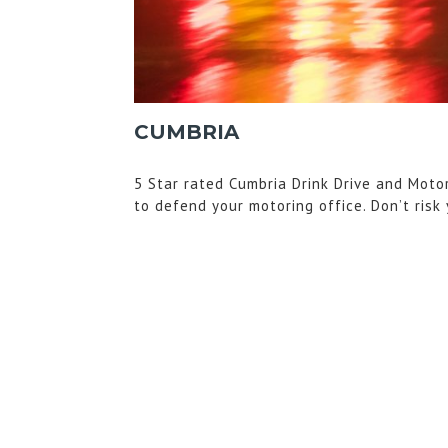
CUMBRIA
5 Star rated Cumbria Drink Drive and Moto
to defend your motoring office. Don’t risk 