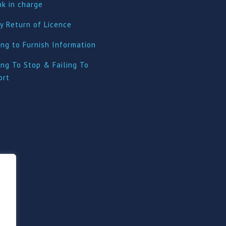
nk in charge
y Return of Licence
ing to Furnish Information
ing To Stop & Failing To
ort