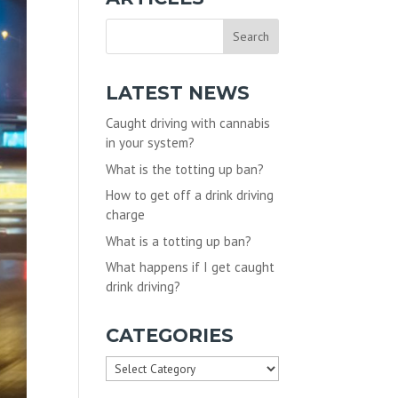
LATEST NEWS
Caught driving with cannabis
in your system?
What is the totting up ban?
How to get off a drink driving
charge
What is a totting up ban?
What happens if I get caught
drink driving?
CATEGORIES
Categories