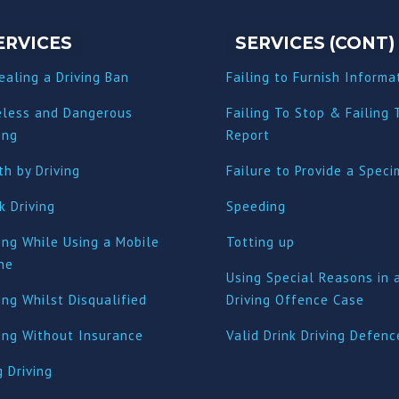
ERVICES
SERVICES (CONT)
ealing a Driving Ban
Failing to Furnish Informa
eless and Dangerous
Failing To Stop & Failing 
ing
Report
h by Driving
Failure to Provide a Spec
k Driving
Speeding
ing While Using a Mobile
Totting up
ne
Using Special Reasons in 
ing Whilst Disqualified
Driving Offence Case
ving Without Insurance
Valid Drink Driving Defenc
 Driving