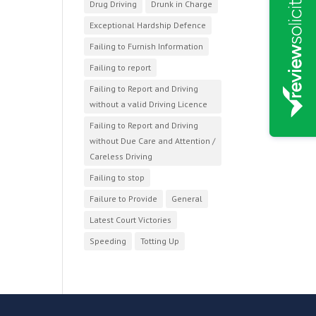
Drug Driving
Drunk in Charge
Exceptional Hardship Defence
Failing to Furnish Information
Failing to report
Failing to Report and Driving
without a valid Driving Licence
Failing to Report and Driving
without Due Care and Attention /
Careless Driving
Failing to stop
Failure to Provide
General
Latest Court Victories
Speeding
Totting Up