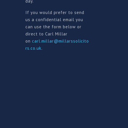
day.
If you would prefer to send
us a confidential email you
can use the form below or
direct to Carl Millar
on
carl.millar@millarssolicito
rs.co.uk
.