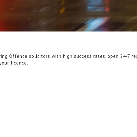
ring Offence solicitors with high success rates, open 24/7 r
your licence.