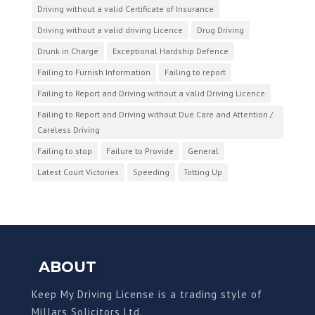
Driving without a valid Certificate of Insurance
Driving without a valid driving Licence
Drug Driving
Drunk in Charge
Exceptional Hardship Defence
Failing to Furnish Information
Failing to report
Failing to Report and Driving without a valid Driving Licence
Failing to Report and Driving without Due Care and Attention /
Careless Driving
Failing to stop
Failure to Provide
General
Latest Court Victories
Speeding
Totting Up
ABOUT
Keep My Driving License is a trading style of
Millars Solicitors Ltd.