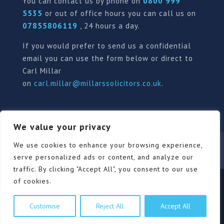
You can contact us by phone on
0800 999
5535
or out of office hours you can call us on
07855806119
, 24 hours a day.
If you would prefer to send us a confidential
email you can use the form below or direct to
Carl Millar
on
carl.millar@millarssolicitors.co.uk
.
We value your privacy
Our Pricing Policy
Terms of use
Privacy Policy
We use cookies to enhance your browsing experience,
Contact
Review Form
serve personalized ads or content, and analyze our
traffic. By clicking "Accept All", you consent to our use
of cookies.
© Millars Solicitors Ltd, all rights reserved | Site by
Customise
Reject All
Accept All
Pink Elephant Media