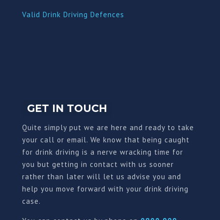
Valid Drink Driving Defences
GET IN TOUCH
Quite simply put we are here and ready to take
your call or email. We know that being caught
for drink driving is a nerve wracking time for
you but getting in contact with us sooner
rather than later will let us advise you and
help you move forward with your drink driving
case.