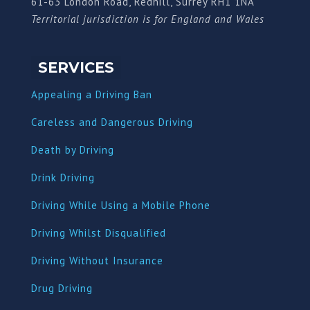
61-63 London Road, Redhill, Surrey RH1 1NA
Territorial jurisdiction is for England and Wales
SERVICES
Appealing a Driving Ban
Careless and Dangerous Driving
Death by Driving
Drink Driving
Driving While Using a Mobile Phone
Driving Whilst Disqualified
Driving Without Insurance
Drug Driving