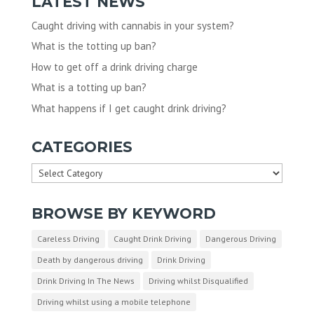
LATEST NEWS
Caught driving with cannabis in your system?
What is the totting up ban?
How to get off a drink driving charge
What is a totting up ban?
What happens if I get caught drink driving?
CATEGORIES
Categories
BROWSE BY KEYWORD
Careless Driving
Caught Drink Driving
Dangerous Driving
Death by dangerous driving
Drink Driving
Drink Driving In The News
Driving whilst Disqualified
Driving whilst using a mobile telephone