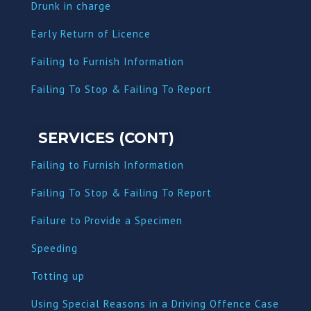
Dru
nk in charge
Early Return of Licence
Failing to Furnish Information
Failing To Stop & Failing To Report
SERVICES (CONT)
Failing to Furnish Information
Failing To Stop & Failing To Report
Failure to Provide a Specimen
Speeding
Totting up
Using Special Reasons in a Driving Offence Case