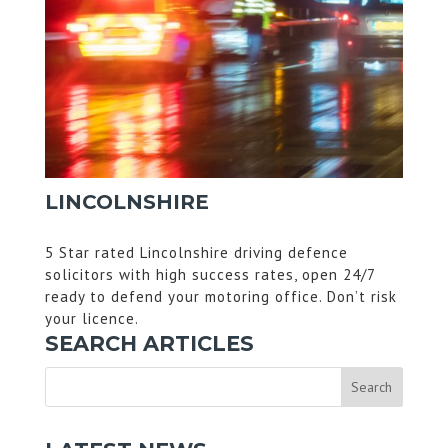
LINCOLNSHIRE
5 Star rated Lincolnshire driving defence
solicitors with high success rates, open 24/7
ready to defend your motoring office. Don’t risk
your licence.
SEARCH ARTICLES