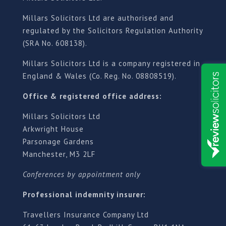
Millars Solicitors Ltd are authorised and
regulated by the Solicitors Regulation Authority
(SRA No. 608138).
Millars Solicitors Ltd is a company registered in
England & Wales (Co. Reg. No. 08808519).
Office & registered office address:
Millars Solicitors Ltd
Arkwright House
Parsonage Gardens
Manchester, M3 2LF
Conferences by appointment only
Professional indemnity insurer:
Travellers Insurance Company Ltd