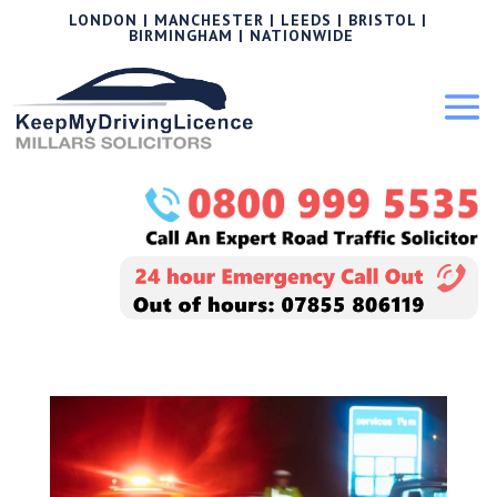
LONDON | MANCHESTER | LEEDS | BRISTOL |
BIRMINGHAM | NATIONWIDE