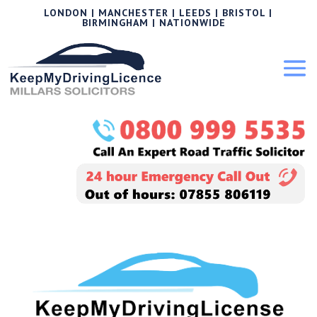
LONDON | MANCHESTER | LEEDS | BRISTOL |
BIRMINGHAM | NATIONWIDE