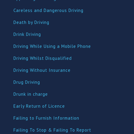
Careless and Dangerous Driving
Death by Driving
Drink Driving
Driving While Using a Mobile Phone
Driving Whilst Disqualified
Driving Without Insurance
Drug Driving
Dru
nk in charge
Early Return of Licence
Failing to Furnish Information
Failing To Stop & Failing To Report