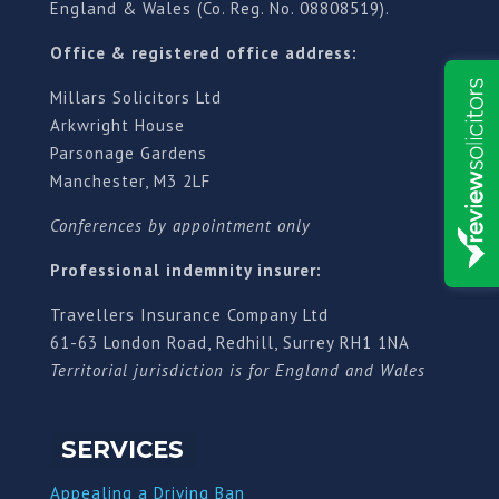
England & Wales (Co. Reg. No. 08808519).
Office & registered office address:
Millars Solicitors Ltd
Arkwright House
Parsonage Gardens
Manchester, M3 2LF
Conferences by appointment only
Professional indemnity insurer:
Travellers Insurance Company Ltd
61-63 London Road, Redhill, Surrey RH1 1NA
Territorial jurisdiction is for England and Wales
SERVICES
Appealing a Driving Ban