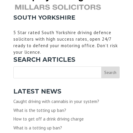
SOUTH YORKSHIRE
5 Star rated South Yorkshire driving defence
solicitors with high success rates, open 24/7
ready to defend your motoring office. Don’t risk
your licence.
SEARCH ARTICLES
LATEST NEWS
Caught driving with cannabis in your system?
What is the totting up ban?
How to get off a drink driving charge
What is a totting up ban?