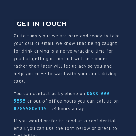
GET IN TOUCH
Quite simply put we are here and ready to take
your call or email. We know that being caught
for drink driving is a nerve wracking time for
you but getting in contact with us sooner
rather than later will let us advise you and
help you move forward with your drink driving
case.
You can contact us by phone on
0800 999
5535
or out of office hours you can call us on
07855806119
, 24 hours a day.
If you would prefer to send us a confidential
email you can use the form below or direct to
Carl Millar