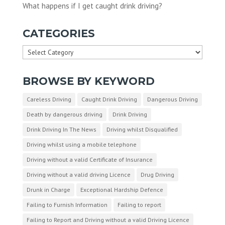
What happens if I get caught drink driving?
CATEGORIES
Categories
BROWSE BY KEYWORD
Careless Driving
Caught Drink Driving
Dangerous Driving
Death by dangerous driving
Drink Driving
Drink Driving In The News
Driving whilst Disqualified
Driving whilst using a mobile telephone
Driving without a valid Certificate of Insurance
Driving without a valid driving Licence
Drug Driving
Drunk in Charge
Exceptional Hardship Defence
Failing to Furnish Information
Failing to report
Failing to Report and Driving without a valid Driving Licence