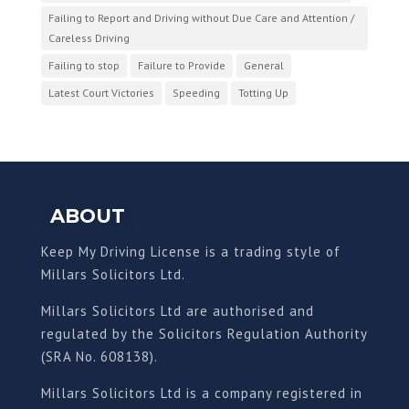
Failing to Report and Driving without Due Care and Attention /
Careless Driving
Failing to stop
Failure to Provide
General
Latest Court Victories
Speeding
Totting Up
ABOUT
Keep My Driving License is a trading style of
Millars Solicitors Ltd.
Millars Solicitors Ltd are authorised and
regulated by the Solicitors Regulation Authority
(SRA No. 608138).
Millars Solicitors Ltd is a company registered in