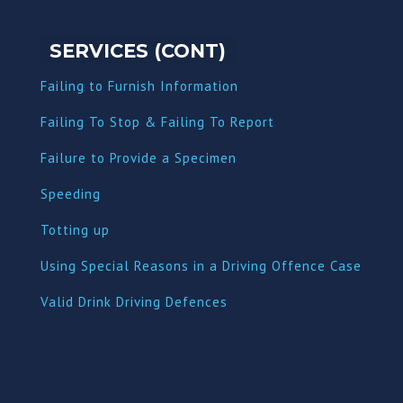
SERVICES (CONT)
Failing to Furnish Information
Failing To Stop & Failing To Report
Failure to Provide a Specimen
Speeding
Totting up
Using Special Reasons in a Driving Offence Case
Valid Drink Driving Defences