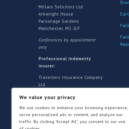
Dru
Millars Solicitors Ltd
Arkwright House
Earl
Parsonage Gardens
Fail
Manchester, M3 2LF
Fail
Conferences by appointment
Rep
only
Professional indemnity
insurer:
Travellers Insurance Company
Ltd
61-63 London Road, Redhill,
We value your privacy
Surrey RH1 1NA
Territorial jurisdiction is for
We use cookies to enhance your browsing experience,
England and Wales
serve personalized ads or content, and analyze our
traffic. By clicking "Accept All", you consent to our use
of cookies.