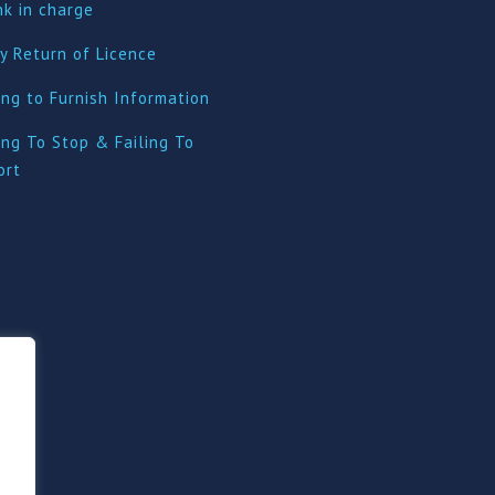
nk in charge
y Return of Licence
ing to Furnish Information
ing To Stop & Failing To
ort