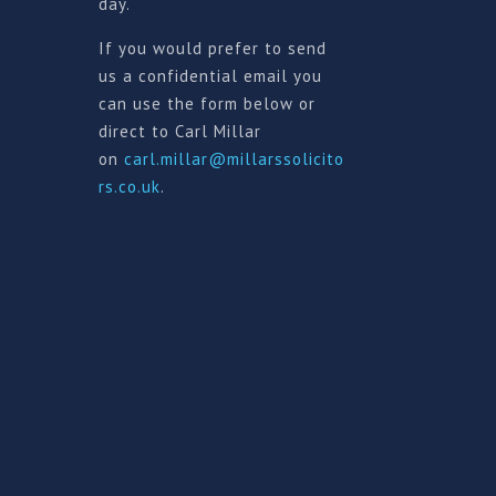
day.
If you would prefer to send
us a confidential email you
can use the form below or
direct to Carl Millar
on
carl.millar@millarssolicito
rs.co.uk
.