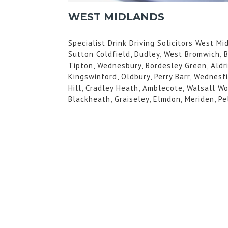
WEST MIDLANDS
Specialist Drink Driving Solicitors West M
Sutton Coldfield, Dudley, West Bromwich, 
Tipton, Wednesbury, Bordesley Green, Aldri
Kingswinford, Oldbury, Perry Barr, Wednesf
Hill, Cradley Heath, Amblecote, Walsall Wo
Blackheath, Graiseley, Elmdon, Meriden, Pe