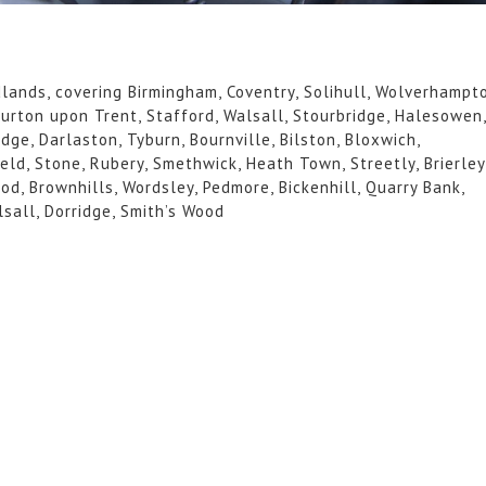
idlands, covering Birmingham, Coventry, Solihull, Wolverhampt
Burton upon Trent, Stafford, Walsall, Stourbridge, Halesowen
dge, Darlaston, Tyburn, Bournville, Bilston, Bloxwich,
ield, Stone, Rubery, Smethwick, Heath Town, Streetly, Brierley
od, Brownhills, Wordsley, Pedmore, Bickenhill, Quarry Bank,
lsall, Dorridge, Smith’s Wood