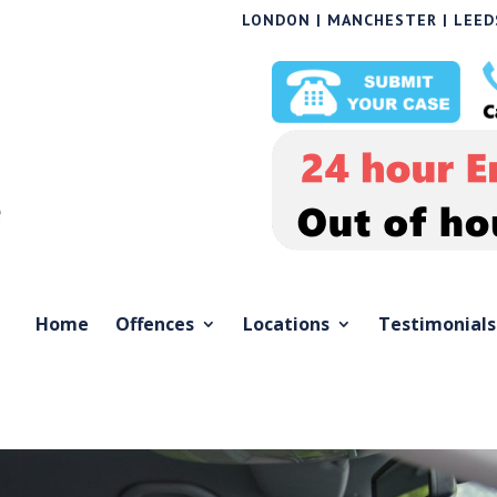
LONDON | MANCHESTER | LEEDS
Home
Offences
Locations
Testimonials