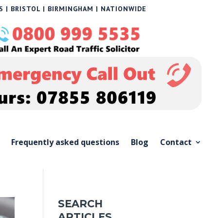
 | BRISTOL | BIRMINGHAM | NATIONWIDE
Frequently asked questions
Blog
Contact
SEARCH
ARTICLES