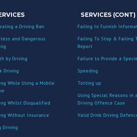
ERVICES
SERVICES (CONT)
ealing a Driving Ban
Failing to Furnish Informa
eless and Dangerous
Failing To Stop & Failing 
ing
Report
h by Driving
Failure to Provide a Spec
k Driving
Speeding
ing While Using a Mobile
Totting up
ne
Using Special Reasons in 
ing Whilst Disqualified
Driving Offence Case
ving Without Insurance
Valid Drink Driving Defenc
 Driving