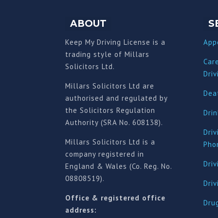
ABOUT
S
Keep My Driving License is a
App
trading style of Millars
Car
Solicitors Ltd.
Driv
Millars Solicitors Ltd are
Deat
authorised and regulated by
the Solicitors Regulation
Drin
Authority (SRA No. 608138).
Driv
Millars Solicitors Ltd is a
Pho
company registered in
Driv
England & Wales (Co. Reg. No.
08808519).
Dri
Office & registered office
Drug
address: