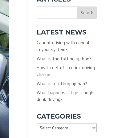
LATEST NEWS
Caught driving with cannabis
in your system?
What is the totting up ban?
How to get off a drink driving
charge
What is a totting up ban?
What happens if I get caught
drink driving?
CATEGORIES
Categories