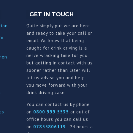
GET IN TOUCH
tion
Quite simply put we are here
and ready to take your call or
To
email. We know that being
caught for drink driving is a
nerve wracking time for you
imen
but getting in contact with us
sooner rather than later will
let us advise you and help
you move forward with your
a
drink driving case.
You can contact us by phone
es
on
0800 999 5535
or out of
office hours you can call us
on
07855806119
, 24 hours a