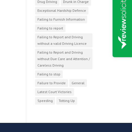
Drug Driving
Drunk in Charge
Exceptional Hardship Defence
Failing to Furnish Information
Failing to report
Failing to Report and Driving
without a valid Driving Licence
Failing to Report and Driving
without Due Care and Attention /
Careless Driving
Failing to stop
Failure to Provide
General
Latest Court Victories
Speeding
Totting Up