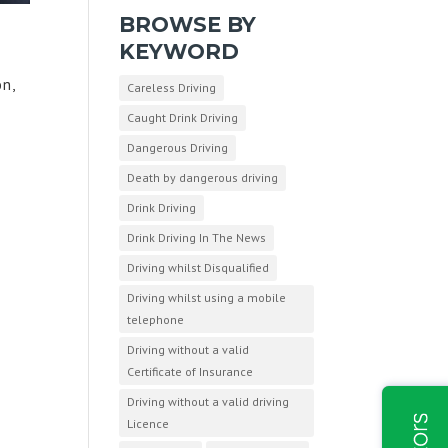
BROWSE BY
KEYWORD
on,
Careless Driving
,
Caught Drink Driving
Dangerous Driving
Death by dangerous driving
Drink Driving
Drink Driving In The News
Driving whilst Disqualified
Driving whilst using a mobile
telephone
Driving without a valid
Certificate of Insurance
Driving without a valid driving
Licence