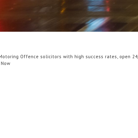
Motoring Offence solicitors with high success rates, open 24
l Now