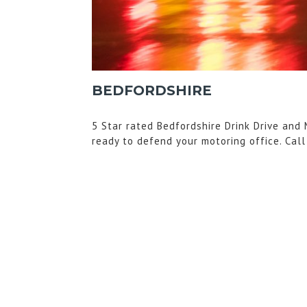
BEDFORDSHIRE
5 Star rated Bedfordshire Drink Drive and 
ready to defend your motoring office. Cal