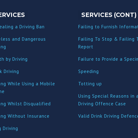
ERVICES
SERVICES (CONT)
ealing a Driving Ban
Failing to Furnish Informa
eless and Dangerous
Failing To Stop & Failing 
ing
Report
h by Driving
Failure to Provide a Spec
k Driving
Speeding
ing While Using a Mobile
Totting up
ne
Using Special Reasons in 
ing Whilst Disqualified
Driving Offence Case
ving Without Insurance
Valid Drink Driving Defenc
 Driving