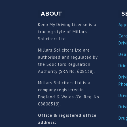
ABOUT
S
Keep My Driving License is a
App
trading style of Millars
Car
Solicitors Ltd.
Driv
Millars Solicitors Ltd are
Deat
authorised and regulated by
the Solicitors Regulation
Drin
Authority (SRA No. 608138).
Driv
Millars Solicitors Ltd is a
Pho
company registered in
Driv
England & Wales (Co. Reg. No.
08808519).
Dri
Office & registered office
Drug
address: