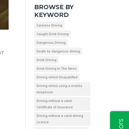
BROWSE BY
KEYWORD
Careless Driving
Caught Drink Driving
Dangerous Driving
Death by dangerous driving
/7
Drink Driving
Drink Driving In The News
Driving whilst Disqualified
Driving whilst using a mobile
telephone
Driving without a valid
Certificate of Insurance
Driving without a valid driving
Licence