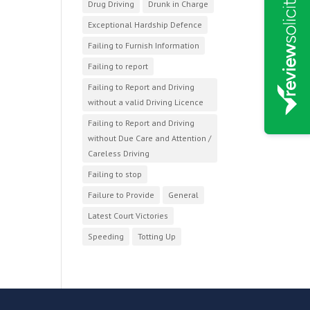
Drug Driving
Drunk in Charge
Exceptional Hardship Defence
Failing to Furnish Information
Failing to report
Failing to Report and Driving
without a valid Driving Licence
Failing to Report and Driving
without Due Care and Attention /
Careless Driving
Failing to stop
Failure to Provide
General
Latest Court Victories
Speeding
Totting Up