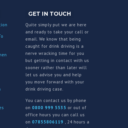
GET IN TOUCH
tion
Quite simply put we are here
and ready to take your call or
To
email. We know that being
caught for drink driving is a
nerve wracking time for you
imen
but getting in contact with us
sooner rather than later will
let us advise you and help
you move forward with your
a
drink driving case.
You can contact us by phone
es
on
0800 999 5535
or out of
office hours you can call us
on
07855806119
, 24 hours a