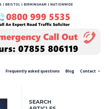
 | BRISTOL | BIRMINGHAM | NATIONWIDE
Frequently asked questions
Blog
Contact
SEARCH
ARTICLES