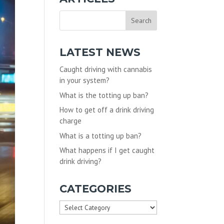
LATEST NEWS
Caught driving with cannabis
in your system?
What is the totting up ban?
How to get off a drink driving
charge
What is a totting up ban?
What happens if I get caught
drink driving?
CATEGORIES
Categories