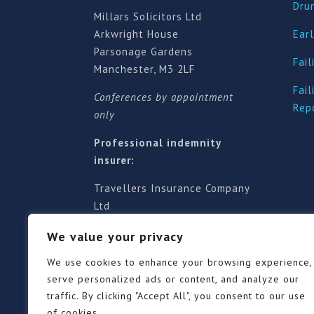
Dru
Millars Solicitors Ltd
Arkwright House
Earl
Parsonage Gardens
Fail
Manchester, M3 2LF
Fail
Conferences by appointment
Rep
only
Professional indemnity
insurer:
Travellers Insurance Company
Ltd
61-63 London Road, Redhill,
We value your privacy
Surrey RH1 1NA
Territorial jurisdiction is for
We use cookies to enhance your browsing experience,
England and Wales
serve personalized ads or content, and analyze our
traffic. By clicking "Accept All", you consent to our use
of cookies.