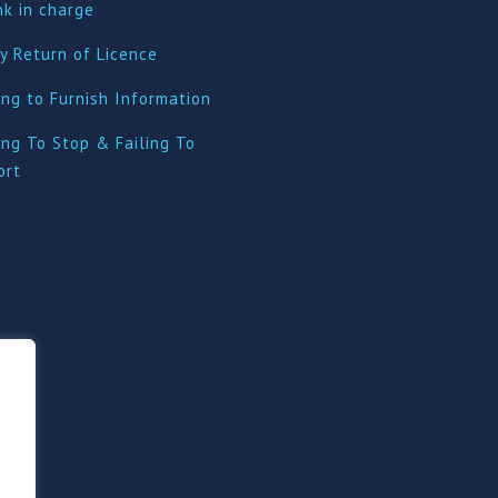
nk in charge
y Return of Licence
ing to Furnish Information
ing To Stop & Failing To
ort