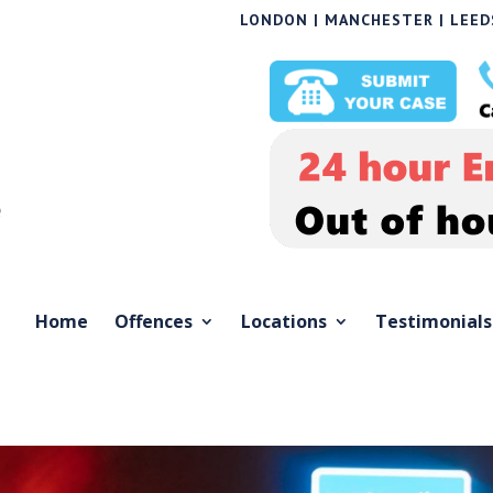
LONDON | MANCHESTER | LEEDS
Home
Offences
Locations
Testimonials