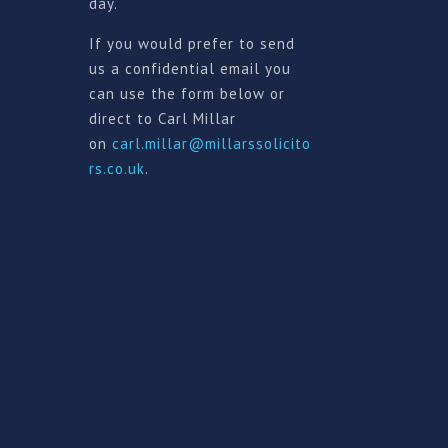
day.
If you would prefer to send
us a confidential email you
can use the form below or
direct to Carl Millar
on
carl.millar@millarssolicito
rs.co.uk
.