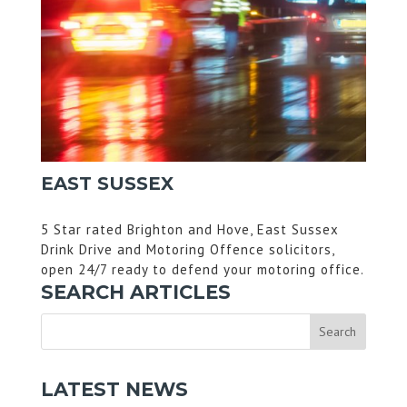
EAST SUSSEX
5 Star rated Brighton and Hove, East Sussex
Drink Drive and Motoring Offence solicitors,
open 24/7 ready to defend your motoring office.
SEARCH ARTICLES
LATEST NEWS