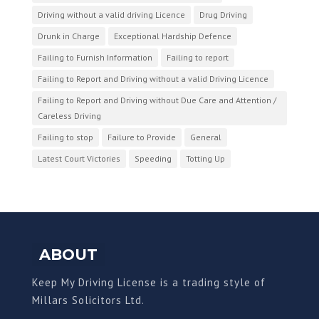
Driving without a valid driving Licence
Drug Driving
Drunk in Charge
Exceptional Hardship Defence
Failing to Furnish Information
Failing to report
Failing to Report and Driving without a valid Driving Licence
Failing to Report and Driving without Due Care and Attention /
Careless Driving
Failing to stop
Failure to Provide
General
Latest Court Victories
Speeding
Totting Up
ABOUT
Keep My Driving License is a trading style of
Millars Solicitors Ltd.