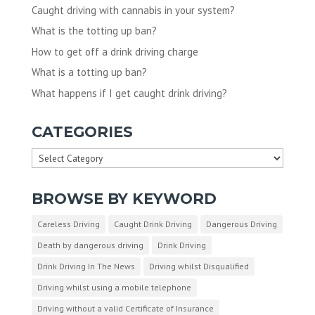
Caught driving with cannabis in your system?
What is the totting up ban?
How to get off a drink driving charge
What is a totting up ban?
What happens if I get caught drink driving?
CATEGORIES
Categories
BROWSE BY KEYWORD
Careless Driving
Caught Drink Driving
Dangerous Driving
Death by dangerous driving
Drink Driving
Drink Driving In The News
Driving whilst Disqualified
Driving whilst using a mobile telephone
Driving without a valid Certificate of Insurance