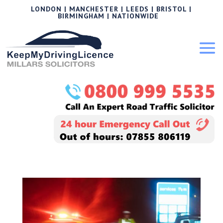
LONDON | MANCHESTER | LEEDS | BRISTOL |
BIRMINGHAM | NATIONWIDE