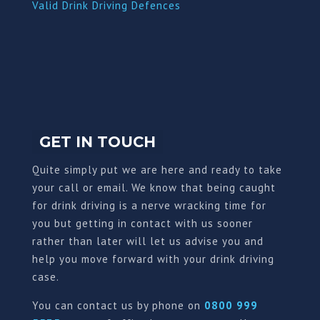
Valid Drink Driving Defences
GET IN TOUCH
Quite simply put we are here and ready to take
your call or email. We know that being caught
for drink driving is a nerve wracking time for
you but getting in contact with us sooner
rather than later will let us advise you and
help you move forward with your drink driving
case.
You can contact us by phone on
0800 999