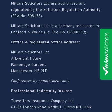
Millars Solicitors Ltd are authorised and
regulated by the Solicitors Regulation Authority
(SRA No. 608138).
Millars Solicitors Ltd is a company registered in
England & Wales (Co. Reg. No. 08808519).
Office & registered office address:
Millars Solicitors Ltd
Arkwright House
Parsonage Gardens
Manchester, M3 2LF
Conferences by appointment only
Professional indemnity insurer:
Travellers Insurance Company Ltd
61-63 London Road, Redhill, Surrey RH1 1NA