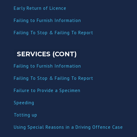
Early Return of Licence
Failing to Furnish Information
Failing To Stop & Failing To Report
SERVICES (CONT)
Failing to Furnish Information
Failing To Stop & Failing To Report
Failure to Provide a Specimen
Speeding
Totting up
Using Special Reasons in a Driving Offence Case