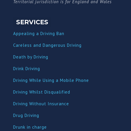
Territorial jurisdiction is for England and Wales
SERVICES
Appealing a Driving Ban
Careless and Dangerous Driving
Death by Driving
Drink Driving
Driving While Using a Mobile Phone
Driving Whilst Disqualified
Driving Without Insurance
Drug Driving
Dru
nk in charge