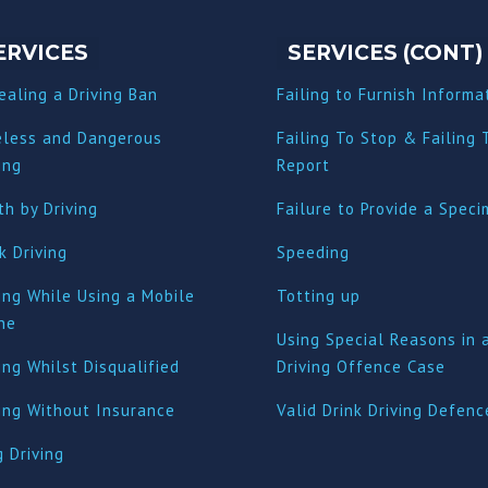
ERVICES
SERVICES (CONT)
ealing a Driving Ban
Failing to Furnish Informa
eless and Dangerous
Failing To Stop & Failing 
ing
Report
h by Driving
Failure to Provide a Spec
k Driving
Speeding
ing While Using a Mobile
Totting up
ne
Using Special Reasons in 
ing Whilst Disqualified
Driving Offence Case
ving Without Insurance
Valid Drink Driving Defenc
 Driving