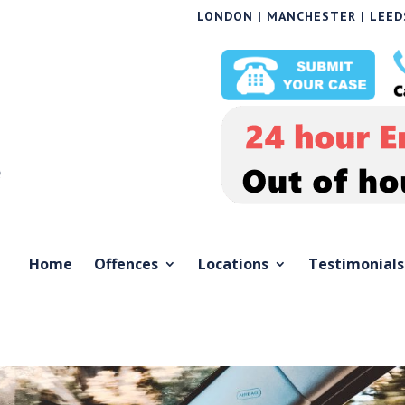
LONDON | MANCHESTER | LEEDS
Home
Offences
Locations
Testimonials