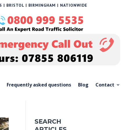
 | BRISTOL | BIRMINGHAM | NATIONWIDE
Frequently asked questions
Blog
Contact
SEARCH
ARTICLES