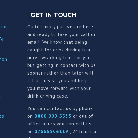
GET IN TOUCH
tion
Quite simply put we are here
and ready to take your call or
To
email. We know that being
caught for drink driving is a
nerve wracking time for you
imen
but getting in contact with us
sooner rather than later will
let us advise you and help
you move forward with your
a
drink driving case.
You can contact us by phone
es
on
0800 999 5535
or out of
office hours you can call us
on
07855806119
, 24 hours a