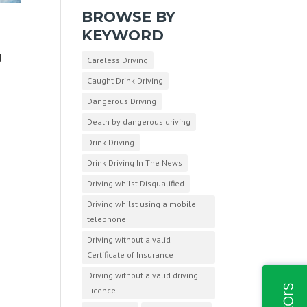
BROWSE BY
KEYWORD
d
Careless Driving
Caught Drink Driving
Dangerous Driving
Death by dangerous driving
Drink Driving
Drink Driving In The News
Driving whilst Disqualified
Driving whilst using a mobile
telephone
Driving without a valid
Certificate of Insurance
Driving without a valid driving
Licence