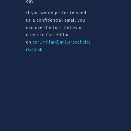
day.
If you would prefer to send
us a confidential email you
can use the form below or
direct to Carl Millar
on
carl.millar@millarssolicito
rs.co.uk
.