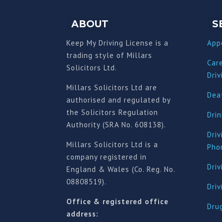
ABOUT
S
Keep My Driving License is a
App
trading style of Millars
Car
Solicitors Ltd.
Driv
Millars Solicitors Ltd are
Deat
authorised and regulated by
the Solicitors Regulation
Drin
Authority (SRA No. 608138).
Driv
Millars Solicitors Ltd is a
Pho
company registered in
Driv
England & Wales (Co. Reg. No.
08808519).
Dri
Office & registered office
Drug
address: