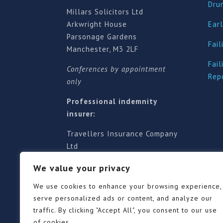
Dru
Millars Solicitors Ltd
Arkwright House
Earl
Parsonage Gardens
Fail
Manchester, M3 2LF
Fail
Conferences by appointment
Rep
only
Professional indemnity
insurer:
Travellers Insurance Company
Ltd
61-63 London Road, Redhill,
We value your privacy
Surrey RH1 1NA
Territorial jurisdiction is for
We use cookies to enhance your browsing experience,
England and Wales
serve personalized ads or content, and analyze our
traffic. By clicking "Accept All", you consent to our use
of cookies.