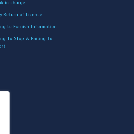
nk in charge
y Return of Licence
ing to Furnish Information
ing To Stop & Failing To
ort