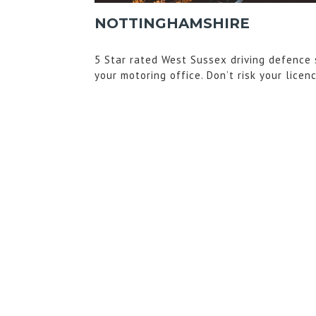
NOTTINGHAMSHIRE
5 Star rated West Sussex driving defence 
your motoring office. Don’t risk your licen