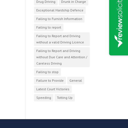
Drug Driving
Drunk in Charge
Exceptional Hardship Defence
Failing to Furnish Information
Failing to report
Failing to Report and Driving
without a valid Driving Licence
Failing to Report and Driving
without Due Care and Attention /
Careless Driving
Failing to stop
Failure to Provide
General
Latest Court Victories
Speeding
Totting Up