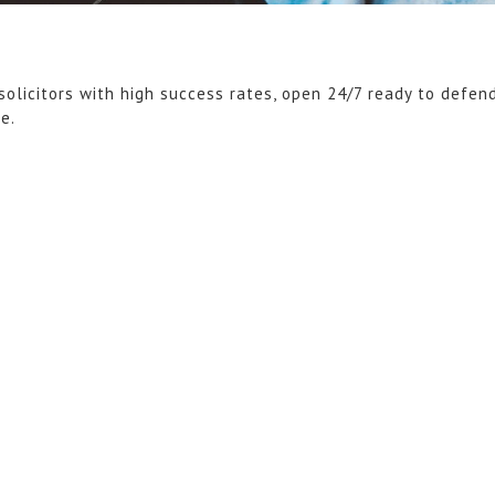
solicitors with high success rates, open 24/7 ready to defen
ce.