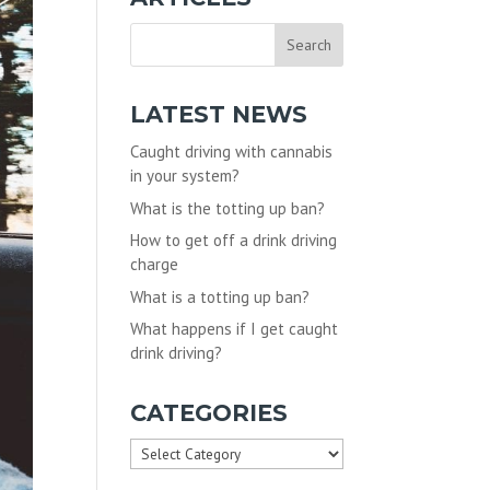
LATEST NEWS
Caught driving with cannabis
in your system?
What is the totting up ban?
How to get off a drink driving
charge
What is a totting up ban?
What happens if I get caught
drink driving?
CATEGORIES
Categories