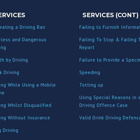
ERVICES
SERVICES (CONT)
ealing a Driving Ban
Failing to Furnish Informa
eless and Dangerous
Failing To Stop & Failing 
ing
Report
h by Driving
Failure to Provide a Spec
k Driving
Speeding
ing While Using a Mobile
Totting up
ne
Using Special Reasons in 
ing Whilst Disqualified
Driving Offence Case
ving Without Insurance
Valid Drink Driving Defenc
 Driving