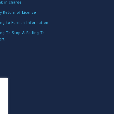
nk in charge
y Return of Licence
ing to Furnish Information
ing To Stop & Failing To
ort