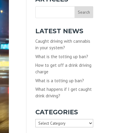
LATEST NEWS
Caught driving with cannabis
in your system?
What is the totting up ban?
How to get off a drink driving
charge
What is a totting up ban?
What happens if I get caught
drink driving?
CATEGORIES
Categories