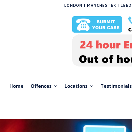
LONDON | MANCHESTER | LEEDS
Home
Offences
Locations
Testimonials