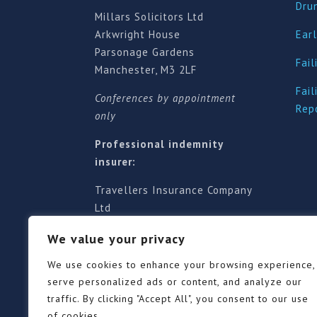
Dru
Millars Solicitors Ltd
Arkwright House
Earl
Parsonage Gardens
Fail
Manchester, M3 2LF
Fail
Conferences by appointment
Rep
only
Professional indemnity
insurer:
Travellers Insurance Company
Ltd
61-63 London Road, Redhill,
We value your privacy
Surrey RH1 1NA
Territorial jurisdiction is for
We use cookies to enhance your browsing experience,
England and Wales
serve personalized ads or content, and analyze our
traffic. By clicking "Accept All", you consent to our use
of cookies.