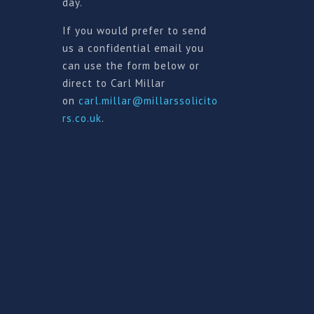
day.
If you would prefer to send
us a confidential email you
can use the form below or
direct to Carl Millar
on
carl.millar@millarssolicito
rs.co.uk
.