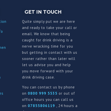
GET IN TOUCH
tion
Quite simply put we are here
and ready to take your call or
To
email. We know that being
caught for drink driving is a
nerve wracking time for you
imen
but getting in contact with us
sooner rather than later will
let us advise you and help
you move forward with your
a
drink driving case.
You can contact us by phone
es
on
0800 999 5535
or out of
office hours you can call us
on
07855806119
, 24 hours a