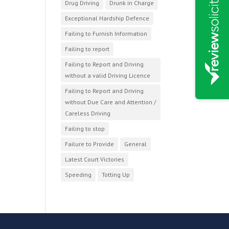
Drug Driving
Drunk in Charge
Exceptional Hardship Defence
Failing to Furnish Information
Failing to report
Failing to Report and Driving
without a valid Driving Licence
Failing to Report and Driving
without Due Care and Attention /
Careless Driving
Failing to stop
Failure to Provide
General
Latest Court Victories
Speeding
Totting Up