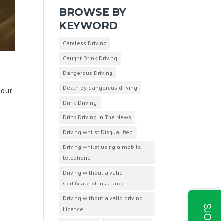
BROWSE BY
KEYWORD
Careless Driving
Caught Drink Driving
Dangerous Driving
Death by dangerous driving
your
Drink Driving
Drink Driving In The News
Driving whilst Disqualified
Driving whilst using a mobile
telephone
Driving without a valid
Certificate of Insurance
Driving without a valid driving
Licence