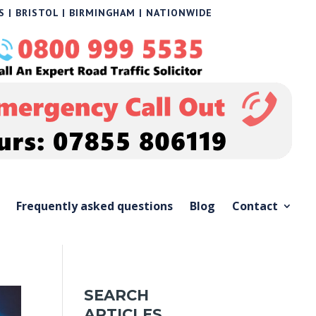
 | BRISTOL | BIRMINGHAM | NATIONWIDE
Frequently asked questions
Blog
Contact
SEARCH
ARTICLES