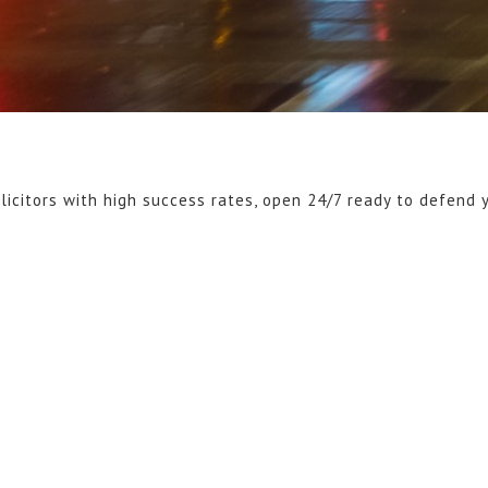
licitors with high success rates, open 24/7 ready to defend 