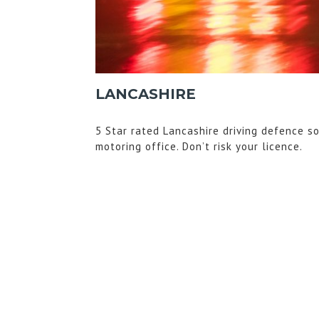
LANCASHIRE
5 Star rated Lancashire driving defence so
motoring office. Don’t risk your licence.