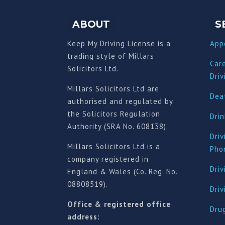
ABOUT
S
Keep My Driving License is a
App
trading style of Millars
Car
Solicitors Ltd.
Driv
Millars Solicitors Ltd are
Deat
authorised and regulated by
the Solicitors Regulation
Drin
Authority (SRA No. 608138).
Driv
Millars Solicitors Ltd is a
Pho
company registered in
Driv
England & Wales (Co. Reg. No.
08808519).
Dri
Office & registered office
Drug
address: