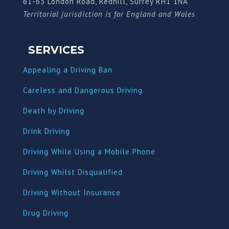
61-63 London Road, Redhill, Surrey RH1 1NA
Territorial jurisdiction is for England and Wales
SERVICES
Appealing a Driving Ban
Careless and Dangerous Driving
Death by Driving
Drink Driving
Driving While Using a Mobile Phone
Driving Whilst Disqualified
Driving Without Insurance
Drug Driving