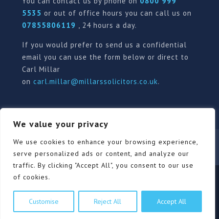
You can contact us by phone on
0800 999
5535
or out of office hours you can call us on
07855806119
, 24 hours a day.
If you would prefer to send us a confidential
email you can use the form below or direct to
Carl Millar
on
carl.millar@millarssolicitors.co.uk
.
We value your privacy
Our Pricing Policy
Terms of use
Privacy Policy
We use cookies to enhance your browsing experience,
Contact
Review Form
serve personalized ads or content, and analyze our
traffic. By clicking "Accept All", you consent to our use
of cookies.
© Millars Solicitors Ltd, all rights reserved | Site by
Customise
Reject All
Accept All
Pink Elephant Media