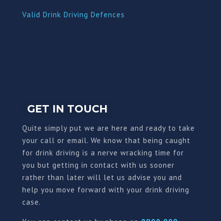
Valid Drink Driving Defences
GET IN TOUCH
Quite simply put we are here and ready to take
your call or email. We know that being caught
for drink driving is a nerve wracking time for
you but getting in contact with us sooner
rather than later will let us advise you and
help you move forward with your drink driving
case.