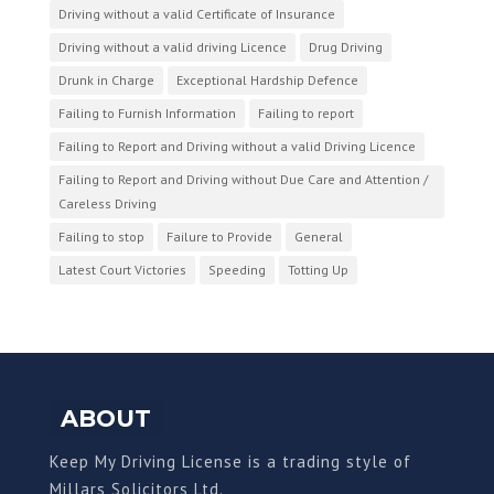
Driving without a valid Certificate of Insurance
Driving without a valid driving Licence
Drug Driving
Drunk in Charge
Exceptional Hardship Defence
Failing to Furnish Information
Failing to report
Failing to Report and Driving without a valid Driving Licence
Failing to Report and Driving without Due Care and Attention /
Careless Driving
Failing to stop
Failure to Provide
General
Latest Court Victories
Speeding
Totting Up
ABOUT
Keep My Driving License is a trading style of
Millars Solicitors Ltd.