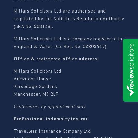
Millars Solicitors Ltd are authorised and
regulated by the Solicitors Regulation Authority
(SRA No. 608138).
Millars Solicitors Ltd is a company registered in
England & Wales (Co. Reg. No. 08808519).
Office & registered office address:
Millars Solicitors Ltd
Arkwright House
Parsonage Gardens
Manchester, M3 2LF
Conferences by appointment only
Professional indemnity insurer:
Travellers Insurance Company Ltd