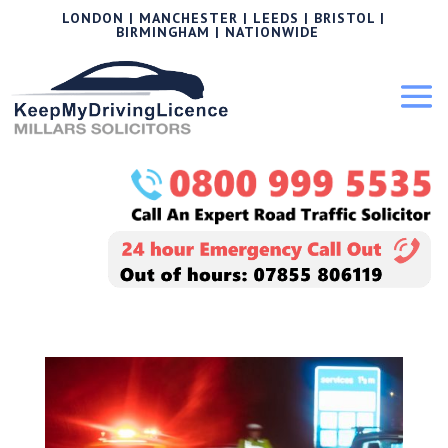
LONDON | MANCHESTER | LEEDS | BRISTOL |
BIRMINGHAM | NATIONWIDE