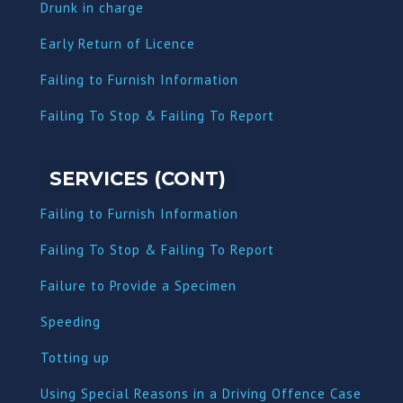
Dru
nk in charge
Early Return of Licence
Failing to Furnish Information
Failing To Stop & Failing To Report
SERVICES (CONT)
Failing to Furnish Information
Failing To Stop & Failing To Report
Failure to Provide a Specimen
Speeding
Totting up
Using Special Reasons in a Driving Offence Case