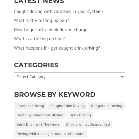
LATEST NEWS
Caught driving with cannabis in your system?
What is the totting up ban?
How to get off a drink driving charge
What is a totting up ban?
What happens if I get caught drink driving?
CATEGORIES
Categories
BROWSE BY KEYWORD
Careless Driving
Caught Drink Driving
Dangerous Driving
Death by dangerous driving
Drink Driving
Drink Driving In The News
Driving whilst Disqualified
Driving whilst using a mobile telephone