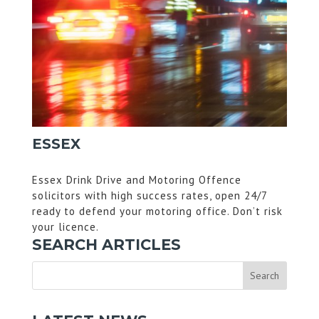
ESSEX
Essex Drink Drive and Motoring Offence
solicitors with high success rates, open 24/7
ready to defend your motoring office. Don’t risk
your licence.
SEARCH ARTICLES