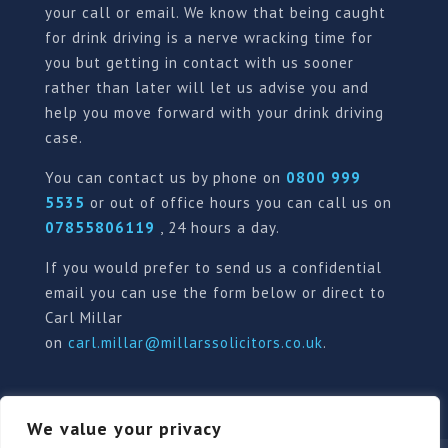
your call or email. We know that being caught
for drink driving is a nerve wracking time for
you but getting in contact with us sooner
rather than later will let us advise you and
help you move forward with your drink driving
case.
You can contact us by phone on
0800 999
5535
or out of office hours you can call us on
07855806119
, 24 hours a day.
If you would prefer to send us a confidential
email you can use the form below or direct to
Carl Millar
on
carl.millar@millarssolicitors.co.uk
.
We value your privacy