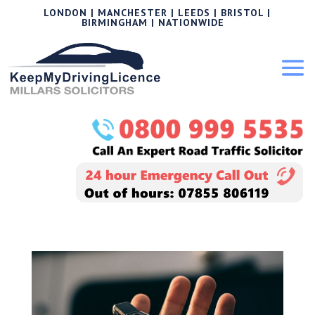
LONDON | MANCHESTER | LEEDS | BRISTOL |
BIRMINGHAM | NATIONWIDE