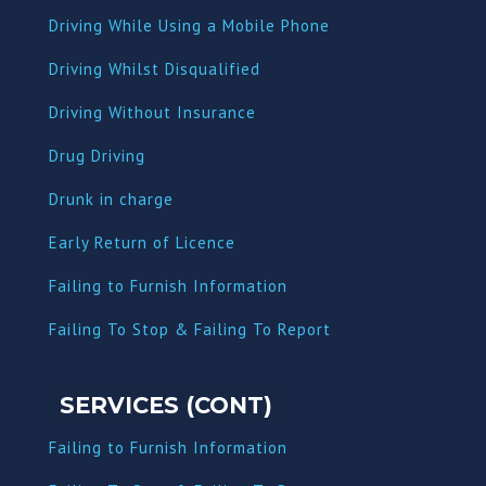
Driving While Using a Mobile Phone
Driving Whilst Disqualified
Driving Without Insurance
Drug Driving
Dru
nk in charge
Early Return of Licence
Failing to Furnish Information
Failing To Stop & Failing To Report
SERVICES (CONT)
Failing to Furnish Information