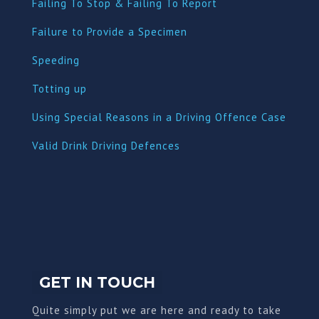
Failing To Stop & Failing To Report
Failure to Provide a Specimen
Speeding
Totting up
Using Special Reasons in a Driving Offence Case
Valid Drink Driving Defences
GET IN TOUCH
Quite simply put we are here and ready to take