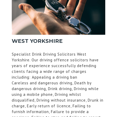
WEST YORKSHIRE
Specialist Drink Driving Solicitors West
Yorkshire. Our driving offence solicitors have
years of experience successfully defending
clients facing a wide range of charges
including: Appealing a driving ban
Careless and dangerous driving, Death by
dangerous driving, Drink driving, Driving while
using a mobile phone, Driving whilst
disqualified, Driving without insurance, Drunk in
charge, Early return of licence, Failing to
furnish information, Failure to provide a