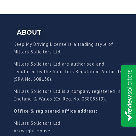
ABOUT
Keep My Driving License is a trading style of
Millars Solicitors Ltd.
Millars Solicitors Ltd are authorised and
regulated by the Solicitors Regulation Authority
(SRA No. 608138).
Millars Solicitors Ltd is a company registered in
England & Wales (Co. Reg. No. 08808519).
Office & registered office address:
Millars Solicitors Ltd
Arkwright House