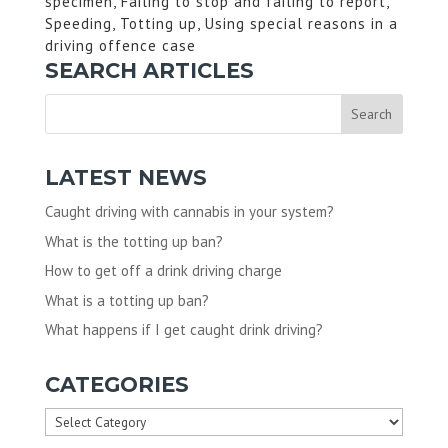
specimen, Failing to stop and failing to report,
Speeding, Totting up, Using special reasons in a
driving offence case
SEARCH ARTICLES
LATEST NEWS
Caught driving with cannabis in your system?
What is the totting up ban?
How to get off a drink driving charge
What is a totting up ban?
What happens if I get caught drink driving?
CATEGORIES
Categories