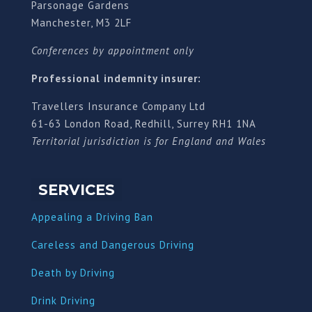
Parsonage Gardens
Manchester, M3 2LF
Conferences by appointment only
Professional indemnity insurer:
Travellers Insurance Company Ltd
61-63 London Road, Redhill, Surrey RH1 1NA
Territorial jurisdiction is for England and Wales
SERVICES
Appealing a Driving Ban
Careless and Dangerous Driving
Death by Driving
Drink Driving