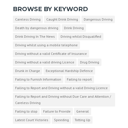
BROWSE BY KEYWORD
Careless Driving
Caught Drink Driving
Dangerous Driving
Death by dangerous driving
Drink Driving
Drink Driving In The News
Driving whilst Disqualified
Driving whilst using a mobile telephone
Driving without a valid Certificate of Insurance
Driving without a valid driving Licence
Drug Driving
Drunk in Charge
Exceptional Hardship Defence
Failing to Furnish Information
Failing to report
Failing to Report and Driving without a valid Driving Licence
Failing to Report and Driving without Due Care and Attention /
Careless Driving
Failing to stop
Failure to Provide
General
Latest Court Victories
Speeding
Totting Up