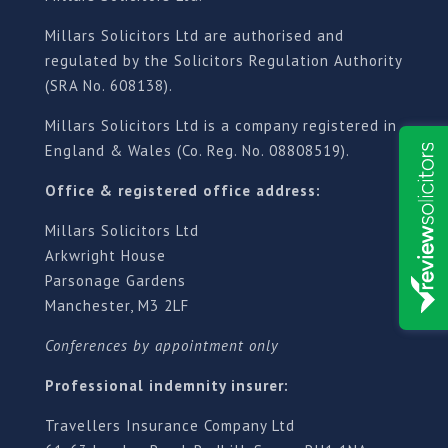
Millars Solicitors Ltd are authorised and
regulated by the Solicitors Regulation Authority
(SRA No. 608138).
Millars Solicitors Ltd is a company registered in
England & Wales (Co. Reg. No. 08808519).
Office & registered office address:
Millars Solicitors Ltd
Arkwright House
Parsonage Gardens
Manchester, M3 2LF
Conferences by appointment only
Professional indemnity insurer:
Travellers Insurance Company Ltd