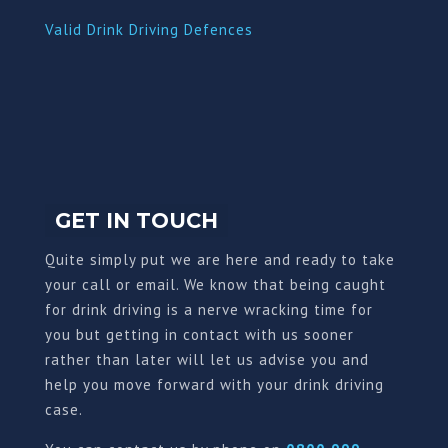
Valid Drink Driving Defences
GET IN TOUCH
Quite simply put we are here and ready to take
your call or email. We know that being caught
for drink driving is a nerve wracking time for
you but getting in contact with us sooner
rather than later will let us advise you and
help you move forward with your drink driving
case.