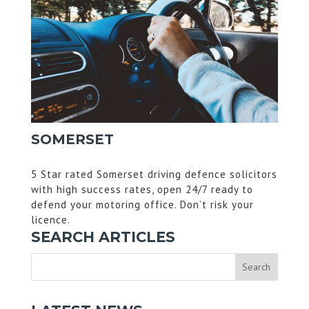
SOMERSET
5 Star rated Somerset driving defence solicitors
with high success rates, open 24/7 ready to
defend your motoring office. Don’t risk your
licence.
SEARCH ARTICLES