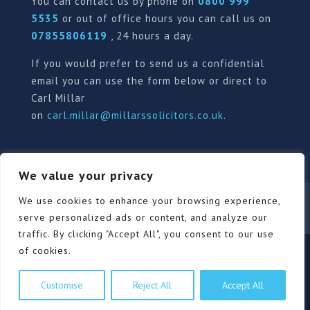
You can contact us by phone on
0800 999
5535
or out of office hours you can call us on
07855806119
, 24 hours a day.
If you would prefer to send us a confidential
email you can use the form below or direct to
Carl Millar
on
carl.millar@millarssolicitors.co.uk
.
We value your privacy
Our Pricing Policy
Terms of use
Privacy Policy
We use cookies to enhance your browsing experience,
Contact
Review Form
serve personalized ads or content, and analyze our
traffic. By clicking "Accept All", you consent to our use
of cookies.
© Millars Solicitors Ltd, all rights reserved | Site by
Customise
Reject All
Accept All
Pink Elephant Media