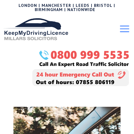
LONDON | MANCHESTER | LEEDS | BRISTOL |
BIRMINGHAM | NATIONWIDE