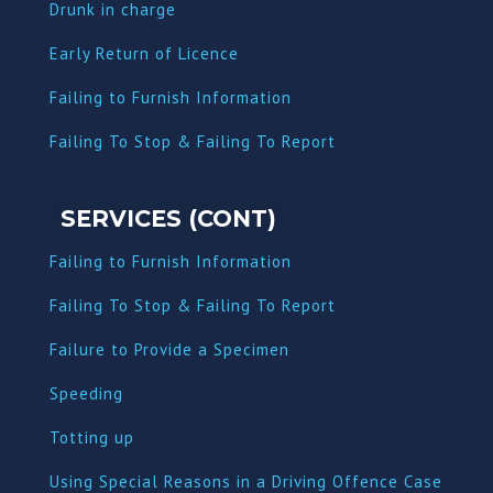
Dru
nk in charge
Early Return of Licence
Failing to Furnish Information
Failing To Stop & Failing To Report
SERVICES (CONT)
Failing to Furnish Information
Failing To Stop & Failing To Report
Failure to Provide a Specimen
Speeding
Totting up
Using Special Reasons in a Driving Offence Case