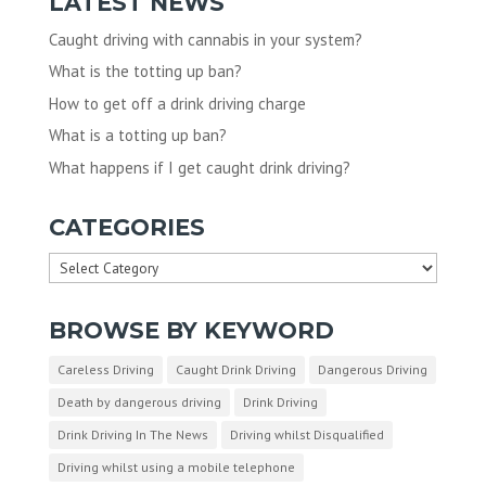
LATEST NEWS
Caught driving with cannabis in your system?
What is the totting up ban?
How to get off a drink driving charge
What is a totting up ban?
What happens if I get caught drink driving?
CATEGORIES
Categories
BROWSE BY KEYWORD
Careless Driving
Caught Drink Driving
Dangerous Driving
Death by dangerous driving
Drink Driving
Drink Driving In The News
Driving whilst Disqualified
Driving whilst using a mobile telephone