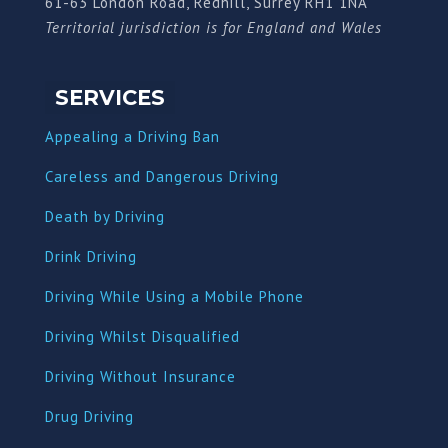
61-63 London Road, Redhill, Surrey RH1 1NA
Territorial jurisdiction is for England and Wales
SERVICES
Appealing a Driving Ban
Careless and Dangerous Driving
Death by Driving
Drink Driving
Driving While Using a Mobile Phone
Driving Whilst Disqualified
Driving Without Insurance
Drug Driving