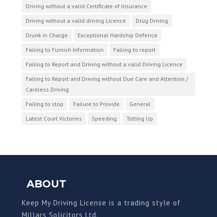
Driving without a valid Certificate of Insurance
Driving without a valid driving Licence
Drug Driving
Drunk in Charge
Exceptional Hardship Defence
Failing to Furnish Information
Failing to report
Failing to Report and Driving without a valid Driving Licence
Failing to Report and Driving without Due Care and Attention /
Careless Driving
Failing to stop
Failure to Provide
General
Latest Court Victories
Speeding
Totting Up
ABOUT
Keep My Driving License is a trading style of
Millars Solicitors Ltd.