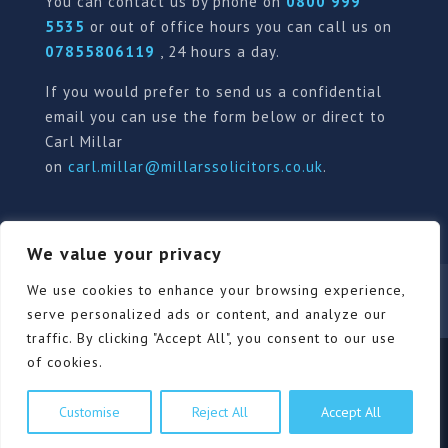
You can contact us by phone on
0800 999
5535
or out of office hours you can call us on
07855806119
, 24 hours a day.
If you would prefer to send us a confidential
email you can use the form below or direct to
Carl Millar
on
carl.millar@millarssolicitors.co.uk
.
We value your privacy
Our Pricing Policy
Terms of use
Privacy Policy
We use cookies to enhance your browsing experience,
Contact
Review Form
serve personalized ads or content, and analyze our
traffic. By clicking "Accept All", you consent to our use
of cookies.
© Millars Solicitors Ltd, all rights reserved | Site by
Customise
Reject All
Accept All
Pink Elephant Media