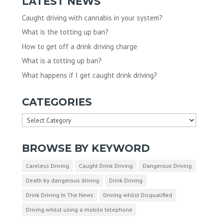
LATEST NEWS
Caught driving with cannabis in your system?
What is the totting up ban?
How to get off a drink driving charge
What is a totting up ban?
What happens if I get caught drink driving?
CATEGORIES
Categories
BROWSE BY KEYWORD
Careless Driving
Caught Drink Driving
Dangerous Driving
Death by dangerous driving
Drink Driving
Drink Driving In The News
Driving whilst Disqualified
Driving whilst using a mobile telephone