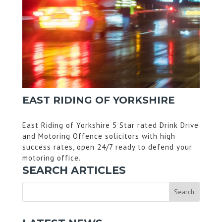
EAST RIDING OF YORKSHIRE
East Riding of Yorkshire 5 Star rated Drink Drive
and Motoring Offence solicitors with high
success rates, open 24/7 ready to defend your
motoring office.
SEARCH ARTICLES