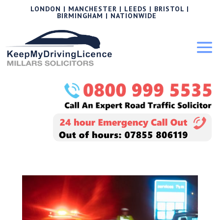
LONDON | MANCHESTER | LEEDS | BRISTOL |
BIRMINGHAM | NATIONWIDE