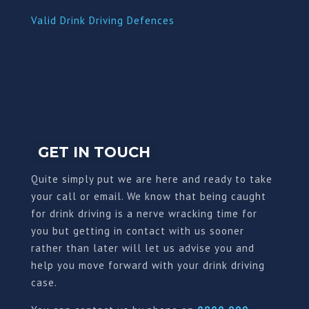
Valid Drink Driving Defences
GET IN TOUCH
Quite simply put we are here and ready to take
your call or email. We know that being caught
for drink driving is a nerve wracking time for
you but getting in contact with us sooner
rather than later will let us advise you and
help you move forward with your drink driving
case.