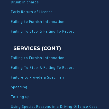
Dru
nk in charge
Early Return of Licence
Failing to Furnish Information
Failing To Stop & Failing To Report
SERVICES (CONT)
Failing to Furnish Information
Failing To Stop & Failing To Report
Failure to Provide a Specimen
Speeding
Totting up
Using Special Reasons in a Driving Offence Case