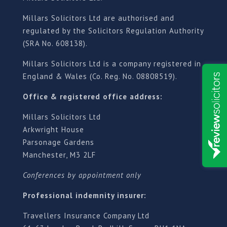
Millars Solicitors Ltd are authorised and
regulated by the Solicitors Regulation Authority
(SRA No. 608138).
Millars Solicitors Ltd is a company registered in
England & Wales (Co. Reg. No. 08808519).
Office & registered office address:
Millars Solicitors Ltd
Arkwright House
Parsonage Gardens
Manchester, M3 2LF
Conferences by appointment only
Professional indemnity insurer:
Travellers Insurance Company Ltd