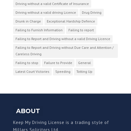
Driving without a valid Certificate of Insurance
Driving without a valid driving Licence
Drug Driving
Drunk in Charge
Exceptional Hardship Defence
Failing to Furnish Information
Failing to report
Failing to Report and Driving without a valid Driving Licence
Failing to Report and Driving without Due Care and Attention /
Careless Driving
Failing to stop
Failure to Provide
General
Latest Court Victories
Speeding
Totting Up
ABOUT
Keep My Driving License is a trading style of
Millars Solicitors Ltd.