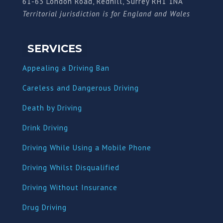
61-63 London Road, Redhill, Surrey RH1 1NA
Territorial jurisdiction is for England and Wales
SERVICES
Appealing a Driving Ban
Careless and Dangerous Driving
Death by Driving
Drink Driving
Driving While Using a Mobile Phone
Driving Whilst Disqualified
Driving Without Insurance
Drug Driving