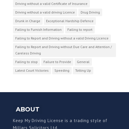
Driving without a valid Certificate of Insurance
Driving without a valid driving Licence
Drug Driving
Drunk in Charge
Exceptional Hardship Defence
Failing to Furnish Information
Failing to report
Failing to Report and Driving without a valid Driving Licence
Failing to Report and Driving without Due Care and Attention /
Careless Driving
Failing to stop
Failure to Provide
General
Latest Court Victories
Speeding
Totting Up
ABOUT
Keep My Driving License is a trading style of
Millars Solicitors Ltd.