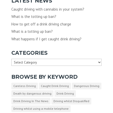
LATEST NEWS
Caught driving with cannabis in your system?
What is the totting up ban?
How to get off a drink driving charge
What is a totting up ban?
What happens if I get caught drink driving?
CATEGORIES
Categories
BROWSE BY KEYWORD
Careless Driving
Caught Drink Driving
Dangerous Driving
Death by dangerous driving
Drink Driving
Drink Driving In The News
Driving whilst Disqualified
Driving whilst using a mobile telephone