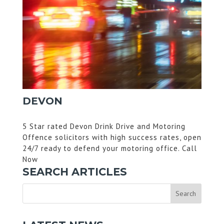
DEVON
5 Star rated Devon Drink Drive and Motoring
Offence solicitors with high success rates, open
24/7 ready to defend your motoring office. Call
Now
SEARCH ARTICLES