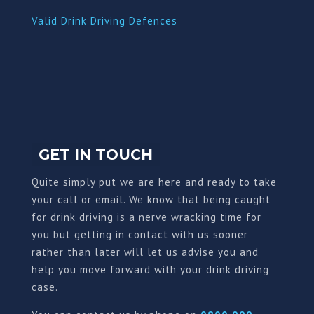
Valid Drink Driving Defences
GET IN TOUCH
Quite simply put we are here and ready to take
your call or email. We know that being caught
for drink driving is a nerve wracking time for
you but getting in contact with us sooner
rather than later will let us advise you and
help you move forward with your drink driving
case.