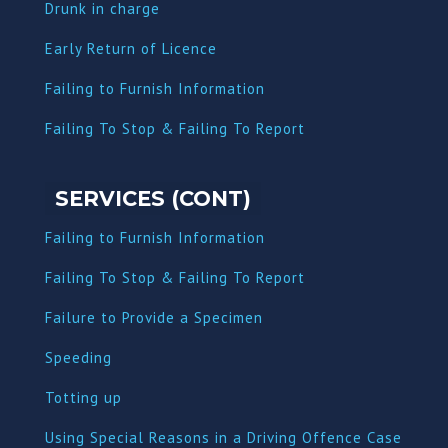
Dru
nk in charge
Early Return of Licence
Failing to Furnish Information
Failing To Stop & Failing To Report
SERVICES (CONT)
Failing to Furnish Information
Failing To Stop & Failing To Report
Failure to Provide a Specimen
Speeding
Totting up
Using Special Reasons in a Driving Offence Case