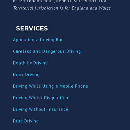
61-63 London Road, Redhill, Surrey RH1 1NA
Territorial jurisdiction is for England and Wales
SERVICES
Appealing a Driving Ban
Careless and Dangerous Driving
Death by Driving
Drink Driving
Driving While Using a Mobile Phone
Driving Whilst Disqualified
Driving Without Insurance
Drug Driving