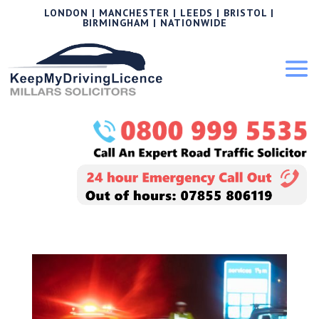
LONDON | MANCHESTER | LEEDS | BRISTOL |
BIRMINGHAM | NATIONWIDE