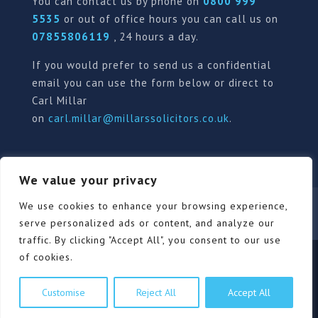
You can contact us by phone on
0800 999
5535
or out of office hours you can call us on
07855806119
, 24 hours a day.
If you would prefer to send us a confidential
email you can use the form below or direct to
Carl Millar
on
carl.millar@millarssolicitors.co.uk
.
We value your privacy
Our Pricing Policy
Terms of use
Privacy Policy
We use cookies to enhance your browsing experience,
Contact
Review Form
serve personalized ads or content, and analyze our
traffic. By clicking "Accept All", you consent to our use
of cookies.
© Millars Solicitors Ltd, all rights reserved | Site by
Customise
Reject All
Accept All
Pink Elephant Media