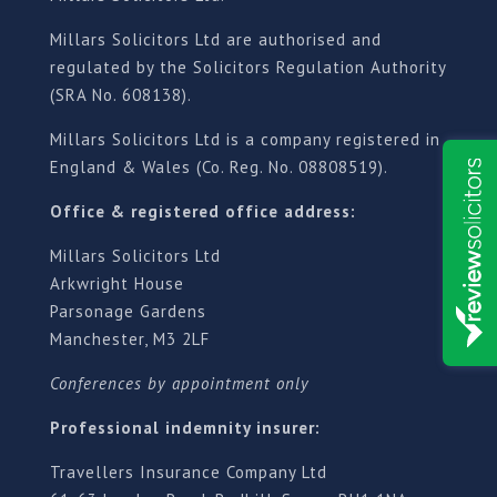
Millars Solicitors Ltd are authorised and
regulated by the Solicitors Regulation Authority
(SRA No. 608138).
Millars Solicitors Ltd is a company registered in
England & Wales (Co. Reg. No. 08808519).
Office & registered office address:
Millars Solicitors Ltd
Arkwright House
Parsonage Gardens
Manchester, M3 2LF
Conferences by appointment only
Professional indemnity insurer:
Travellers Insurance Company Ltd