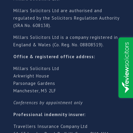
Millars Solicitors Ltd are authorised and
regulated by the Solicitors Regulation Authority
(SRA No. 608138).
Millars Solicitors Ltd is a company registered in
England & Wales (Co. Reg. No. 08808519).
Office & registered office address:
Millars Solicitors Ltd
Arkwright House
Parsonage Gardens
Manchester, M3 2LF
Conferences by appointment only
Professional indemnity insurer:
Travellers Insurance Company Ltd