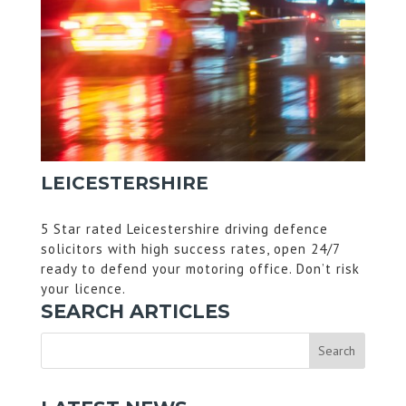
LEICESTERSHIRE
5 Star rated Leicestershire driving defence
solicitors with high success rates, open 24/7
ready to defend your motoring office. Don’t risk
your licence.
SEARCH ARTICLES