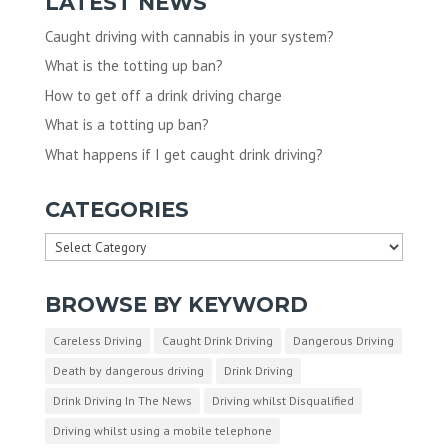
LATEST NEWS
Caught driving with cannabis in your system?
What is the totting up ban?
How to get off a drink driving charge
What is a totting up ban?
What happens if I get caught drink driving?
CATEGORIES
Categories
BROWSE BY KEYWORD
Careless Driving
Caught Drink Driving
Dangerous Driving
Death by dangerous driving
Drink Driving
Drink Driving In The News
Driving whilst Disqualified
Driving whilst using a mobile telephone