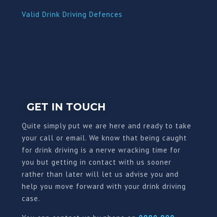
Valid Drink Driving Defences
GET IN TOUCH
Quite simply put we are here and ready to take
your call or email. We know that being caught
for drink driving is a nerve wracking time for
you but getting in contact with us sooner
rather than later will let us advise you and
help you move forward with your drink driving
case.