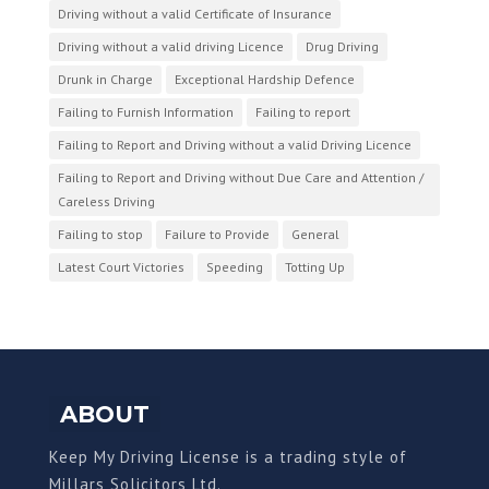
Driving without a valid Certificate of Insurance
Driving without a valid driving Licence
Drug Driving
Drunk in Charge
Exceptional Hardship Defence
Failing to Furnish Information
Failing to report
Failing to Report and Driving without a valid Driving Licence
Failing to Report and Driving without Due Care and Attention /
Careless Driving
Failing to stop
Failure to Provide
General
Latest Court Victories
Speeding
Totting Up
ABOUT
Keep My Driving License is a trading style of
Millars Solicitors Ltd.