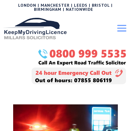
LONDON | MANCHESTER | LEEDS | BRISTOL |
BIRMINGHAM | NATIONWIDE