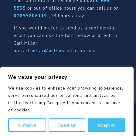
You can contact us by phone on
0800 999
5535
or out of office hours you can call us on
07855806119
, 24 hours a day.
If you would prefer to send us a confidential
email you can use the form below or direct to
Carl Millar
on
carl.millar@millarssolicitors.co.uk
.
We value your privacy
Our Pricing Policy
Terms of use
Privacy Policy
We use cookies to enhance your browsing experience,
Contact
Review Form
serve personalized ads or content, and analyze our
traffic. By clicking "Accept All", you consent to our use
of cookies.
© Millars Solicitors Ltd, all rights reserved | Site by
Customise
Reject All
Accept All
Pink Elephant Media