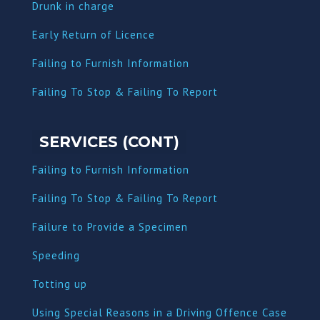
Dru
nk in charge
Early Return of Licence
Failing to Furnish Information
Failing To Stop & Failing To Report
SERVICES (CONT)
Failing to Furnish Information
Failing To Stop & Failing To Report
Failure to Provide a Specimen
Speeding
Totting up
Using Special Reasons in a Driving Offence Case