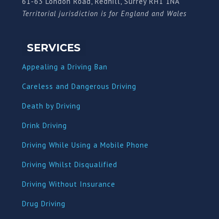
61-63 London Road, Redhill, Surrey RH1 1NA
Territorial jurisdiction is for England and Wales
SERVICES
Appealing a Driving Ban
Careless and Dangerous Driving
Death by Driving
Drink Driving
Driving While Using a Mobile Phone
Driving Whilst Disqualified
Driving Without Insurance
Drug Driving