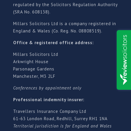
regulated by the Solicitors Regulation Authority
(SRA No. 608138).
Millars Solicitors Ltd is a company registered in
England & Wales (Co. Reg. No. 08808519).
Office & registered office address:
Millars Solicitors Ltd
Arkwright House
Parsonage Gardens
Manchester, M3 2LF
Conferences by appointment only
Professional indemnity insurer:
Travellers Insurance Company Ltd
61-63 London Road, Redhill, Surrey RH1 1NA
Territorial jurisdiction is for England and Wales