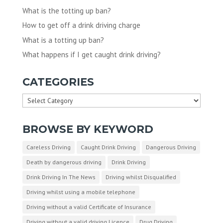
What is the totting up ban?
How to get off a drink driving charge
What is a totting up ban?
What happens if I get caught drink driving?
CATEGORIES
Categories
BROWSE BY KEYWORD
Careless Driving
Caught Drink Driving
Dangerous Driving
Death by dangerous driving
Drink Driving
Drink Driving In The News
Driving whilst Disqualified
Driving whilst using a mobile telephone
Driving without a valid Certificate of Insurance
Driving without a valid driving Licence
Drug Driving