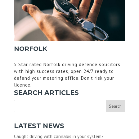
NORFOLK
5 Star rated Norfolk driving defence solicitors
with high success rates, open 24/7 ready to
defend your motoring office. Don’t risk your
licence.
SEARCH ARTICLES
LATEST NEWS
Caught driving with cannabis in your system?