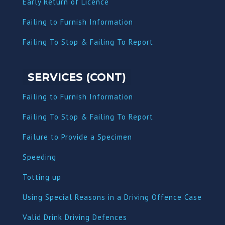
Early Return of Licence
Failing to Furnish Information
Failing To Stop & Failing To Report
SERVICES (CONT)
Failing to Furnish Information
Failing To Stop & Failing To Report
Failure to Provide a Specimen
Speeding
Totting up
Using Special Reasons in a Driving Offence Case
Valid Drink Driving Defences