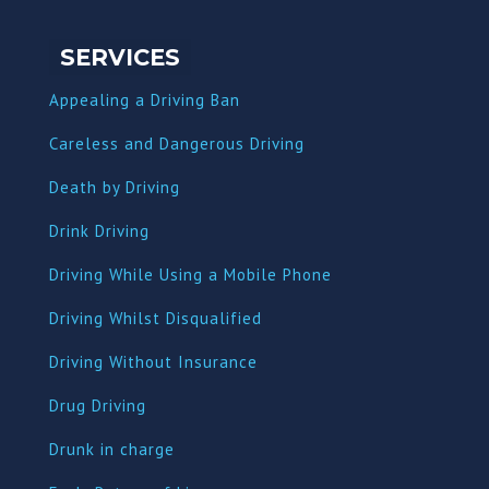
SERVICES
Appealing a Driving Ban
Careless and Dangerous Driving
Death by Driving
Drink Driving
Driving While Using a Mobile Phone
Driving Whilst Disqualified
Driving Without Insurance
Drug Driving
Dru
nk in charge