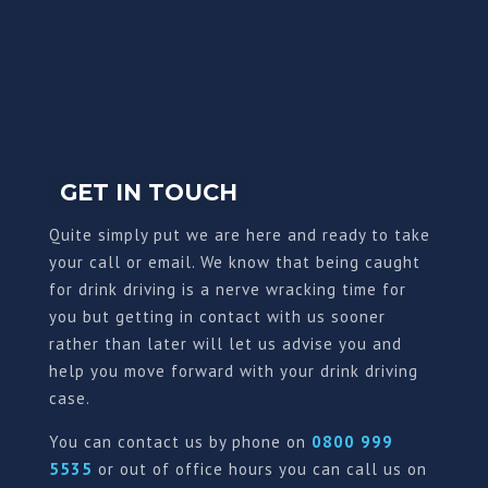
GET IN TOUCH
Quite simply put we are here and ready to take
your call or email. We know that being caught
for drink driving is a nerve wracking time for
you but getting in contact with us sooner
rather than later will let us advise you and
help you move forward with your drink driving
case.
You can contact us by phone on
0800 999
5535
or out of office hours you can call us on