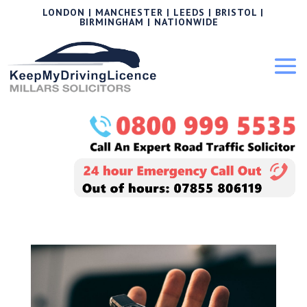
LONDON | MANCHESTER | LEEDS | BRISTOL |
BIRMINGHAM | NATIONWIDE