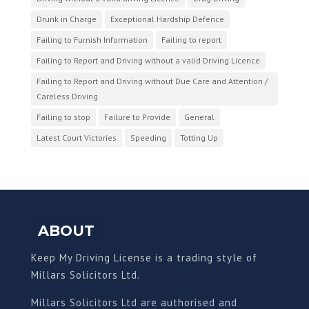
Drunk in Charge
Exceptional Hardship Defence
Failing to Furnish Information
Failing to report
Failing to Report and Driving without a valid Driving Licence
Failing to Report and Driving without Due Care and Attention /
Careless Driving
Failing to stop
Failure to Provide
General
Latest Court Victories
Speeding
Totting Up
ABOUT
Keep My Driving License is a trading style of
Millars Solicitors Ltd.
Millars Solicitors Ltd are authorised and