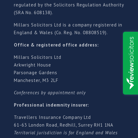
regulated by the Solicitors Regulation Authority
(SRA No. 608138).
Millars Solicitors Ltd is a company registered in
England & Wales (Co. Reg. No. 08808519).
Office & registered office address:
Millars Solicitors Ltd
Arkwright House
Parsonage Gardens
Manchester, M3 2LF
Conferences by appointment only
Professional indemnity insurer:
Travellers Insurance Company Ltd
61-63 London Road, Redhill, Surrey RH1 1NA
Territorial jurisdiction is for England and Wales