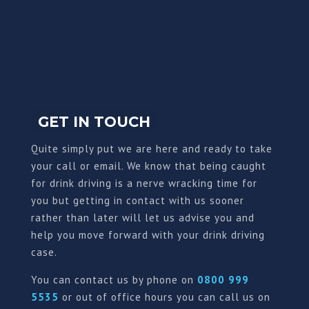
GET IN TOUCH
Quite simply put we are here and ready to take
your call or email. We know that being caught
for drink driving is a nerve wracking time for
you but getting in contact with us sooner
rather than later will let us advise you and
help you move forward with your drink driving
case.
You can contact us by phone on
0800 999
5535
or out of office hours you can call us on