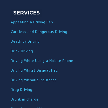
SERVICES
Appealing a Driving Ban
Careless and Dangerous Driving
Death by Driving
Drink Driving
Driving While Using a Mobile Phone
Driving Whilst Disqualified
Driving Without Insurance
Drug Driving
Dru
nk in charge