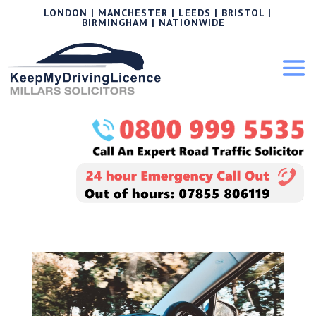
LONDON | MANCHESTER | LEEDS | BRISTOL |
BIRMINGHAM | NATIONWIDE