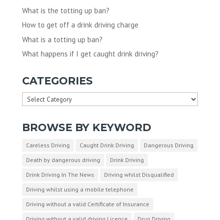
What is the totting up ban?
How to get off a drink driving charge
What is a totting up ban?
What happens if I get caught drink driving?
CATEGORIES
Categories
BROWSE BY KEYWORD
Careless Driving
Caught Drink Driving
Dangerous Driving
Death by dangerous driving
Drink Driving
Drink Driving In The News
Driving whilst Disqualified
Driving whilst using a mobile telephone
Driving without a valid Certificate of Insurance
Driving without a valid driving Licence
Drug Driving