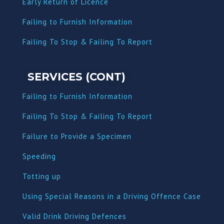
Early Return of Licence
Failing to Furnish Information
Failing To Stop & Failing To Report
SERVICES (CONT)
Failing to Furnish Information
Failing To Stop & Failing To Report
Failure to Provide a Specimen
Speeding
Totting up
Using Special Reasons in a Driving Offence Case
Valid Drink Driving Defences