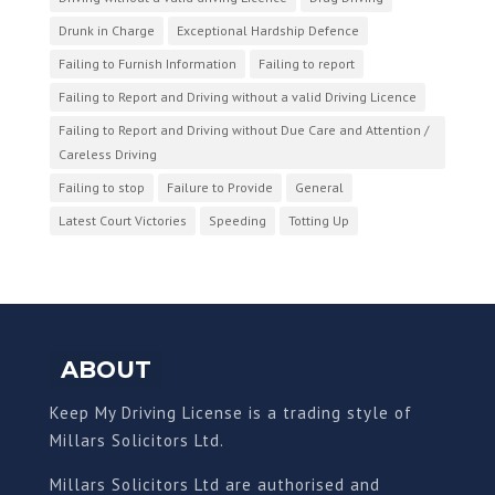
Drunk in Charge
Exceptional Hardship Defence
Failing to Furnish Information
Failing to report
Failing to Report and Driving without a valid Driving Licence
Failing to Report and Driving without Due Care and Attention /
Careless Driving
Failing to stop
Failure to Provide
General
Latest Court Victories
Speeding
Totting Up
ABOUT
Keep My Driving License is a trading style of
Millars Solicitors Ltd.
Millars Solicitors Ltd are authorised and