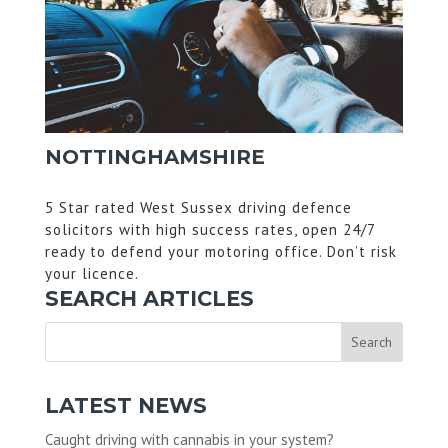
NOTTINGHAMSHIRE
5 Star rated West Sussex driving defence
solicitors with high success rates, open 24/7
ready to defend your motoring office. Don’t risk
your licence.
SEARCH ARTICLES
LATEST NEWS
Caught driving with cannabis in your system?