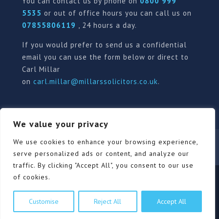
You can contact us by phone on
0800 999
5535
or out of office hours you can call us on
07855806119
, 24 hours a day.
If you would prefer to send us a confidential
email you can use the form below or direct to
Carl Millar
on
carl.millar@millarssolicitors.co.uk
.
We value your privacy
Our Pricing Policy
Terms of use
Privacy Policy
We use cookies to enhance your browsing experience,
Contact
Review Form
serve personalized ads or content, and analyze our
traffic. By clicking "Accept All", you consent to our use
of cookies.
© Millars Solicitors Ltd, all rights reserved | Site by
Customise
Reject All
Accept All
Pink Elephant Media