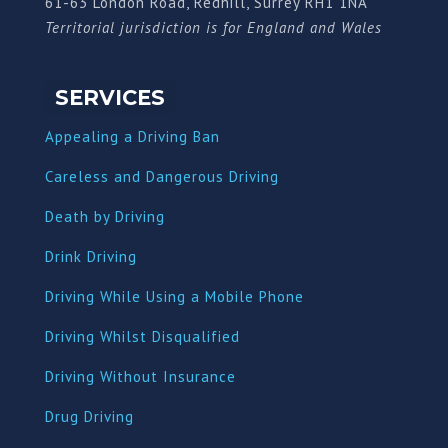
61-63 London Road, Redhill, Surrey RH1 1NA
Territorial jurisdiction is for England and Wales
SERVICES
Appealing a Driving Ban
Careless and Dangerous Driving
Death by Driving
Drink Driving
Driving While Using a Mobile Phone
Driving Whilst Disqualified
Driving Without Insurance
Drug Driving