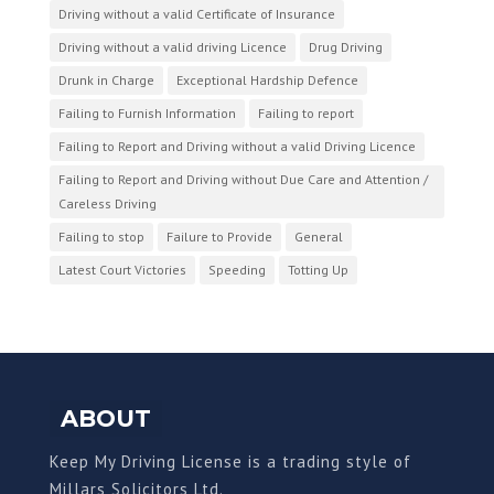
Driving without a valid Certificate of Insurance
Driving without a valid driving Licence
Drug Driving
Drunk in Charge
Exceptional Hardship Defence
Failing to Furnish Information
Failing to report
Failing to Report and Driving without a valid Driving Licence
Failing to Report and Driving without Due Care and Attention /
Careless Driving
Failing to stop
Failure to Provide
General
Latest Court Victories
Speeding
Totting Up
ABOUT
Keep My Driving License is a trading style of
Millars Solicitors Ltd.