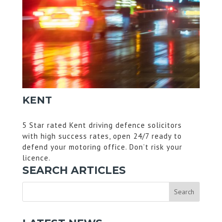
KENT
5 Star rated Kent driving defence solicitors
with high success rates, open 24/7 ready to
defend your motoring office. Don’t risk your
licence.
SEARCH ARTICLES