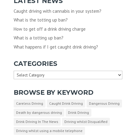
LATEST NEWS
Caught driving with cannabis in your system?
What is the totting up ban?
How to get off a drink driving charge
What is a totting up ban?
What happens if I get caught drink driving?
CATEGORIES
Categories
BROWSE BY KEYWORD
Careless Driving
Caught Drink Driving
Dangerous Driving
Death by dangerous driving
Drink Driving
Drink Driving In The News
Driving whilst Disqualified
Driving whilst using a mobile telephone