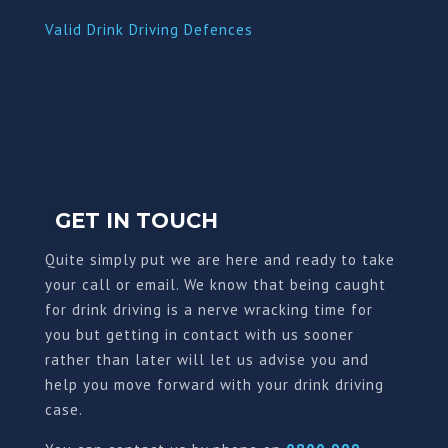
Valid Drink Driving Defences
GET IN TOUCH
Quite simply put we are here and ready to take
your call or email. We know that being caught
for drink driving is a nerve wracking time for
you but getting in contact with us sooner
rather than later will let us advise you and
help you move forward with your drink driving
case.