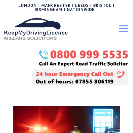
LONDON | MANCHESTER | LEEDS | BRISTOL |
BIRMINGHAM | NATIONWIDE