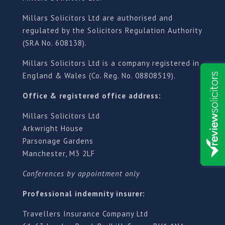
Millars Solicitors Ltd are authorised and
regulated by the Solicitors Regulation Authority
(SRA No. 608138).
Millars Solicitors Ltd is a company registered in
England & Wales (Co. Reg. No. 08808519).
Office & registered office address:
Millars Solicitors Ltd
Arkwright House
Parsonage Gardens
Manchester, M3 2LF
Conferences by appointment only
Professional indemnity insurer:
Travellers Insurance Company Ltd