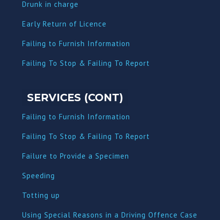
Dru
nk in charge
Early Return of Licence
Failing to Furnish Information
Failing To Stop & Failing To Report
SERVICES (CONT)
Failing to Furnish Information
Failing To Stop & Failing To Report
Failure to Provide a Specimen
Speeding
Totting up
Using Special Reasons in a Driving Offence Case