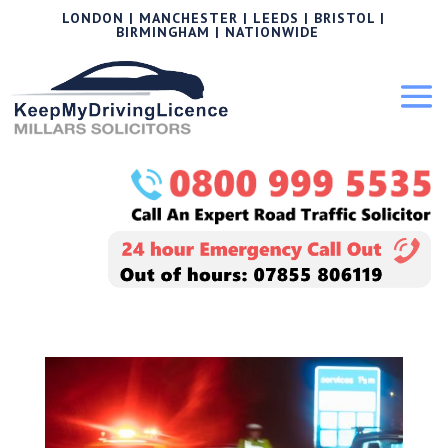
LONDON | MANCHESTER | LEEDS | BRISTOL |
BIRMINGHAM | NATIONWIDE