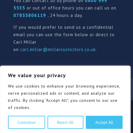
You can contact us by phone on
0800 999
5535
or out of office hours you can call us on
07855806119
, 24 hours a day.
If you would prefer to send us a confidential
email you can use the form below or direct to
Carl Millar
on
carl.millar@millarssolicitors.co.uk
.
We value your privacy
Our Pricing Policy
Terms of use
Privacy Policy
We use cookies to enhance your browsing experience,
Contact
Review Form
serve personalized ads or content, and analyze our
traffic. By clicking "Accept All", you consent to our use
of cookies.
© Millars Solicitors Ltd, all rights reserved | Site by
Customise
Reject All
Accept All
Pink Elephant Media