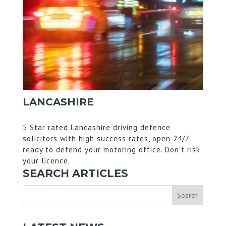
LANCASHIRE
5 Star rated Lancashire driving defence
solicitors with high success rates, open 24/7
ready to defend your motoring office. Don’t risk
your licence.
SEARCH ARTICLES