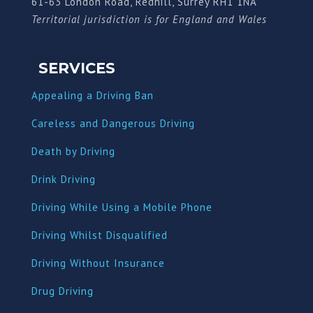
61-63 London Road, Redhill, Surrey RH1 1NA
Territorial jurisdiction is for England and Wales
SERVICES
Appealing a Driving Ban
Careless and Dangerous Driving
Death by Driving
Drink Driving
Driving While Using a Mobile Phone
Driving Whilst Disqualified
Driving Without Insurance
Drug Driving