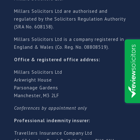
Millars Solicitors Ltd are authorised and
regulated by the Solicitors Regulation Authority
(SRA No. 608138).
Millars Solicitors Ltd is a company registered in
England & Wales (Co. Reg. No. 08808519).
Office & registered office address:
Millars Solicitors Ltd
Arkwright House
Parsonage Gardens
Manchester, M3 2LF
Conferences by appointment only
Professional indemnity insurer:
Travellers Insurance Company Ltd