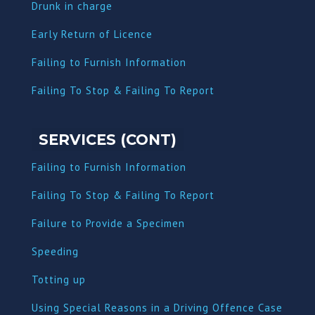
Dru
nk in charge
Early Return of Licence
Failing to Furnish Information
Failing To Stop & Failing To Report
SERVICES (CONT)
Failing to Furnish Information
Failing To Stop & Failing To Report
Failure to Provide a Specimen
Speeding
Totting up
Using Special Reasons in a Driving Offence Case