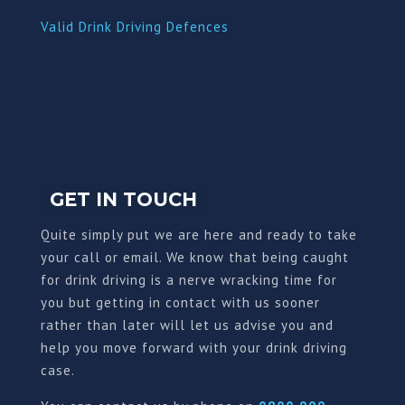
Valid Drink Driving Defences
GET IN TOUCH
Quite simply put we are here and ready to take
your call or email. We know that being caught
for drink driving is a nerve wracking time for
you but getting in contact with us sooner
rather than later will let us advise you and
help you move forward with your drink driving
case.