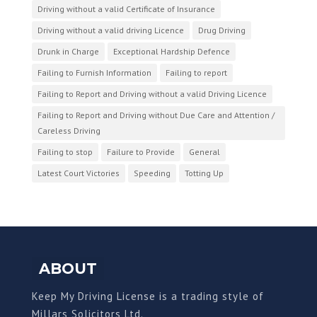
Driving without a valid Certificate of Insurance
Driving without a valid driving Licence
Drug Driving
Drunk in Charge
Exceptional Hardship Defence
Failing to Furnish Information
Failing to report
Failing to Report and Driving without a valid Driving Licence
Failing to Report and Driving without Due Care and Attention /
Careless Driving
Failing to stop
Failure to Provide
General
Latest Court Victories
Speeding
Totting Up
ABOUT
Keep My Driving License is a trading style of
Millars Solicitors Ltd.