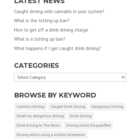
LATEST NEWS
Caught driving with cannabis in your system?
What is the totting up ban?
How to get off a drink driving charge
What is a totting up ban?
What happens if I get caught drink driving?
CATEGORIES
Categories
BROWSE BY KEYWORD
Careless Driving
Caught Drink Driving
Dangerous Driving
Death by dangerous driving
Drink Driving
Drink Driving In The News
Driving whilst Disqualified
Driving whilst using a mobile telephone