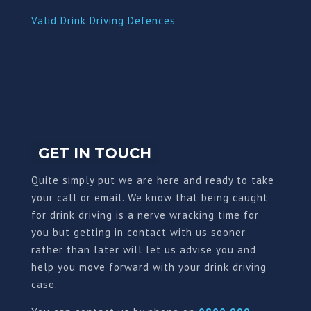
Valid Drink Driving Defences
GET IN TOUCH
Quite simply put we are here and ready to take
your call or email. We know that being caught
for drink driving is a nerve wracking time for
you but getting in contact with us sooner
rather than later will let us advise you and
help you move forward with your drink driving
case.