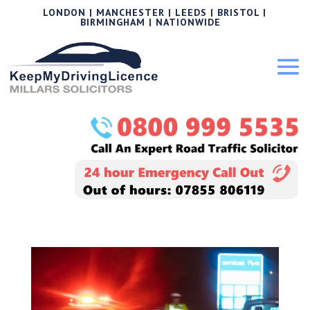
LONDON | MANCHESTER | LEEDS | BRISTOL |
BIRMINGHAM | NATIONWIDE