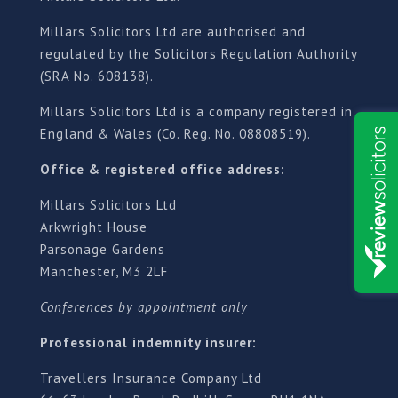
Millars Solicitors Ltd are authorised and
regulated by the Solicitors Regulation Authority
(SRA No. 608138).
Millars Solicitors Ltd is a company registered in
England & Wales (Co. Reg. No. 08808519).
Office & registered office address:
Millars Solicitors Ltd
Arkwright House
Parsonage Gardens
Manchester, M3 2LF
Conferences by appointment only
Professional indemnity insurer:
Travellers Insurance Company Ltd