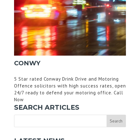
CONWY
5 Star rated Conway Drink Drive and Motoring
Offence solicitors with high success rates, open
24/7 ready to defend your motoring office. Call
Now
SEARCH ARTICLES