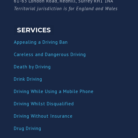
61-63 London Road, Redhill, Surrey RH1 1NA
Territorial jurisdiction is for England and Wales
SERVICES
Appealing a Driving Ban
Careless and Dangerous Driving
Death by Driving
Drink Driving
Driving While Using a Mobile Phone
Driving Whilst Disqualified
Driving Without Insurance
Drug Driving