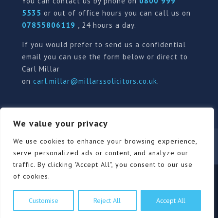
You can contact us by phone on
0800 999
5535
or out of office hours you can call us on
07855806119
, 24 hours a day.
If you would prefer to send us a confidential
email you can use the form below or direct to
Carl Millar
on
carl.millar@millarssolicitors.co.uk
.
We value your privacy
Our Pricing Policy
Terms of use
Privacy Policy
We use cookies to enhance your browsing experience,
Contact
Review Form
serve personalized ads or content, and analyze our
traffic. By clicking "Accept All", you consent to our use
of cookies.
© Millars Solicitors Ltd, all rights reserved | Site by
Customise
Reject All
Accept All
Pink Elephant Media