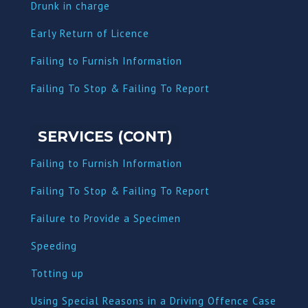
Dru
nk in charge
Early Return of Licence
Failing to Furnish Information
Failing To Stop & Failing To Report
SERVICES (CONT)
Failing to Furnish Information
Failing To Stop & Failing To Report
Failure to Provide a Specimen
Speeding
Totting up
Using Special Reasons in a Driving Offence Case