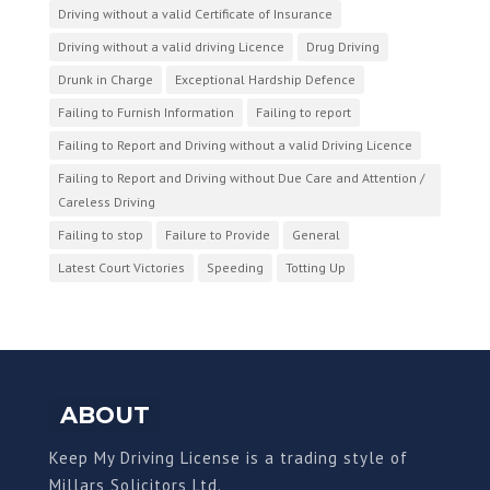
Driving without a valid Certificate of Insurance
Driving without a valid driving Licence
Drug Driving
Drunk in Charge
Exceptional Hardship Defence
Failing to Furnish Information
Failing to report
Failing to Report and Driving without a valid Driving Licence
Failing to Report and Driving without Due Care and Attention /
Careless Driving
Failing to stop
Failure to Provide
General
Latest Court Victories
Speeding
Totting Up
ABOUT
Keep My Driving License is a trading style of
Millars Solicitors Ltd.