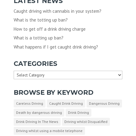
LATEST NEWS
Caught driving with cannabis in your system?
What is the totting up ban?
How to get off a drink driving charge
What is a totting up ban?
What happens if I get caught drink driving?
CATEGORIES
Categories
BROWSE BY KEYWORD
Careless Driving
Caught Drink Driving
Dangerous Driving
Death by dangerous driving
Drink Driving
Drink Driving In The News
Driving whilst Disqualified
Driving whilst using a mobile telephone