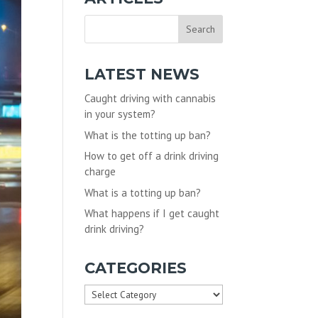
LATEST NEWS
Caught driving with cannabis
in your system?
What is the totting up ban?
How to get off a drink driving
charge
What is a totting up ban?
What happens if I get caught
drink driving?
CATEGORIES
Categories