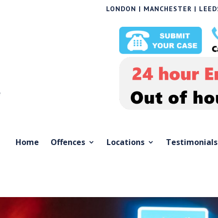
LONDON | MANCHESTER | LEEDS
Home
Offences
Locations
Testimonials