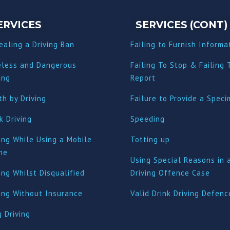
ERVICES
SERVICES (CONT)
ealing a Driving Ban
Failing to Furnish Informa
eless and Dangerous
Failing To Stop & Failing 
ing
Report
h by Driving
Failure to Provide a Spec
k Driving
Speeding
ing While Using a Mobile
Totting up
ne
Using Special Reasons in 
ing Whilst Disqualified
Driving Offence Case
ving Without Insurance
Valid Drink Driving Defenc
 Driving