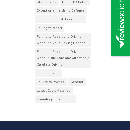
Drug Driving
Drunk in Charge
Exceptional Hardship Defence
Failing to Furnish Information
Failing to report
Failing to Report and Driving
without a valid Driving Licence
Failing to Report and Driving
without Due Care and Attention /
Careless Driving
Failing to stop
Failure to Provide
General
Latest Court Victories
Speeding
Totting Up