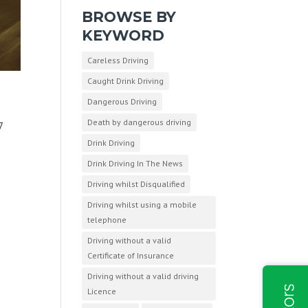
BROWSE BY
KEYWORD
Careless Driving
Caught Drink Driving
Dangerous Driving
Death by dangerous driving
7
Drink Driving
Drink Driving In The News
Driving whilst Disqualified
Driving whilst using a mobile
telephone
Driving without a valid
Certificate of Insurance
Driving without a valid driving
Licence