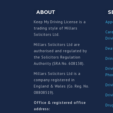
ABOUT
S
Keep My Driving License is a
App
trading style of Millars
Car
Solicitors Ltd.
Driv
Millars Solicitors Ltd are
Deat
authorised and regulated by
the Solicitors Regulation
Drin
Authority (SRA No. 608138).
Driv
Millars Solicitors Ltd is a
Pho
company registered in
Driv
England & Wales (Co. Reg. No.
08808519).
Dri
Office & registered office
Drug
address: