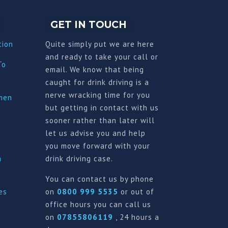
GET IN TOUCH
tion
Quite simply put we are here
and ready to take your call or
To
email. We know that being
caught for drink driving is a
nerve wracking time for you
imen
but getting in contact with us
sooner rather than later will
let us advise you and help
you move forward with your
a
drink driving case.
You can contact us by phone
es
on
0800 999 5535
or out of
office hours you can call us
on
07855806119
, 24 hours a