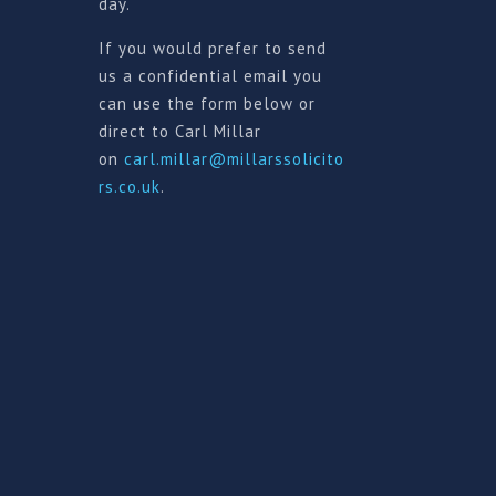
day.
If you would prefer to send
us a confidential email you
can use the form below or
direct to Carl Millar
on
carl.millar@millarssolicito
rs.co.uk
.