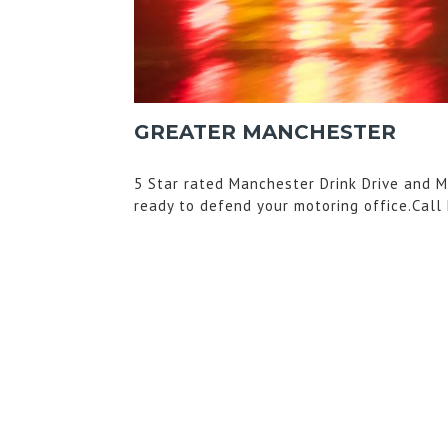
GREATER MANCHESTER
5 Star rated Manchester Drink Drive and M
ready to defend your motoring office.Call