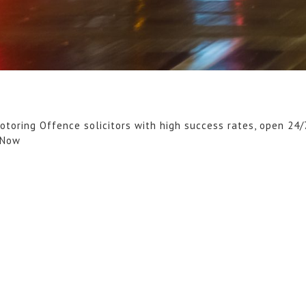
otoring Offence solicitors with high success rates, open 24/
 Now