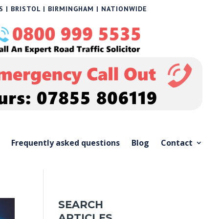
 | BRISTOL | BIRMINGHAM | NATIONWIDE
Frequently asked questions
Blog
Contact
SEARCH
ARTICLES