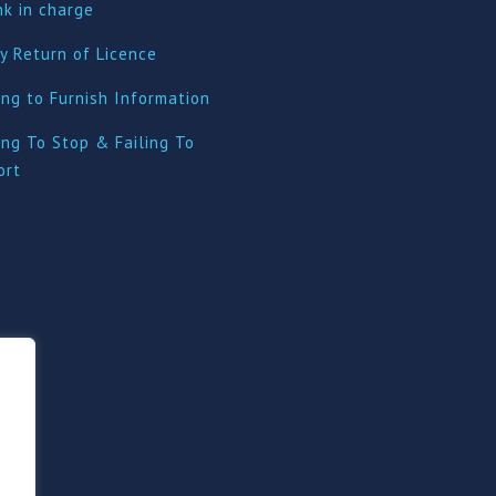
nk in charge
y Return of Licence
ing to Furnish Information
ing To Stop & Failing To
ort