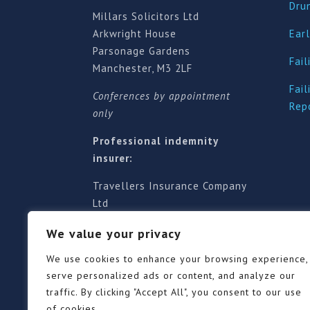
Dru
Millars Solicitors Ltd
Arkwright House
Earl
Parsonage Gardens
Fail
Manchester, M3 2LF
Fail
Conferences by appointment
Rep
only
Professional indemnity
insurer:
Travellers Insurance Company
Ltd
61-63 London Road, Redhill,
We value your privacy
Surrey RH1 1NA
Territorial jurisdiction is for
We use cookies to enhance your browsing experience,
England and Wales
serve personalized ads or content, and analyze our
traffic. By clicking "Accept All", you consent to our use
of cookies.