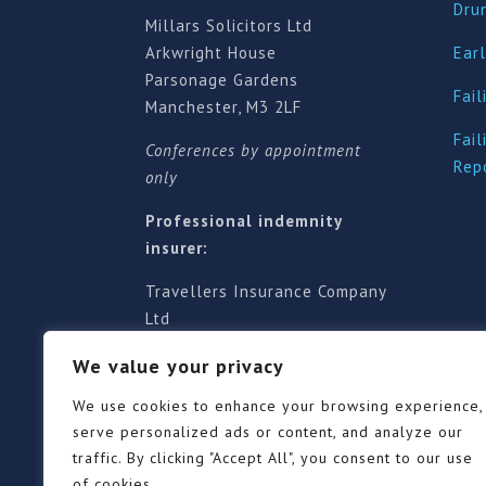
Dru
Millars Solicitors Ltd
Arkwright House
Earl
Parsonage Gardens
Fail
Manchester, M3 2LF
Fail
Conferences by appointment
Rep
only
Professional indemnity
insurer:
Travellers Insurance Company
Ltd
61-63 London Road, Redhill,
We value your privacy
Surrey RH1 1NA
Territorial jurisdiction is for
We use cookies to enhance your browsing experience,
England and Wales
serve personalized ads or content, and analyze our
traffic. By clicking "Accept All", you consent to our use
of cookies.