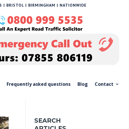
 | BRISTOL | BIRMINGHAM | NATIONWIDE
Frequently asked questions
Blog
Contact
SEARCH
ARTICLES