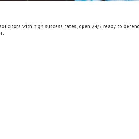
solicitors with high success rates, open 24/7 ready to defen
ce.