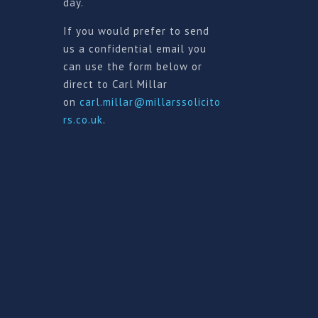
day.
If you would prefer to send
us a confidential email you
can use the form below or
direct to Carl Millar
on
carl.millar@millarssolicito
rs.co.uk
.