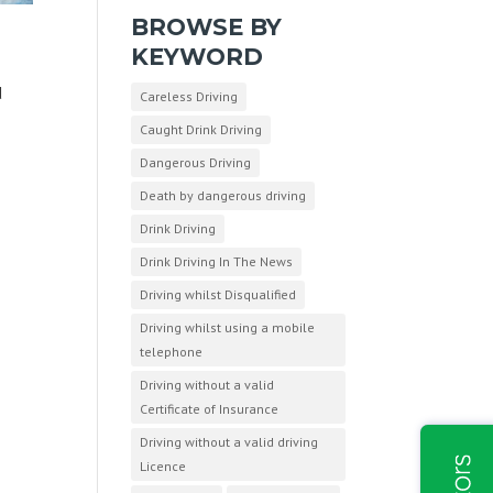
BROWSE BY
KEYWORD
d
Careless Driving
Caught Drink Driving
Dangerous Driving
Death by dangerous driving
Drink Driving
Drink Driving In The News
Driving whilst Disqualified
Driving whilst using a mobile
telephone
Driving without a valid
Certificate of Insurance
Driving without a valid driving
Licence