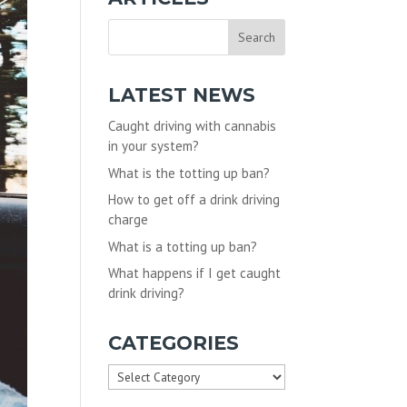
LATEST NEWS
Caught driving with cannabis
in your system?
What is the totting up ban?
How to get off a drink driving
charge
What is a totting up ban?
What happens if I get caught
drink driving?
CATEGORIES
Categories