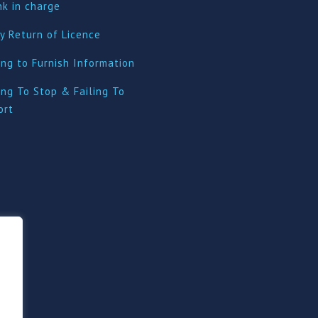
nk in charge
y Return of Licence
ing to Furnish Information
ing To Stop & Failing To
ort