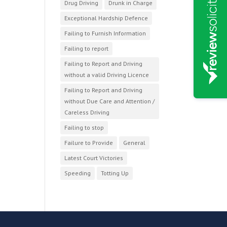
Drug Driving
Drunk in Charge
Exceptional Hardship Defence
Failing to Furnish Information
Failing to report
Failing to Report and Driving
without a valid Driving Licence
Failing to Report and Driving
without Due Care and Attention /
Careless Driving
Failing to stop
Failure to Provide
General
Latest Court Victories
Speeding
Totting Up