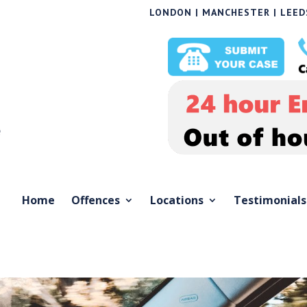
LONDON | MANCHESTER | LEEDS
Home
Offences
Locations
Testimonials