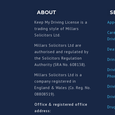
ABOUT
S
Keep My Driving License is a
App
trading style of Millars
Car
Solicitors Ltd.
Driv
Millars Solicitors Ltd are
Deat
authorised and regulated by
the Solicitors Regulation
Drin
Authority (SRA No. 608138).
Driv
Millars Solicitors Ltd is a
Pho
company registered in
Driv
England & Wales (Co. Reg. No.
08808519).
Dri
Office & registered office
Drug
address: