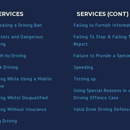
ERVICES
SERVICES (CONT)
ealing a Driving Ban
Failing to Furnish Informa
eless and Dangerous
Failing To Stop & Failing 
ing
Report
h by Driving
Failure to Provide a Spec
k Driving
Speeding
ing While Using a Mobile
Totting up
ne
Using Special Reasons in 
ing Whilst Disqualified
Driving Offence Case
ving Without Insurance
Valid Drink Driving Defenc
 Driving