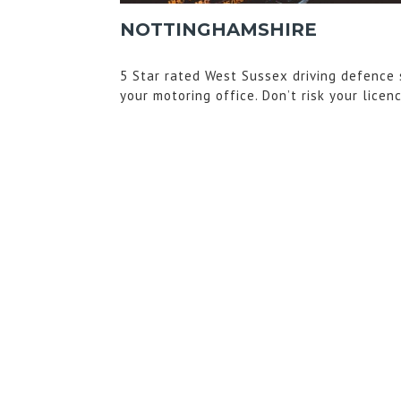
NOTTINGHAMSHIRE
5 Star rated West Sussex driving defence 
your motoring office. Don’t risk your licen