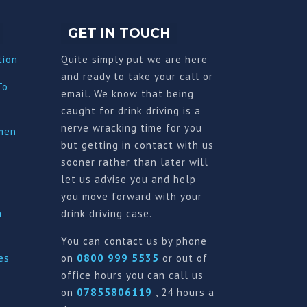
GET IN TOUCH
tion
Quite simply put we are here
and ready to take your call or
To
email. We know that being
caught for drink driving is a
nerve wracking time for you
imen
but getting in contact with us
sooner rather than later will
let us advise you and help
you move forward with your
a
drink driving case.
You can contact us by phone
es
on
0800 999 5535
or out of
office hours you can call us
on
07855806119
, 24 hours a