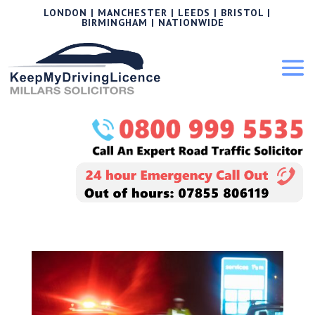
LONDON | MANCHESTER | LEEDS | BRISTOL |
BIRMINGHAM | NATIONWIDE