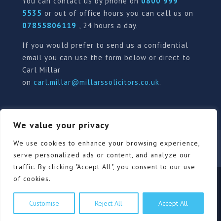
You can contact us by phone on
0800 999
5535
or out of office hours you can call us on
07855806119
, 24 hours a day.
If you would prefer to send us a confidential
email you can use the form below or direct to
Carl Millar
on
carl.millar@millarssolicitors.co.uk
.
We value your privacy
Our Pricing Policy
Terms of use
Privacy Policy
We use cookies to enhance your browsing experience,
Contact
Review Form
serve personalized ads or content, and analyze our
traffic. By clicking "Accept All", you consent to our use
of cookies.
© Millars Solicitors Ltd, all rights reserved | Site by
Customise
Reject All
Accept All
Pink Elephant Media