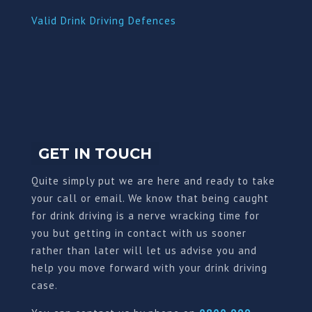
Valid Drink Driving Defences
GET IN TOUCH
Quite simply put we are here and ready to take
your call or email. We know that being caught
for drink driving is a nerve wracking time for
you but getting in contact with us sooner
rather than later will let us advise you and
help you move forward with your drink driving
case.