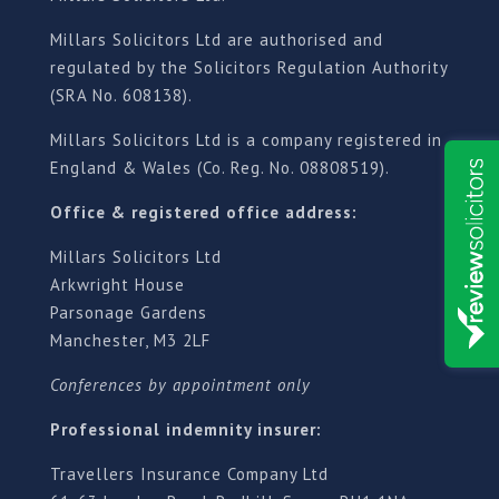
Millars Solicitors Ltd are authorised and
regulated by the Solicitors Regulation Authority
(SRA No. 608138).
Millars Solicitors Ltd is a company registered in
England & Wales (Co. Reg. No. 08808519).
Office & registered office address:
Millars Solicitors Ltd
Arkwright House
Parsonage Gardens
Manchester, M3 2LF
Conferences by appointment only
Professional indemnity insurer:
Travellers Insurance Company Ltd