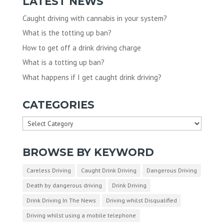
LATEST NEWS
Caught driving with cannabis in your system?
What is the totting up ban?
How to get off a drink driving charge
What is a totting up ban?
What happens if I get caught drink driving?
CATEGORIES
Categories
BROWSE BY KEYWORD
Careless Driving
Caught Drink Driving
Dangerous Driving
Death by dangerous driving
Drink Driving
Drink Driving In The News
Driving whilst Disqualified
Driving whilst using a mobile telephone