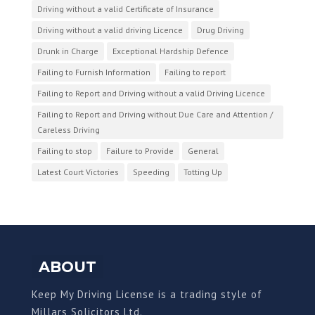
Driving without a valid Certificate of Insurance
Driving without a valid driving Licence
Drug Driving
Drunk in Charge
Exceptional Hardship Defence
Failing to Furnish Information
Failing to report
Failing to Report and Driving without a valid Driving Licence
Failing to Report and Driving without Due Care and Attention /
Careless Driving
Failing to stop
Failure to Provide
General
Latest Court Victories
Speeding
Totting Up
ABOUT
Keep My Driving License is a trading style of
Millars Solicitors Ltd.