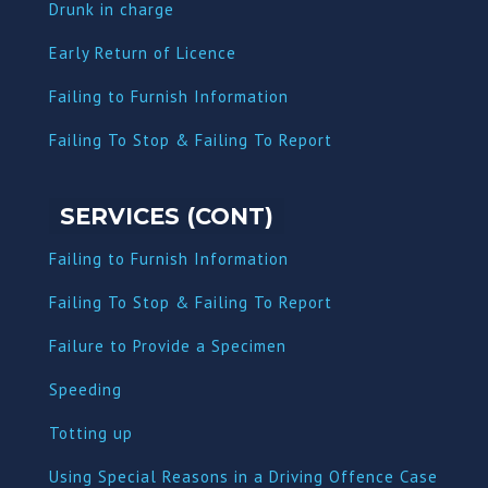
Dru
nk in charge
Early Return of Licence
Failing to Furnish Information
Failing To Stop & Failing To Report
SERVICES (CONT)
Failing to Furnish Information
Failing To Stop & Failing To Report
Failure to Provide a Specimen
Speeding
Totting up
Using Special Reasons in a Driving Offence Case