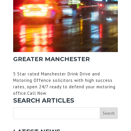
GREATER MANCHESTER
5 Star rated Manchester Drink Drive and
Motoring Offence solicitors with high success
rates, open 24/7 ready to defend your motoring
office.Call Now
SEARCH ARTICLES