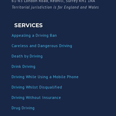
61-63 London Road, Redhill, Surrey RH1 1NA
Territorial jurisdiction is for England and Wales
SERVICES
Appealing a Driving Ban
Careless and Dangerous Driving
Death by Driving
Drink Driving
Driving While Using a Mobile Phone
Driving Whilst Disqualified
Driving Without Insurance
Drug Driving