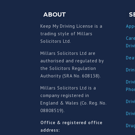
ABOUT
S
Keep My Driving License is a
App
trading style of Millars
Car
Solicitors Ltd.
Driv
Millars Solicitors Ltd are
Deat
authorised and regulated by
the Solicitors Regulation
Drin
Authority (SRA No. 608138).
Driv
Millars Solicitors Ltd is a
Pho
company registered in
Driv
England & Wales (Co. Reg. No.
08808519).
Dri
Office & registered office
Drug
address: