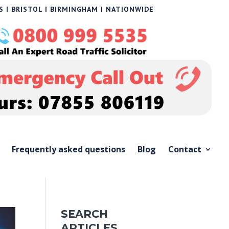
 | BRISTOL | BIRMINGHAM | NATIONWIDE
Frequently asked questions
Blog
Contact
SEARCH
ARTICLES