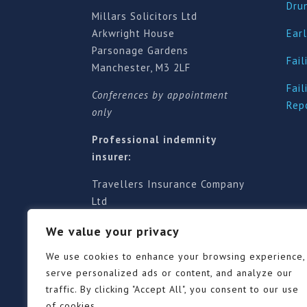
Dru
Millars Solicitors Ltd
Arkwright House
Earl
Parsonage Gardens
Fail
Manchester, M3 2LF
Fail
Conferences by appointment
Rep
only
Professional indemnity
insurer:
Travellers Insurance Company
Ltd
61-63 London Road, Redhill,
We value your privacy
Surrey RH1 1NA
Territorial jurisdiction is for
We use cookies to enhance your browsing experience,
England and Wales
serve personalized ads or content, and analyze our
traffic. By clicking "Accept All", you consent to our use
of cookies.