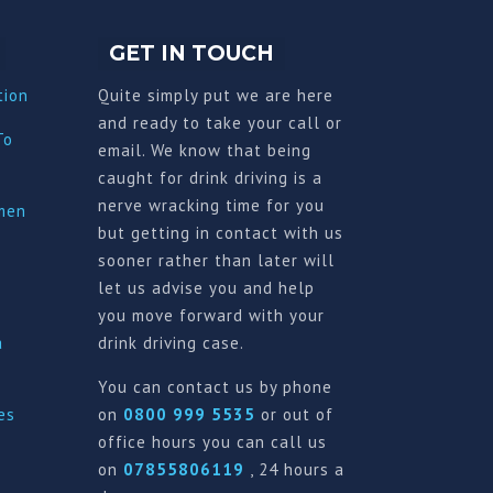
GET IN TOUCH
tion
Quite simply put we are here
and ready to take your call or
To
email. We know that being
caught for drink driving is a
nerve wracking time for you
imen
but getting in contact with us
sooner rather than later will
let us advise you and help
you move forward with your
a
drink driving case.
You can contact us by phone
es
on
0800 999 5535
or out of
office hours you can call us
on
07855806119
, 24 hours a