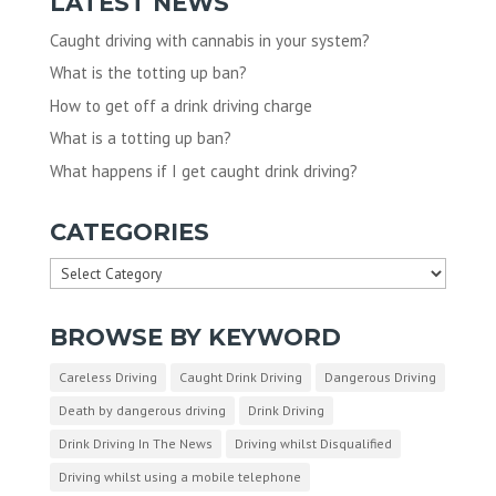
LATEST NEWS
Caught driving with cannabis in your system?
What is the totting up ban?
How to get off a drink driving charge
What is a totting up ban?
What happens if I get caught drink driving?
CATEGORIES
Categories
BROWSE BY KEYWORD
Careless Driving
Caught Drink Driving
Dangerous Driving
Death by dangerous driving
Drink Driving
Drink Driving In The News
Driving whilst Disqualified
Driving whilst using a mobile telephone