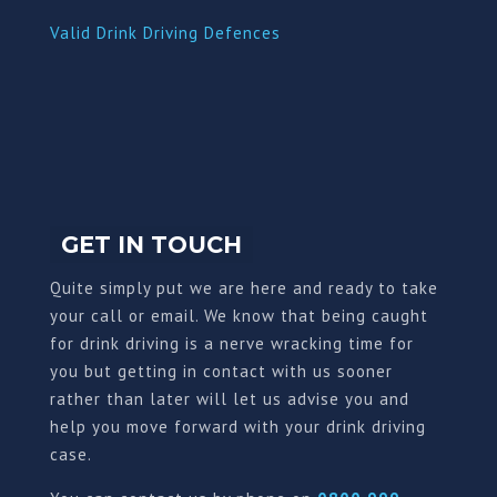
Valid Drink Driving Defences
GET IN TOUCH
Quite simply put we are here and ready to take
your call or email. We know that being caught
for drink driving is a nerve wracking time for
you but getting in contact with us sooner
rather than later will let us advise you and
help you move forward with your drink driving
case.