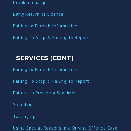
Dru
nk in charge
Early Return of Licence
Failing to Furnish Information
Failing To Stop & Failing To Report
SERVICES (CONT)
Failing to Furnish Information
Failing To Stop & Failing To Report
Failure to Provide a Specimen
Speeding
Totting up
Using Special Reasons in a Driving Offence Case