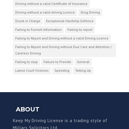
Driving without a valid Certificate of Insurance
Driving without a valid driving Licence
Drug Driving
Drunk in Charge
Exceptional Hardship Defence
Failing to Furnish Information
Failing to report
Failing to Report and Driving without a valid Driving Licence
Failing to Report and Driving without Due Care and Attention /
Careless Driving
Failing to stop
Failure to Provide
General
Latest Court Victories
Speeding
Totting Up
ABOUT
Keep My Driving License is a trading style of
Millars Solicitors Ltd.