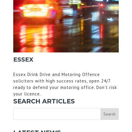
ESSEX
Essex Drink Drive and Motoring Offence
solicitors with high success rates, open 24/7
ready to defend your motoring office. Don’t risk
your licence.
SEARCH ARTICLES