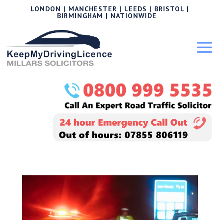
LONDON | MANCHESTER | LEEDS | BRISTOL |
BIRMINGHAM | NATIONWIDE