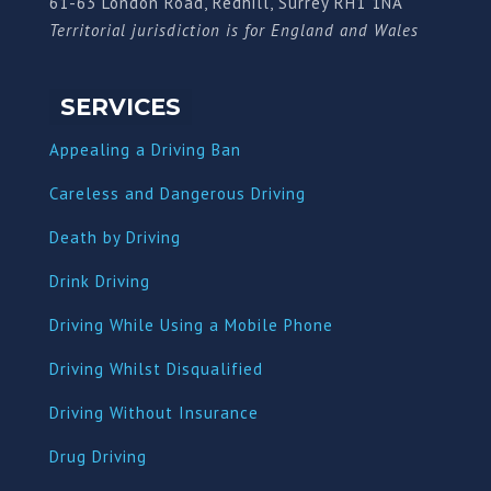
61-63 London Road, Redhill, Surrey RH1 1NA
Territorial jurisdiction is for England and Wales
SERVICES
Appealing a Driving Ban
Careless and Dangerous Driving
Death by Driving
Drink Driving
Driving While Using a Mobile Phone
Driving Whilst Disqualified
Driving Without Insurance
Drug Driving