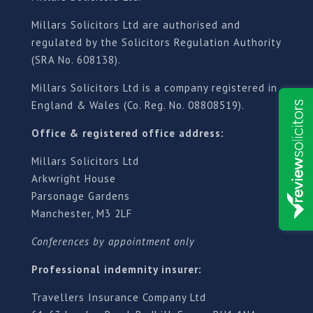
Millars Solicitors Ltd are authorised and
regulated by the Solicitors Regulation Authority
(SRA No. 608138).
Millars Solicitors Ltd is a company registered in
England & Wales (Co. Reg. No. 08808519).
Office & registered office address:
Millars Solicitors Ltd
Arkwright House
Parsonage Gardens
Manchester, M3 2LF
Conferences by appointment only
Professional indemnity insurer:
Travellers Insurance Company Ltd