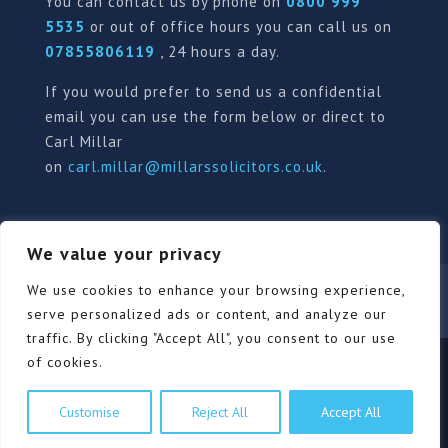
You can contact us by phone on
0800 999
5535
or out of office hours you can call us on
07855806119
, 24 hours a day.
If you would prefer to send us a confidential
email you can use the form below or direct to
Carl Millar
on
carl.millar@millarssolicitors.co.uk
.
We value your privacy
Our Pricing Policy
Terms of use
Privacy Policy
We use cookies to enhance your browsing experience,
Contact
Review Form
serve personalized ads or content, and analyze our
traffic. By clicking "Accept All", you consent to our use
of cookies.
© Millars Solicitors Ltd, all rights reserved | Site by
Customise
Reject All
Accept All
Pink Elephant Media