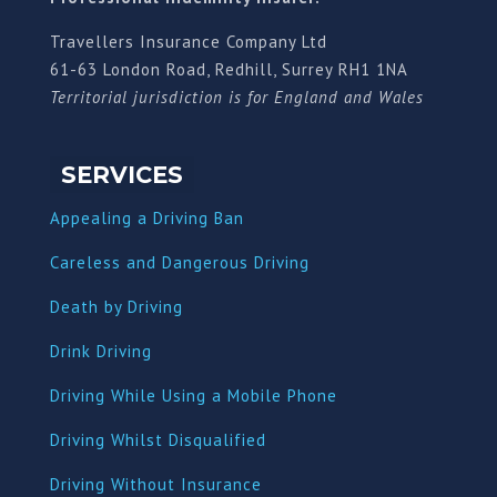
Travellers Insurance Company Ltd
61-63 London Road, Redhill, Surrey RH1 1NA
Territorial jurisdiction is for England and Wales
SERVICES
Appealing a Driving Ban
Careless and Dangerous Driving
Death by Driving
Drink Driving
Driving While Using a Mobile Phone
Driving Whilst Disqualified
Driving Without Insurance