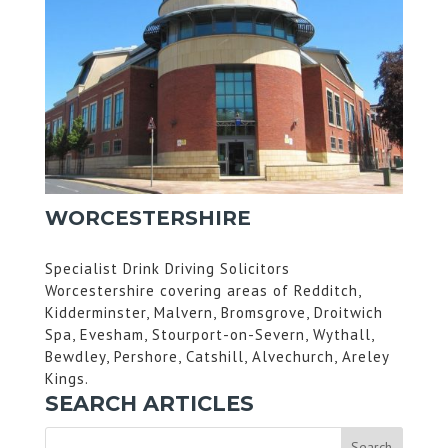
WORCESTERSHIRE
Specialist Drink Driving Solicitors
Worcestershire covering areas of Redditch,
Kidderminster, Malvern, Bromsgrove, Droitwich
Spa, Evesham, Stourport-on-Severn, Wythall,
Bewdley, Pershore, Catshill, Alvechurch, Areley
Kings.
SEARCH ARTICLES