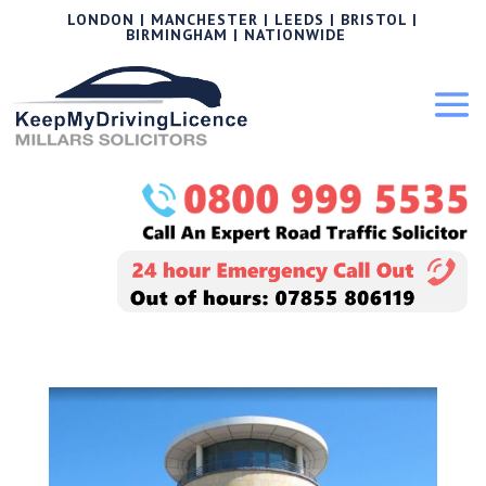
LONDON | MANCHESTER | LEEDS | BRISTOL |
BIRMINGHAM | NATIONWIDE