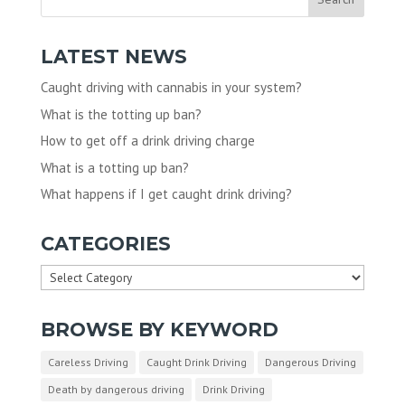
LATEST NEWS
Caught driving with cannabis in your system?
What is the totting up ban?
How to get off a drink driving charge
What is a totting up ban?
What happens if I get caught drink driving?
CATEGORIES
Categories
BROWSE BY KEYWORD
Careless Driving
Caught Drink Driving
Dangerous Driving
Death by dangerous driving
Drink Driving