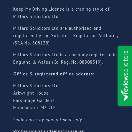
Keep My Driving License is a trading style of
Millars Solicitors Ltd.
Millars Solicitors Ltd are authorised and
regulated by the Solicitors Regulation Authority
(SRA No. 608138).
Millars Solicitors Ltd is a company registered in
England & Wales (Co. Reg. No. 08808519).
Office & registered office address:
Millars Solicitors Ltd
Arkwright House
Parsonage Gardens
Manchester, M3 2LF
Conferences by appointment only
Professional indemnity insurer: