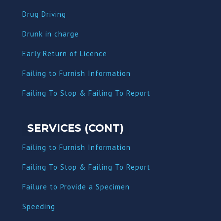
Drug Driving
Dru
nk in charge
Early Return of Licence
Failing to Furnish Information
Failing To Stop & Failing To Report
SERVICES (CONT)
Failing to Furnish Information
Failing To Stop & Failing To Report
Failure to Provide a Specimen
Speeding