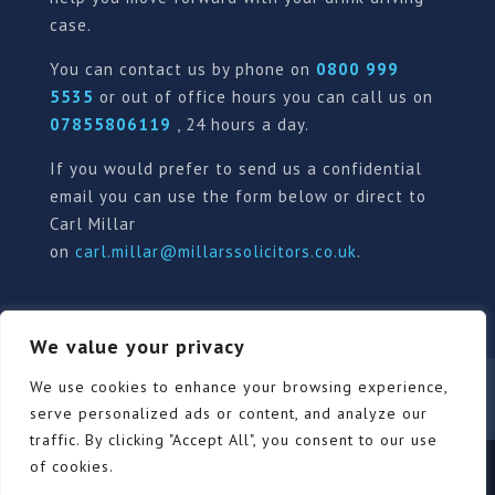
case.
You can contact us by phone on
0800 999
5535
or out of office hours you can call us on
07855806119
, 24 hours a day.
If you would prefer to send us a confidential
email you can use the form below or direct to
Carl Millar
on
carl.millar@millarssolicitors.co.uk
.
We value your privacy
We use cookies to enhance your browsing experience,
Our Pricing Policy
Terms of use
Privacy Policy
Contact
Review Form
serve personalized ads or content, and analyze our
traffic. By clicking "Accept All", you consent to our use
of cookies.