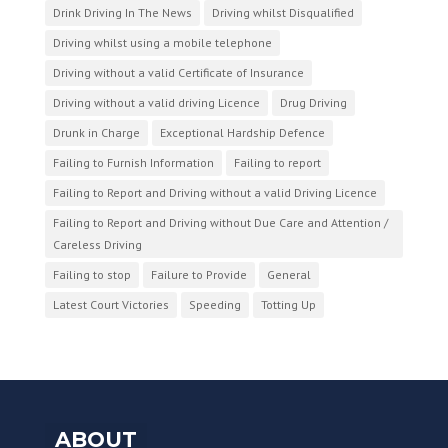
Drink Driving In The News
Driving whilst Disqualified
Driving whilst using a mobile telephone
Driving without a valid Certificate of Insurance
Driving without a valid driving Licence
Drug Driving
Drunk in Charge
Exceptional Hardship Defence
Failing to Furnish Information
Failing to report
Failing to Report and Driving without a valid Driving Licence
Failing to Report and Driving without Due Care and Attention /
Careless Driving
Failing to stop
Failure to Provide
General
Latest Court Victories
Speeding
Totting Up
ABOUT