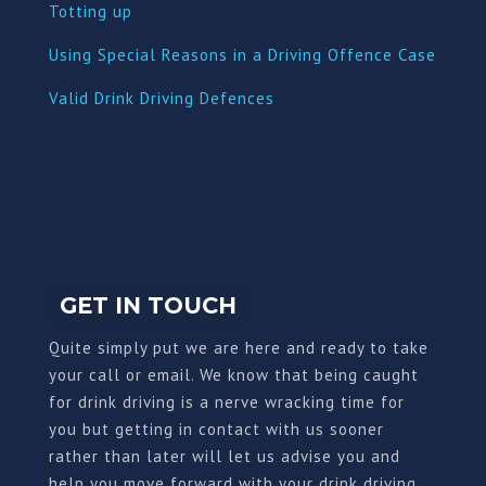
Totting up
Using Special Reasons in a Driving Offence Case
Valid Drink Driving Defences
GET IN TOUCH
Quite simply put we are here and ready to take
your call or email. We know that being caught
for drink driving is a nerve wracking time for
you but getting in contact with us sooner
rather than later will let us advise you and
help you move forward with your drink driving