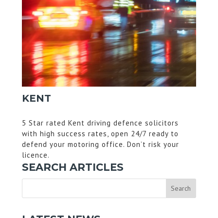
KENT
5 Star rated Kent driving defence solicitors
with high success rates, open 24/7 ready to
defend your motoring office. Don’t risk your
licence.
SEARCH ARTICLES