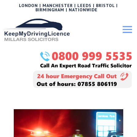
LONDON | MANCHESTER | LEEDS | BRISTOL |
BIRMINGHAM | NATIONWIDE