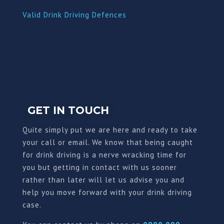
Valid Drink Driving Defences
GET IN TOUCH
Quite simply put we are here and ready to take
your call or email. We know that being caught
for drink driving is a nerve wracking time for
you but getting in contact with us sooner
rather than later will let us advise you and
help you move forward with your drink driving
case.