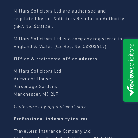
Millars Solicitors Ltd are authorised and
regulated by the Solicitors Regulation Authority
(SRA No. 608138).
Millars Solicitors Ltd is a company registered in
England & Wales (Co. Reg. No. 08808519).
Office & registered office address:
Millars Solicitors Ltd
Arkwright House
Parsonage Gardens
Manchester, M3 2LF
Conferences by appointment only
Professional indemnity insurer:
Travellers Insurance Company Ltd