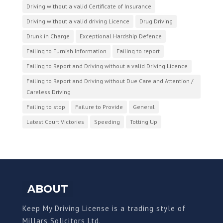
Driving without a valid Certificate of Insurance
Driving without a valid driving Licence
Drug Driving
Drunk in Charge
Exceptional Hardship Defence
Failing to Furnish Information
Failing to report
Failing to Report and Driving without a valid Driving Licence
Failing to Report and Driving without Due Care and Attention /
Careless Driving
Failing to stop
Failure to Provide
General
Latest Court Victories
Speeding
Totting Up
ABOUT
Keep My Driving License is a trading style of
Millars Solicitors Ltd.