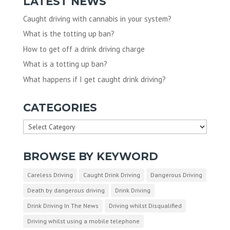
LATEST NEWS
Caught driving with cannabis in your system?
What is the totting up ban?
How to get off a drink driving charge
What is a totting up ban?
What happens if I get caught drink driving?
CATEGORIES
Categories
BROWSE BY KEYWORD
Careless Driving
Caught Drink Driving
Dangerous Driving
Death by dangerous driving
Drink Driving
Drink Driving In The News
Driving whilst Disqualified
Driving whilst using a mobile telephone