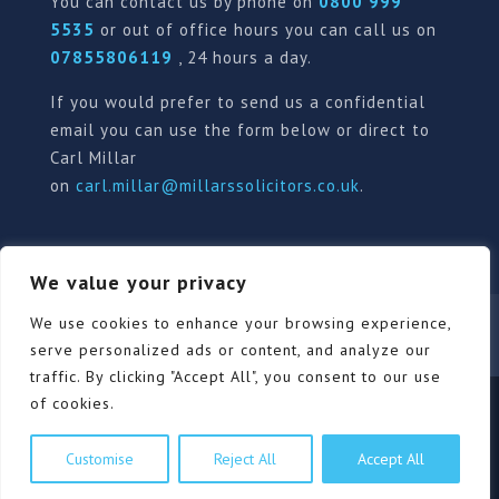
You can contact us by phone on
0800 999
5535
or out of office hours you can call us on
07855806119
, 24 hours a day.
If you would prefer to send us a confidential
email you can use the form below or direct to
Carl Millar
on
carl.millar@millarssolicitors.co.uk
.
We value your privacy
Our Pricing Policy
Terms of use
Privacy Policy
We use cookies to enhance your browsing experience,
Contact
Review Form
serve personalized ads or content, and analyze our
traffic. By clicking "Accept All", you consent to our use
of cookies.
© Millars Solicitors Ltd, all rights reserved | Site by
Customise
Reject All
Accept All
Pink Elephant Media