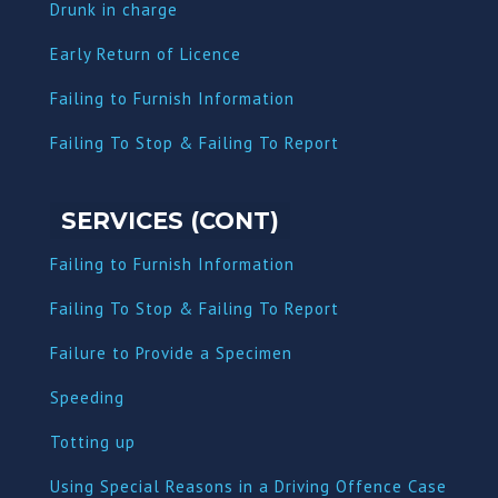
Dru
nk in charge
Early Return of Licence
Failing to Furnish Information
Failing To Stop & Failing To Report
SERVICES (CONT)
Failing to Furnish Information
Failing To Stop & Failing To Report
Failure to Provide a Specimen
Speeding
Totting up
Using Special Reasons in a Driving Offence Case