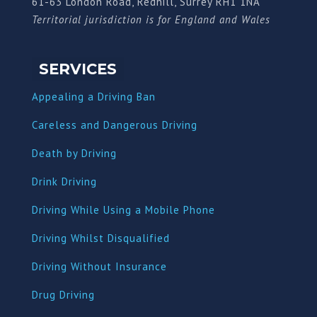
61-63 London Road, Redhill, Surrey RH1 1NA
Territorial jurisdiction is for England and Wales
SERVICES
Appealing a Driving Ban
Careless and Dangerous Driving
Death by Driving
Drink Driving
Driving While Using a Mobile Phone
Driving Whilst Disqualified
Driving Without Insurance
Drug Driving