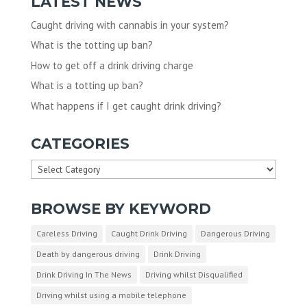
LATEST NEWS
Caught driving with cannabis in your system?
What is the totting up ban?
How to get off a drink driving charge
What is a totting up ban?
What happens if I get caught drink driving?
CATEGORIES
Categories
BROWSE BY KEYWORD
Careless Driving
Caught Drink Driving
Dangerous Driving
Death by dangerous driving
Drink Driving
Drink Driving In The News
Driving whilst Disqualified
Driving whilst using a mobile telephone