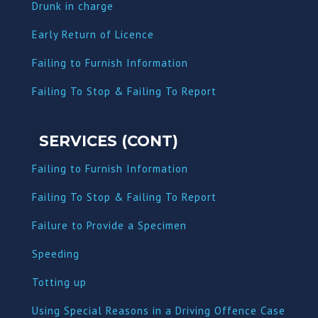
Dru
nk in charge
Early Return of Licence
Failing to Furnish Information
Failing To Stop & Failing To Report
SERVICES (CONT)
Failing to Furnish Information
Failing To Stop & Failing To Report
Failure to Provide a Specimen
Speeding
Totting up
Using Special Reasons in a Driving Offence Case