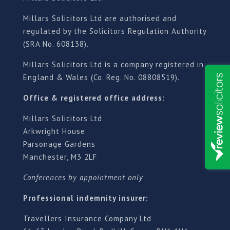
Millars Solicitors Ltd are authorised and
regulated by the Solicitors Regulation Authority
(SRA No. 608138).
Millars Solicitors Ltd is a company registered in
England & Wales (Co. Reg. No. 08808519).
Office & registered office address:
Millars Solicitors Ltd
Arkwright House
Parsonage Gardens
Manchester, M3 2LF
Conferences by appointment only
Professional indemnity insurer:
Travellers Insurance Company Ltd