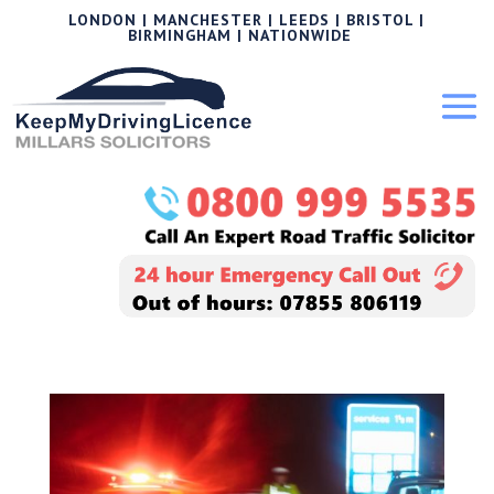
LONDON | MANCHESTER | LEEDS | BRISTOL |
BIRMINGHAM | NATIONWIDE