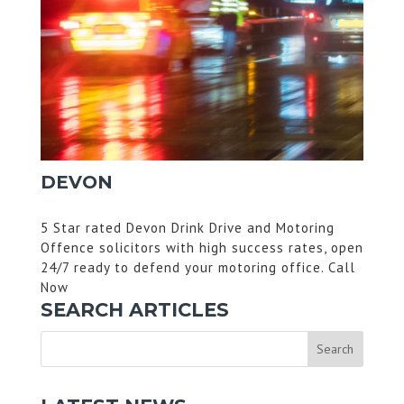
DEVON
5 Star rated Devon Drink Drive and Motoring
Offence solicitors with high success rates, open
24/7 ready to defend your motoring office. Call
Now
SEARCH ARTICLES