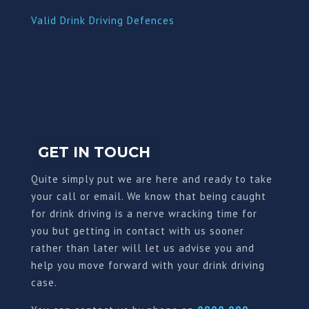
Valid Drink Driving Defences
GET IN TOUCH
Quite simply put we are here and ready to take
your call or email. We know that being caught
for drink driving is a nerve wracking time for
you but getting in contact with us sooner
rather than later will let us advise you and
help you move forward with your drink driving
case.