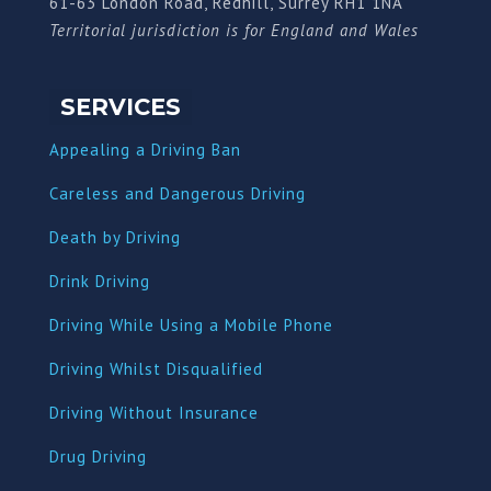
61-63 London Road, Redhill, Surrey RH1 1NA
Territorial jurisdiction is for England and Wales
SERVICES
Appealing a Driving Ban
Careless and Dangerous Driving
Death by Driving
Drink Driving
Driving While Using a Mobile Phone
Driving Whilst Disqualified
Driving Without Insurance
Drug Driving