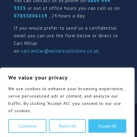
You can contact us by phone on
0800 999
5535
or out of office hours you can call us on
07855806119
, 24 hours a day.
If you would prefer to send us a confidential
email you can use the form below or direct to
Carl Millar
on
carl.millar@millarssolicitors.co.uk
.
We value your privacy
Our Pricing Policy
Terms of use
Privacy Policy
We use cookies to enhance your browsing experience,
Contact
Review Form
serve personalized ads or content, and analyze our
traffic. By clicking "Accept All", you consent to our use
of cookies.
© Millars Solicitors Ltd, all rights reserved | Site by
Customise
Reject All
Accept All
Pink Elephant Media