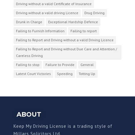
Driving without a valid Certificate of Insurance
Driving without a valid driving Licence
Drug Driving
Drunk in Charge
Exceptional Hardship Defence
Failing to Furnish Information
Failing to report
Failing to Report and Driving without a valid Driving Licence
Failing to Report and Driving without Due Care and Attention /
Careless Driving
Failing to stop
Failure to Provide
General
Latest Court Victories
Speeding
Totting Up
ABOUT
Keep My Driving License is a trading style of
Millars Solicitors Ltd.