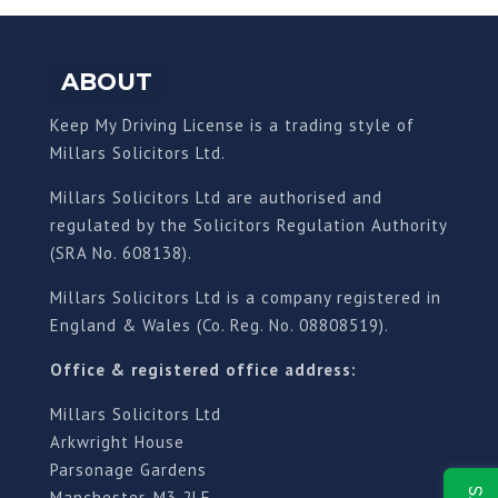
ABOUT
Keep My Driving License is a trading style of
Millars Solicitors Ltd.
Millars Solicitors Ltd are authorised and
regulated by the Solicitors Regulation Authority
(SRA No. 608138).
Millars Solicitors Ltd is a company registered in
England & Wales (Co. Reg. No. 08808519).
Office & registered office address:
Millars Solicitors Ltd
Arkwright House
Parsonage Gardens
Manchester, M3 2LF