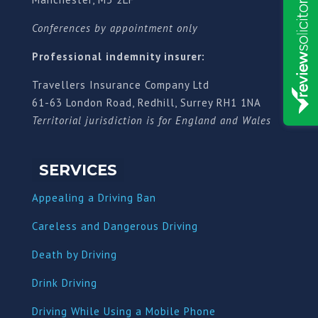
Conferences by appointment only
Professional indemnity insurer:
Travellers Insurance Company Ltd
61-63 London Road, Redhill, Surrey RH1 1NA
Territorial jurisdiction is for England and Wales
SERVICES
Appealing a Driving Ban
Careless and Dangerous Driving
Death by Driving
Drink Driving
Driving While Using a Mobile Phone