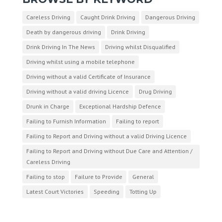
Careless Driving
Caught Drink Driving
Dangerous Driving
Death by dangerous driving
Drink Driving
Drink Driving In The News
Driving whilst Disqualified
Driving whilst using a mobile telephone
Driving without a valid Certificate of Insurance
Driving without a valid driving Licence
Drug Driving
Drunk in Charge
Exceptional Hardship Defence
Failing to Furnish Information
Failing to report
Failing to Report and Driving without a valid Driving Licence
Failing to Report and Driving without Due Care and Attention /
Careless Driving
Failing to stop
Failure to Provide
General
Latest Court Victories
Speeding
Totting Up