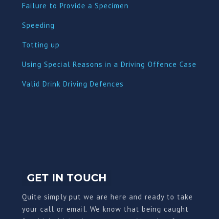
Failure to Provide a Specimen
Speeding
Totting up
Using Special Reasons in a Driving Offence Case
Valid Drink Driving Defences
GET IN TOUCH
Quite simply put we are here and ready to take
your call or email. We know that being caught