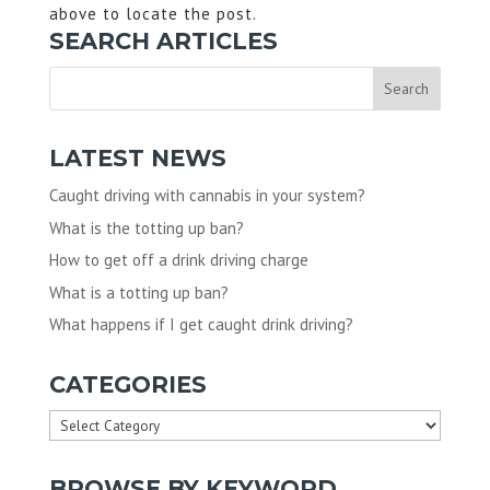
above to locate the post.
SEARCH ARTICLES
LATEST NEWS
Caught driving with cannabis in your system?
What is the totting up ban?
How to get off a drink driving charge
What is a totting up ban?
What happens if I get caught drink driving?
CATEGORIES
Categories
BROWSE BY KEYWORD