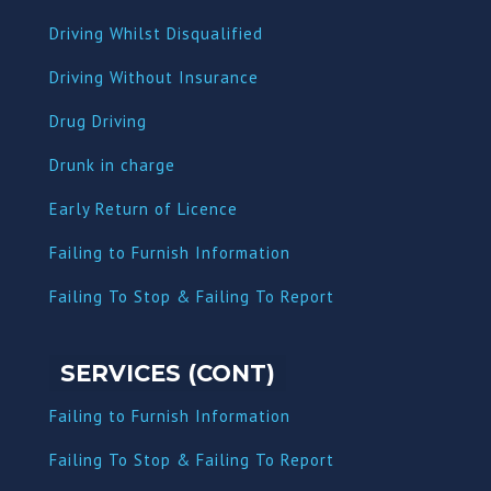
Driving Whilst Disqualified
Driving Without Insurance
Drug Driving
Dru
nk in charge
Early Return of Licence
Failing to Furnish Information
Failing To Stop & Failing To Report
SERVICES (CONT)
Failing to Furnish Information
Failing To Stop & Failing To Report