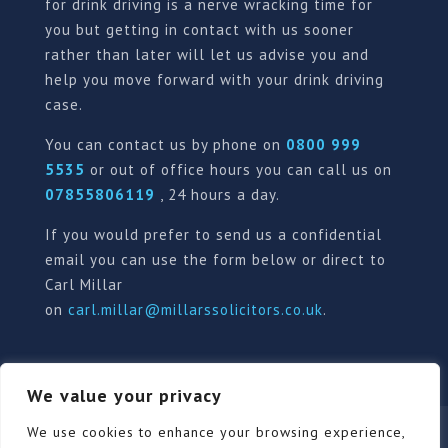
for drink driving is a nerve wracking time for
you but getting in contact with us sooner
rather than later will let us advise you and
help you move forward with your drink driving
case.
You can contact us by phone on
0800 999
5535
or out of office hours you can call us on
07855806119
, 24 hours a day.
If you would prefer to send us a confidential
email you can use the form below or direct to
Carl Millar
on
carl.millar@millarssolicitors.co.uk
.
We value your privacy
Our Pricing Policy
Terms of use
Privacy Policy
We use cookies to enhance your browsing experience,