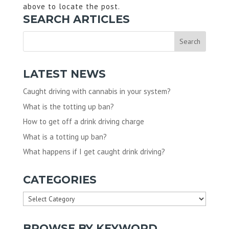
above to locate the post.
SEARCH ARTICLES
LATEST NEWS
Caught driving with cannabis in your system?
What is the totting up ban?
How to get off a drink driving charge
What is a totting up ban?
What happens if I get caught drink driving?
CATEGORIES
Categories
BROWSE BY KEYWORD