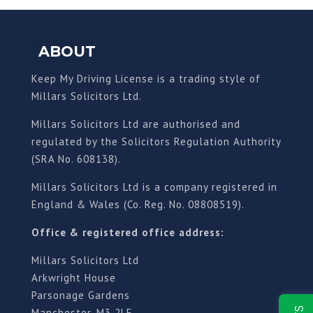
ABOUT
Keep My Driving License is a trading style of
Millars Solicitors Ltd.
Millars Solicitors Ltd are authorised and
regulated by the Solicitors Regulation Authority
(SRA No. 608138).
Millars Solicitors Ltd is a company registered in
England & Wales (Co. Reg. No. 08808519).
Office & registered office address:
Millars Solicitors Ltd
Arkwright House
Parsonage Gardens
Manchester, M3 2LF