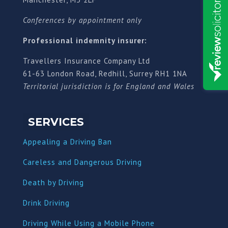
Conferences by appointment only
Professional indemnity insurer:
Travellers Insurance Company Ltd
61-63 London Road, Redhill, Surrey RH1 1NA
Territorial jurisdiction is for England and Wales
SERVICES
Appealing a Driving Ban
Careless and Dangerous Driving
Death by Driving
Drink Driving
Driving While Using a Mobile Phone