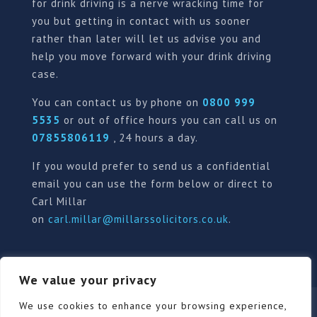
for drink driving is a nerve wracking time for
you but getting in contact with us sooner
rather than later will let us advise you and
help you move forward with your drink driving
case.
You can contact us by phone on
0800 999
5535
or out of office hours you can call us on
07855806119
, 24 hours a day.
If you would prefer to send us a confidential
email you can use the form below or direct to
Carl Millar
on
carl.millar@millarssolicitors.co.uk
.
We value your privacy
Our Pricing Policy
Terms of use
Privacy Policy
We use cookies to enhance your browsing experience,