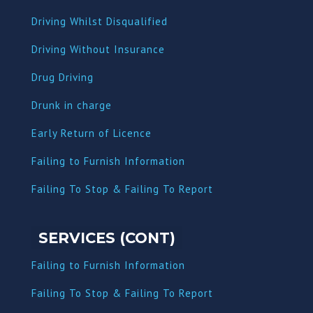
Driving Whilst Disqualified
Driving Without Insurance
Drug Driving
Dru
nk in charge
Early Return of Licence
Failing to Furnish Information
Failing To Stop & Failing To Report
SERVICES (CONT)
Failing to Furnish Information
Failing To Stop & Failing To Report