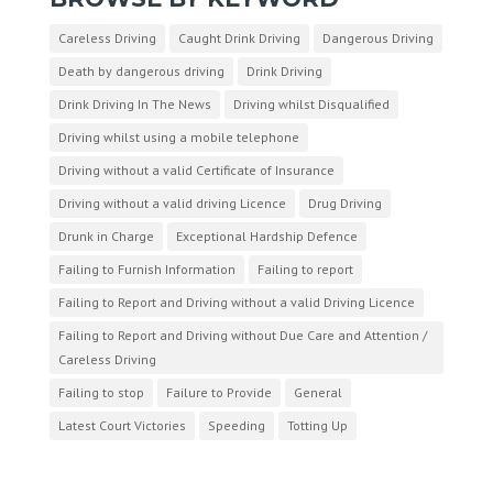
Careless Driving
Caught Drink Driving
Dangerous Driving
Death by dangerous driving
Drink Driving
Drink Driving In The News
Driving whilst Disqualified
Driving whilst using a mobile telephone
Driving without a valid Certificate of Insurance
Driving without a valid driving Licence
Drug Driving
Drunk in Charge
Exceptional Hardship Defence
Failing to Furnish Information
Failing to report
Failing to Report and Driving without a valid Driving Licence
Failing to Report and Driving without Due Care and Attention /
Careless Driving
Failing to stop
Failure to Provide
General
Latest Court Victories
Speeding
Totting Up