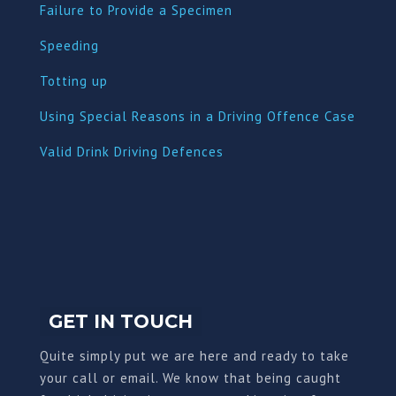
Failure to Provide a Specimen
Speeding
Totting up
Using Special Reasons in a Driving Offence Case
Valid Drink Driving Defences
GET IN TOUCH
Quite simply put we are here and ready to take
your call or email. We know that being caught