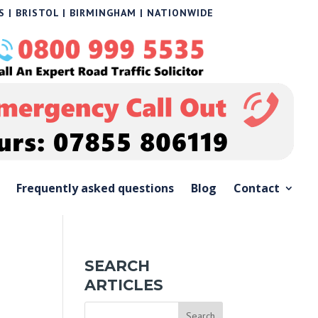
 | BRISTOL | BIRMINGHAM | NATIONWIDE
Frequently asked questions
Blog
Contact
SEARCH
ARTICLES