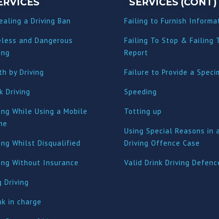
ERVICES
SERVICES (CONT)
ealing a Driving Ban
Failing to Furnish Informa
eless and Dangerous
Failing To Stop & Failing 
ing
Report
h by Driving
Failure to Provide a Spec
k Driving
Speeding
ing While Using a Mobile
Totting up
ne
Using Special Reasons in 
ing Whilst Disqualified
Driving Offence Case
ving Without Insurance
Valid Drink Driving Defenc
 Driving
nk in charge