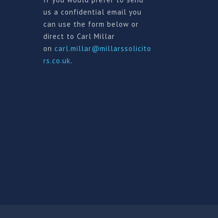
us a confidential email you
can use the form below or
direct to Carl Millar
on
carl.millar@millarssolicito
rs.co.uk
.