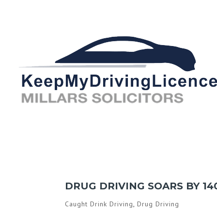
DRUG DRIVING SOARS BY 14
Caught Drink Driving
,
Drug Driving