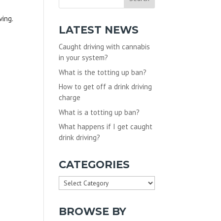
ving.
LATEST NEWS
Caught driving with cannabis
in your system?
What is the totting up ban?
How to get off a drink driving
charge
What is a totting up ban?
What happens if I get caught
drink driving?
CATEGORIES
Categories
BROWSE BY