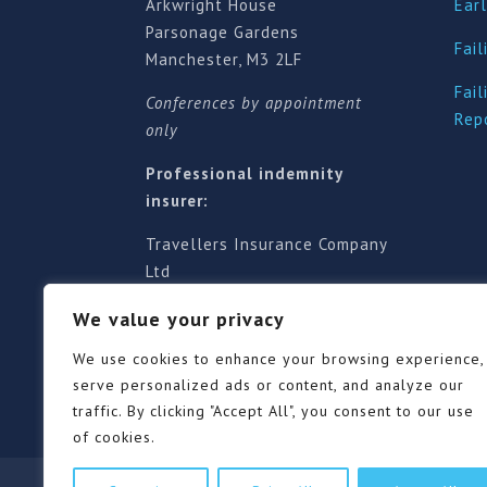
Arkwright House
Earl
Parsonage Gardens
Fail
Manchester, M3 2LF
Fail
Conferences by appointment
Rep
only
Professional indemnity
insurer:
Travellers Insurance Company
Ltd
61-63 London Road, Redhill,
We value your privacy
Surrey RH1 1NA
Territorial jurisdiction is for
We use cookies to enhance your browsing experience,
England and Wales
serve personalized ads or content, and analyze our
traffic. By clicking "Accept All", you consent to our use
of cookies.
Our Pricing Policy
Terms of use
Privacy Po