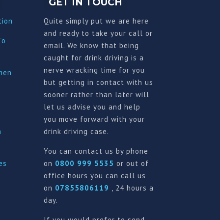
GET IN TOUCH
tion
Quite simply put we are here
and ready to take your call or
To
email. We know that being
caught for drink driving is a
nerve wracking time for you
imen
but getting in contact with us
sooner rather than later will
let us advise you and help
you move forward with your
a
drink driving case.
You can contact us by phone
es
on
0800 999 5535
or out of
office hours you can call us
on
07855806119
, 24 hours a
day.
If you would prefer to send