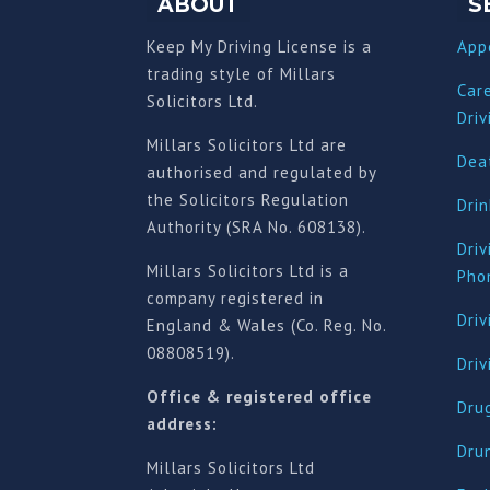
ABOUT
S
Keep My Driving License is a
App
trading style of Millars
Car
Solicitors Ltd.
Driv
Millars Solicitors Ltd are
Deat
authorised and regulated by
the Solicitors Regulation
Drin
Authority (SRA No. 608138).
Driv
Millars Solicitors Ltd is a
Pho
company registered in
Driv
England & Wales (Co. Reg. No.
08808519).
Dri
Office & registered office
Drug
address:
Dru
Millars Solicitors Ltd