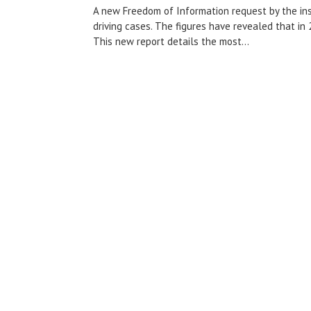
A new Freedom of Information request by the in
driving cases. The figures have revealed that in
This new report details the most...