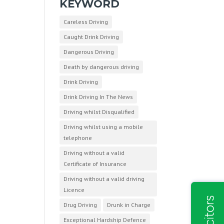
KEYWORD
Careless Driving
Caught Drink Driving
Dangerous Driving
Death by dangerous driving
Drink Driving
Drink Driving In The News
Driving whilst Disqualified
Driving whilst using a mobile
telephone
Driving without a valid
Certificate of Insurance
Driving without a valid driving
Licence
Drug Driving
Drunk in Charge
Exceptional Hardship Defence