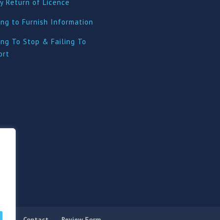
y Return of Licence
ing to Furnish Information
ing To Stop & Failing To
ort
licy
Contact
Review Form