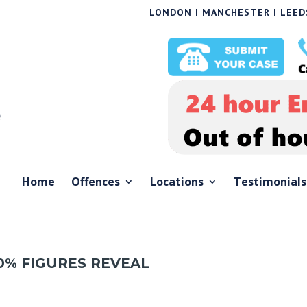
LONDON | MANCHESTER | LEEDS
Home
Offences
Locations
Testimonials
0% FIGURES REVEAL