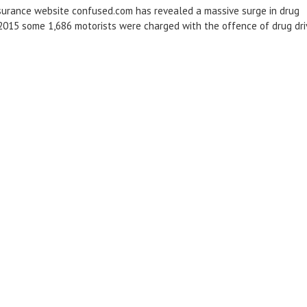
surance website confused.com has revealed a massive surge in drug
 2015 some 1,686 motorists were charged with the offence of drug dri