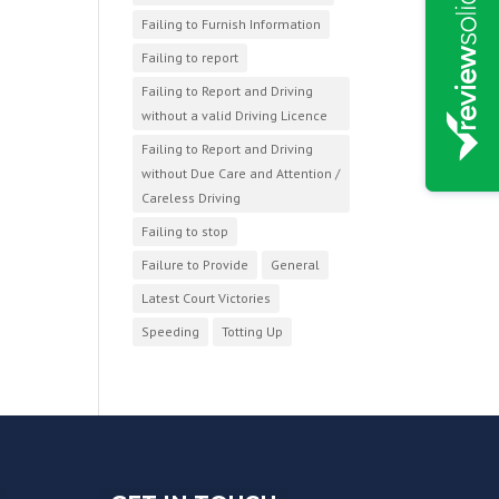
Failing to Furnish Information
Failing to report
Failing to Report and Driving
without a valid Driving Licence
Failing to Report and Driving
without Due Care and Attention /
Careless Driving
Failing to stop
Failure to Provide
General
Latest Court Victories
Speeding
Totting Up