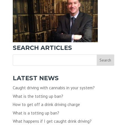
SEARCH ARTICLES
LATEST NEWS
Caught driving with cannabis in your system?
What is the totting up ban?
How to get off a drink driving charge
What is a totting up ban?
What happens if I get caught drink driving?