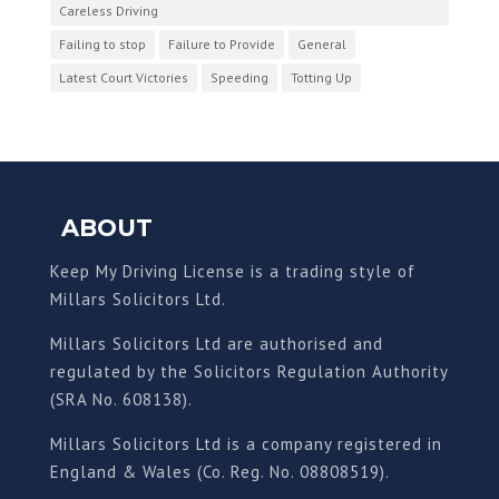
Careless Driving
Failing to stop
Failure to Provide
General
Latest Court Victories
Speeding
Totting Up
ABOUT
Keep My Driving License is a trading style of
Millars Solicitors Ltd.
Millars Solicitors Ltd are authorised and
regulated by the Solicitors Regulation Authority
(SRA No. 608138).
Millars Solicitors Ltd is a company registered in
England & Wales (Co. Reg. No. 08808519).