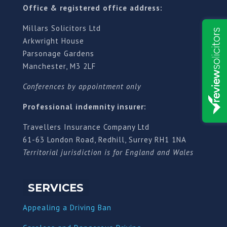
Office & registered office address:
Millars Solicitors Ltd
Arkwright House
Parsonage Gardens
Manchester, M3 2LF
Conferences by appointment only
Professional indemnity insurer:
Travellers Insurance Company Ltd
61-63 London Road, Redhill, Surrey RH1 1NA
Territorial jurisdiction is for England and Wales
SERVICES
Appealing a Driving Ban