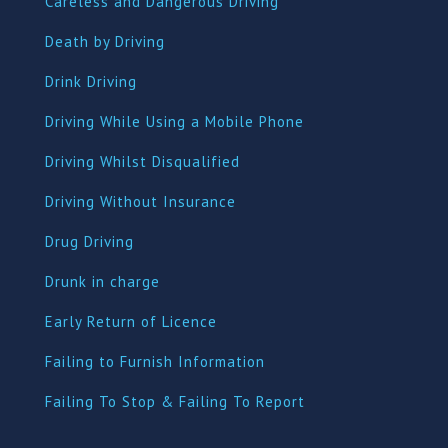
Careless and Dangerous Driving
Death by Driving
Drink Driving
Driving While Using a Mobile Phone
Driving Whilst Disqualified
Driving Without Insurance
Drug Driving
Dru
nk in charge
Early Return of Licence
Failing to Furnish Information
Failing To Stop & Failing To Report