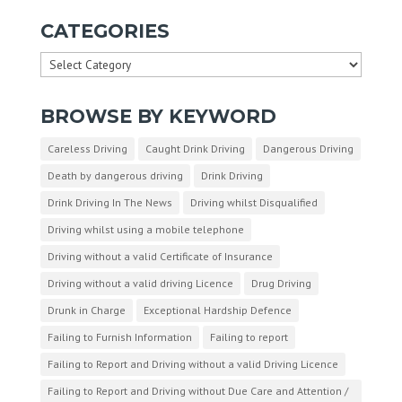
CATEGORIES
Categories
BROWSE BY KEYWORD
Careless Driving
Caught Drink Driving
Dangerous Driving
Death by dangerous driving
Drink Driving
Drink Driving In The News
Driving whilst Disqualified
Driving whilst using a mobile telephone
Driving without a valid Certificate of Insurance
Driving without a valid driving Licence
Drug Driving
Drunk in Charge
Exceptional Hardship Defence
Failing to Furnish Information
Failing to report
Failing to Report and Driving without a valid Driving Licence
Failing to Report and Driving without Due Care and Attention /