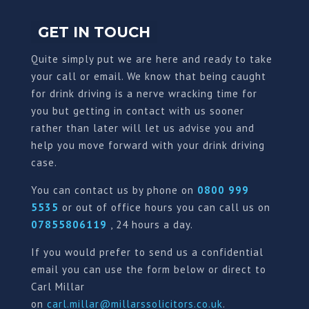
GET IN TOUCH
Quite simply put we are here and ready to take
your call or email. We know that being caught
for drink driving is a nerve wracking time for
you but getting in contact with us sooner
rather than later will let us advise you and
help you move forward with your drink driving
case.
You can contact us by phone on
0800 999
5535
or out of office hours you can call us on
07855806119
, 24 hours a day.
If you would prefer to send us a confidential
email you can use the form below or direct to
Carl Millar
on
carl.millar@millarssolicitors.co.uk
.