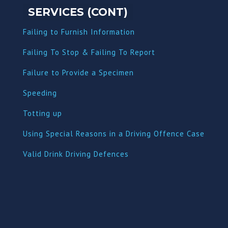
SERVICES (CONT)
Failing to Furnish Information
Failing To Stop & Failing To Report
Failure to Provide a Specimen
Speeding
Totting up
Using Special Reasons in a Driving Offence Case
Valid Drink Driving Defences