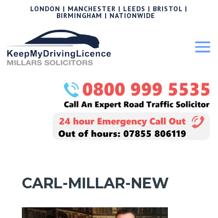
LONDON | MANCHESTER | LEEDS | BRISTOL |
BIRMINGHAM | NATIONWIDE
CARL-MILLAR-NEW