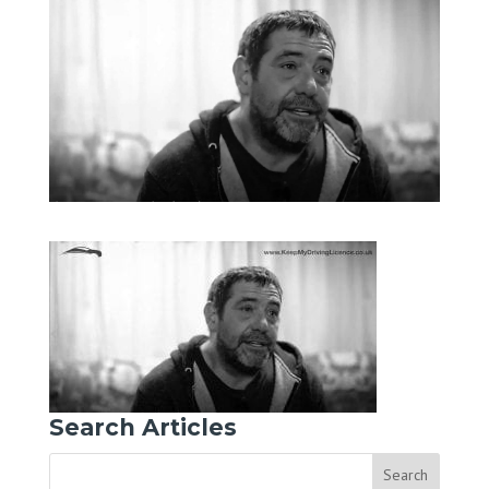
Search Articles