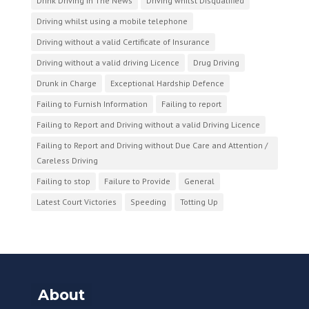
Drink Driving In The News
Driving whilst Disqualified
Driving whilst using a mobile telephone
Driving without a valid Certificate of Insurance
Driving without a valid driving Licence
Drug Driving
Drunk in Charge
Exceptional Hardship Defence
Failing to Furnish Information
Failing to report
Failing to Report and Driving without a valid Driving Licence
Failing to Report and Driving without Due Care and Attention /
Careless Driving
Failing to stop
Failure to Provide
General
Latest Court Victories
Speeding
Totting Up
About