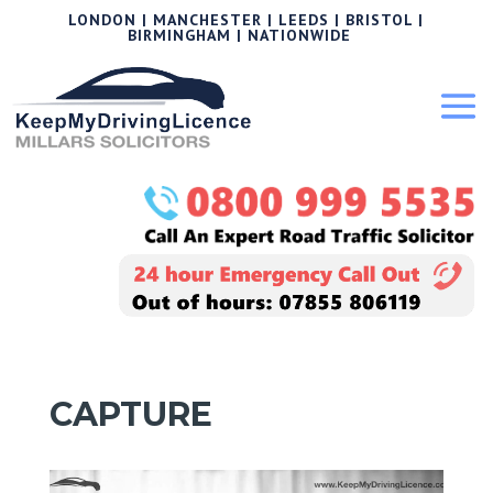
LONDON | MANCHESTER | LEEDS | BRISTOL |
BIRMINGHAM | NATIONWIDE
CAPTURE