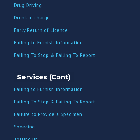
Drug Driving
Dru
nk in charge
Early Return of Licence
Failing to Furnish Information
Failing To Stop & Failing To Report
Services (Cont)
Failing to Furnish Information
Failing To Stop & Failing To Report
Failure to Provide a Specimen
Speeding
Totting up