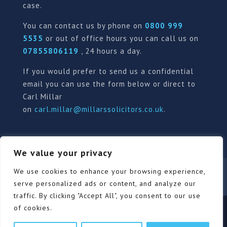
case.
You can contact us by phone on
0800 999
5535
or out of office hours you can call us on
07855806119
, 24 hours a day.
If you would prefer to send us a confidential
email you can use the form below or direct to
Carl Millar
on
carl.millar@millarssolicitors.co.uk
.
We value your privacy
Our Pricing Policy
Terms of use
Privacy Policy
We use cookies to enhance your browsing experience,
Contact
Review Form
serve personalized ads or content, and analyze our
traffic. By clicking "Accept All", you consent to our use
of cookies.
© Millars Solicitors Ltd, all rights reserved | Site by