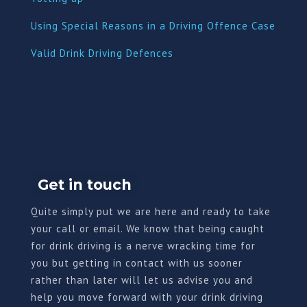
Using Special Reasons in a Driving Offence Case
Valid Drink Driving Defences
Get in touch
Quite simply put we are here and ready to take
your call or email. We know that being caught
for drink driving is a nerve wracking time for
you but getting in contact with us sooner
rather than later will let us advise you and
help you move forward with your drink driving