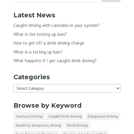
Latest News
Caught driving with cannabis in your system?
What is the totting up ban?
How to get off a drink driving charge
What is a totting up ban?
What happens if I get caught drink driving?
Categories
Categories
Browse by Keyword
Careless Driving
Caught Drink Driving
Dangerous Driving
Death by dangerous driving
Drink Driving