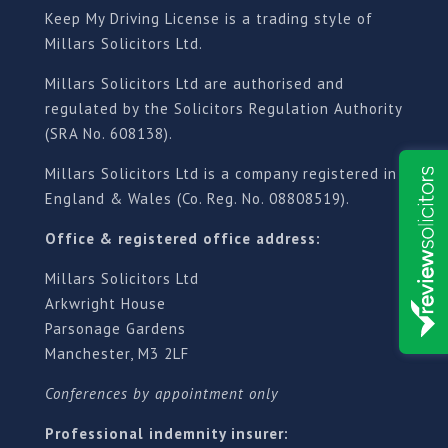
Keep My Driving License is a trading style of
Millars Solicitors Ltd.
Millars Solicitors Ltd are authorised and
regulated by the Solicitors Regulation Authority
(SRA No. 608138).
Millars Solicitors Ltd is a company registered in
England & Wales (Co. Reg. No. 08808519).
Office & registered office address:
Millars Solicitors Ltd
Arkwright House
Parsonage Gardens
Manchester, M3 2LF
Conferences by appointment only
Professional indemnity insurer: