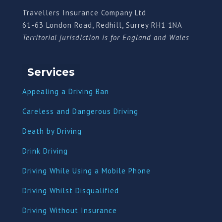
Travellers Insurance Company Ltd
61-63 London Road, Redhill, Surrey RH1 1NA
Territorial jurisdiction is for England and Wales
Services
Appealing a Driving Ban
Careless and Dangerous Driving
Death by Driving
Drink Driving
Driving While Using a Mobile Phone
Driving Whilst Disqualified
Driving Without Insurance