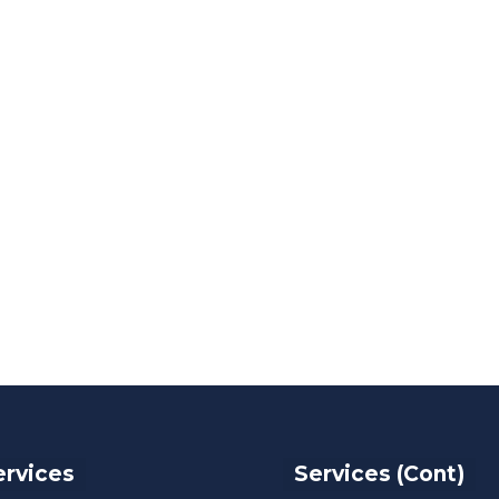
ervices
Services (Cont)