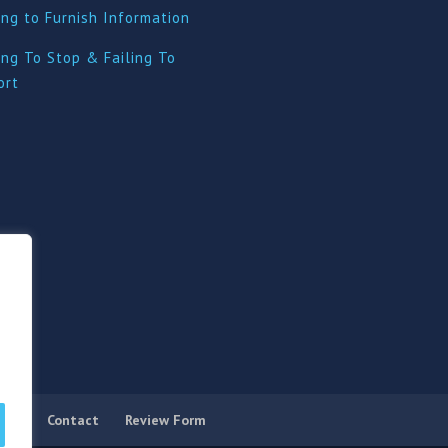
ing to Furnish Information
ing To Stop & Failing To
ort
licy
Contact
Review Form