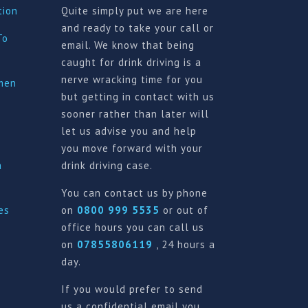
tion
Quite simply put we are here
and ready to take your call or
To
email. We know that being
caught for drink driving is a
nerve wracking time for you
imen
but getting in contact with us
sooner rather than later will
let us advise you and help
you move forward with your
a
drink driving case.
You can contact us by phone
es
on
0800 999 5535
or out of
office hours you can call us
on
07855806119
, 24 hours a
day.
If you would prefer to send
us a confidential email you