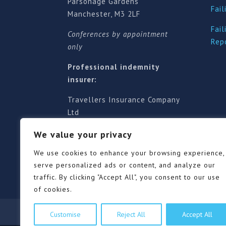
Parsonage Gardens
Fail
Manchester, M3 2LF
Fail
Conferences by appointment
Rep
only
Professional indemnity
insurer:
Travellers Insurance Company
Ltd
61-63 London Road, Redhill,
We value your privacy
Surrey RH1 1NA
Territorial jurisdiction is for
We use cookies to enhance your browsing experience,
England and Wales
serve personalized ads or content, and analyze our
traffic. By clicking "Accept All", you consent to our use
of cookies.
Our Pricing Policy
Terms of use
Privacy Po
Customise
Reject All
Accept All