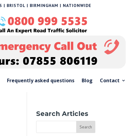
 | BRISTOL | BIRMINGHAM | NATIONWIDE
Frequently asked questions
Blog
Contact
Search Articles