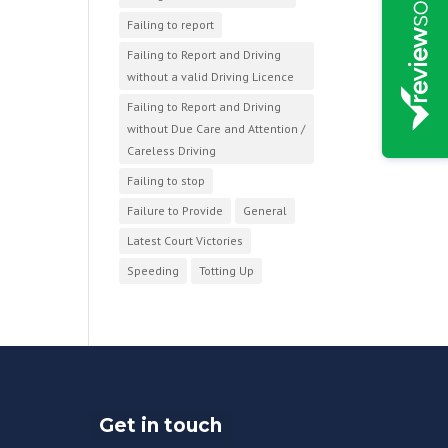
Failing to report
Failing to Report and Driving
without a valid Driving Licence
Failing to Report and Driving
without Due Care and Attention /
Careless Driving
Failing to stop
Failure to Provide
General
Latest Court Victories
Speeding
Totting Up
Get in touch