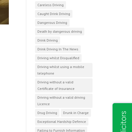
Careless Driving
Caught Drink Driving
Dangerous Driving
Death by dangerous driving
Drink Driving
Drink Driving In The News
Driving whilst Disqualified
Driving whilst using a mobile
telephone
Driving without a valid
Certificate of Insurance
Driving without a valid driving
Licence
Drug Driving
Drunk in Charge
Exceptional Hardship Defence
Failing to Furnish Information