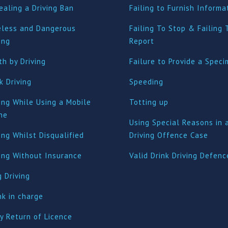
ealing a Driving Ban
Failing to Furnish Informa
eless and Dangerous
Failing To Stop & Failing 
ing
Report
h by Driving
Failure to Provide a Spec
k Driving
Speeding
ing While Using a Mobile
Totting up
ne
Using Special Reasons in 
ing Whilst Disqualified
Driving Offence Case
ving Without Insurance
Valid Drink Driving Defenc
 Driving
nk in charge
y Return of Licence