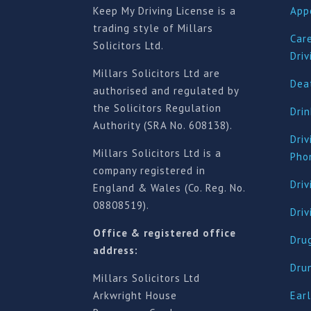
Keep My Driving License is a
App
trading style of Millars
Car
Solicitors Ltd.
Driv
Millars Solicitors Ltd are
Deat
authorised and regulated by
the Solicitors Regulation
Drin
Authority (SRA No. 608138).
Driv
Millars Solicitors Ltd is a
Pho
company registered in
Driv
England & Wales (Co. Reg. No.
08808519).
Dri
Office & registered office
Drug
address:
Dru
Millars Solicitors Ltd
Arkwright House
Earl