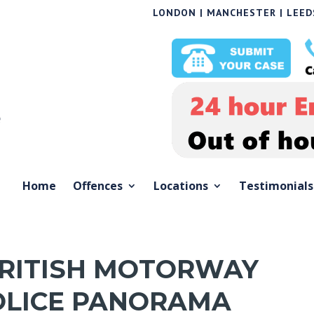
LONDON | MANCHESTER | LEEDS
Home
Offences
Locations
Testimonials
BRITISH MOTORWAY
OLICE PANORAMA