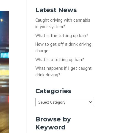
Latest News
Caught driving with cannabis
in your system?
What is the totting up ban?
How to get off a drink driving
charge
What is a totting up ban?
What happens if I get caught
drink driving?
Categories
Categories
Browse by
Keyword