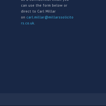
can use the form below or
direct to Carl Millar
on
carl.millar@millarssolicito
rs.co.uk
.