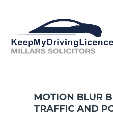
MOTION BLUR 
TRAFFIC AND P