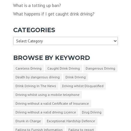
What is a totting up ban?
What happens if I get caught drink driving?
CATEGORIES
Categories
BROWSE BY KEYWORD
Careless Driving
Caught Drink Driving
Dangerous Driving
Death by dangerous driving
Drink Driving
Drink Driving In The News
Driving whilst Disqualified
Driving whilst using a mobile telephone
Driving without a valid Certificate of Insurance
Driving without a valid driving Licence
Drug Driving
Drunk in Charge
Exceptional Hardship Defence
Failing to Furnish Information
Failing to report