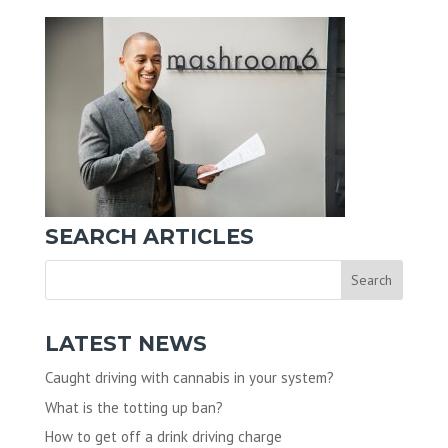
SEARCH ARTICLES
LATEST NEWS
Caught driving with cannabis in your system?
What is the totting up ban?
How to get off a drink driving charge