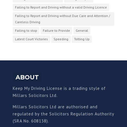
Failing to Report and Driving without a valid Driving Licence
Failing to Report and Driving without Due Care and Attention /
Careless Driving
Failing to stop
Failure to Provide
General
Latest Court Victories
Speeding
Totting Up
ABOUT
Keep My Driving License is a trading style of
Millars Solicitors Ltd.
Millars Solicitors Ltd are authorised and
regulated by the Solicitors Regulation Authority
(SRA No. 608138).