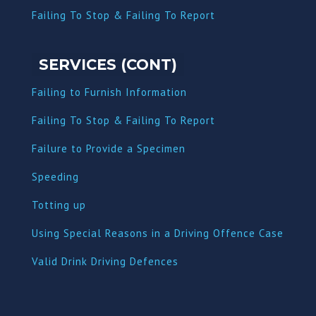
Failing To Stop & Failing To Report
SERVICES (CONT)
Failing to Furnish Information
Failing To Stop & Failing To Report
Failure to Provide a Specimen
Speeding
Totting up
Using Special Reasons in a Driving Offence Case
Valid Drink Driving Defences