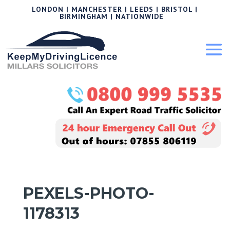
LONDON | MANCHESTER | LEEDS | BRISTOL |
BIRMINGHAM | NATIONWIDE
PEXELS-PHOTO-
1178313