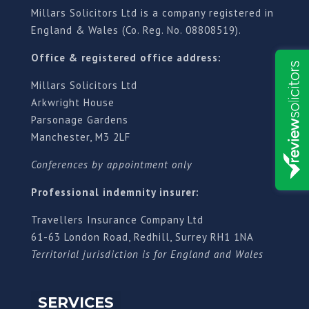
Millars Solicitors Ltd is a company registered in
England & Wales (Co. Reg. No. 08808519).
Office & registered office address:
Millars Solicitors Ltd
Arkwright House
Parsonage Gardens
Manchester, M3 2LF
Conferences by appointment only
Professional indemnity insurer:
Travellers Insurance Company Ltd
61-63 London Road, Redhill, Surrey RH1 1NA
Territorial jurisdiction is for England and Wales
SERVICES