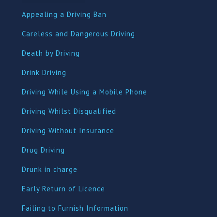
Appealing a Driving Ban
Careless and Dangerous Driving
Death by Driving
Drink Driving
Driving While Using a Mobile Phone
Driving Whilst Disqualified
Driving Without Insurance
Drug Driving
Dru
nk in charge
Early Return of Licence
Failing to Furnish Information