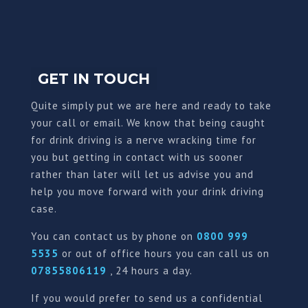
GET IN TOUCH
Quite simply put we are here and ready to take
your call or email. We know that being caught
for drink driving is a nerve wracking time for
you but getting in contact with us sooner
rather than later will let us advise you and
help you move forward with your drink driving
case.
You can contact us by phone on
0800 999
5535
or out of office hours you can call us on
07855806119
, 24 hours a day.
If you would prefer to send us a confidential