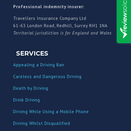
Professional indemnity insurer:
Travellers Insurance Company Ltd
61-63 London Road, Redhill, Surrey RH1 1NA
Territorial jurisdiction is for England and Wales
SERVICES
Appealing a Driving Ban
Careless and Dangerous Driving
Death by Driving
Drink Driving
Driving While Using a Mobile Phone
Driving Whilst Disqualified