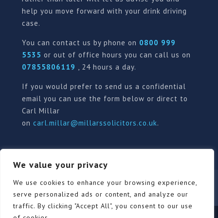
help you move forward with your drink driving
case.
You can contact us by phone on
0800 999
5535
or out of office hours you can call us on
07855806119
, 24 hours a day.
If you would prefer to send us a confidential
email you can use the form below or direct to
Carl Millar
on
carl.millar@millarssolicitors.co.uk
.
We value your privacy
Our Pricing Policy
Terms of use
Privacy Policy
We use cookies to enhance your browsing experience,
Contact
Review Form
serve personalized ads or content, and analyze our
traffic. By clicking "Accept All", you consent to our use
of cookies.