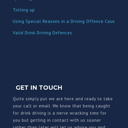
Totting up
Using Special Reasons in a Driving Offence Case
Valid Drink Driving Defences
GET IN TOUCH
Quite simply put we are here and ready to take
your call or email. We know that being caught
for drink driving is a nerve wracking time for
you but getting in contact with us sooner
rather than later will let us advise you and