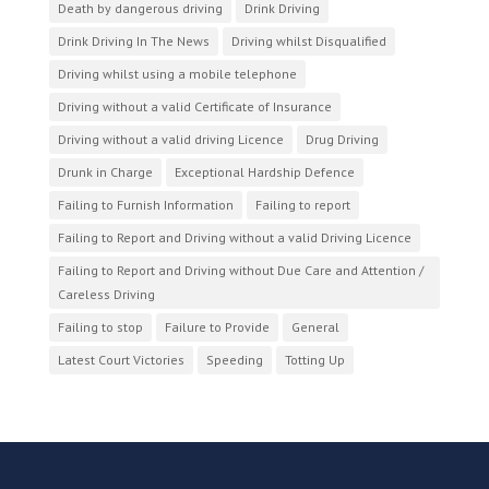
Death by dangerous driving
Drink Driving
Drink Driving In The News
Driving whilst Disqualified
Driving whilst using a mobile telephone
Driving without a valid Certificate of Insurance
Driving without a valid driving Licence
Drug Driving
Drunk in Charge
Exceptional Hardship Defence
Failing to Furnish Information
Failing to report
Failing to Report and Driving without a valid Driving Licence
Failing to Report and Driving without Due Care and Attention /
Careless Driving
Failing to stop
Failure to Provide
General
Latest Court Victories
Speeding
Totting Up