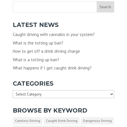
LATEST NEWS
Caught driving with cannabis in your system?
What is the totting up ban?
How to get off a drink driving charge
What is a totting up ban?
What happens if I get caught drink driving?
CATEGORIES
Categories
BROWSE BY KEYWORD
Careless Driving
Caught Drink Driving
Dangerous Driving