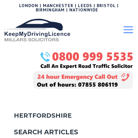
LONDON | MANCHESTER | LEEDS | BRISTOL |
BIRMINGHAM | NATIONWIDE
HERTFORDSHIRE
SEARCH ARTICLES