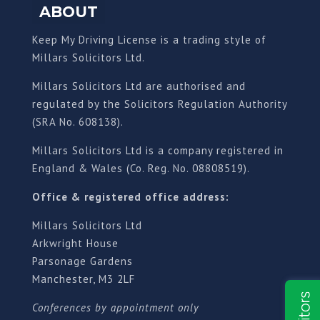
ABOUT
Keep My Driving License is a trading style of
Millars Solicitors Ltd.
Millars Solicitors Ltd are authorised and
regulated by the Solicitors Regulation Authority
(SRA No. 608138).
Millars Solicitors Ltd is a company registered in
England & Wales (Co. Reg. No. 08808519).
Office & registered office address:
Millars Solicitors Ltd
Arkwright House
Parsonage Gardens
Manchester, M3 2LF
Conferences by appointment only