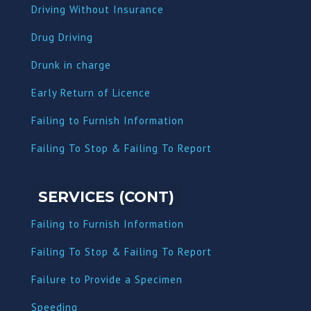
Driving Without Insurance
Drug Driving
Dru
nk in charge
Early Return of Licence
Failing to Furnish Information
Failing To Stop & Failing To Report
SERVICES (CONT)
Failing to Furnish Information
Failing To Stop & Failing To Report
Failure to Provide a Specimen
Speeding